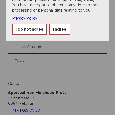
You have the right to object at any time to the
processing of personal data relating to you.
Privacy Policy
Nearby
View on map
I do not agree
I agree
Place of interest
Tours
Contact
Sportbahnen Melchsee-Frutt
Fruttstrasse 53
6067
Melchtal
+41 41 669 70 60