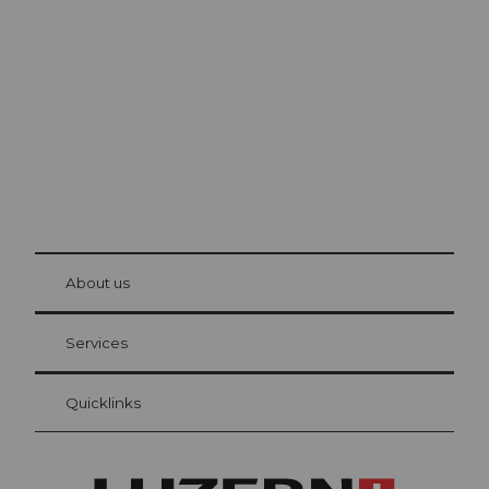
Lucerne
The city. The lake. The mountains.
© Be
at Bre
chbü
hl
About us
Visitor Card Lucerne
Your advantages as an overnight guest
Services
Quicklinks