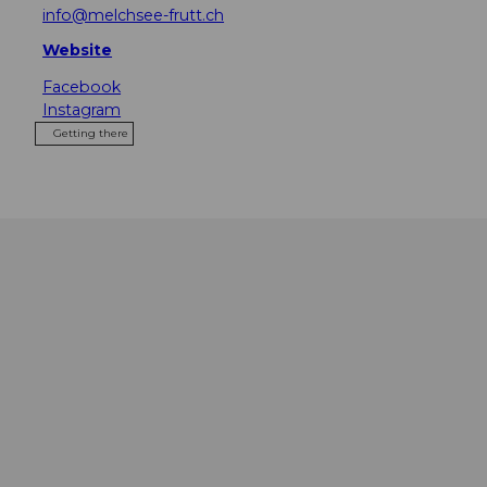
info@melchsee-frutt.ch
Website
Facebook
Instagram
Getting there