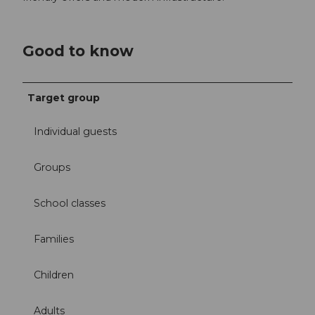
Good to know
Target group
Individual guests
Groups
School classes
Families
Children
Adults