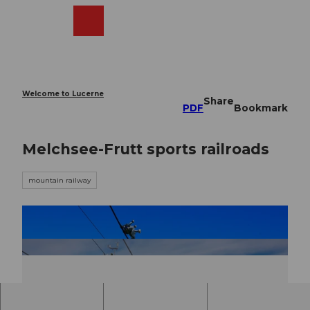
T
o
Webcams
Search
Menu
Shop
c
o
n
t
e
Welcome to Lucerne
Share
n
PDF
Bookmark
t
Melchsee-Frutt sports railroads
mountain railway