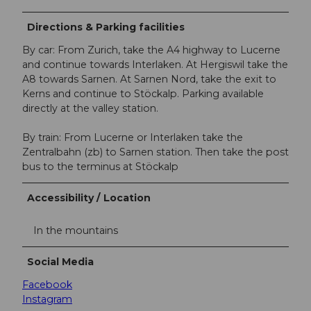
Directions & Parking facilities
By car: From Zurich, take the A4 highway to Lucerne
and continue towards Interlaken. At Hergiswil take the
A8 towards Sarnen. At Sarnen Nord, take the exit to
Kerns and continue to Stöckalp. Parking available
directly at the valley station.
By train: From Lucerne or Interlaken take the
Zentralbahn (zb) to Sarnen station. Then take the post
bus to the terminus at Stöckalp
Accessibility / Location
In the mountains
Social Media
Facebook
Instagram