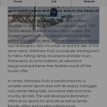
The Melchsee-Frutt sports lifts connect Stöckalp
Route
Call
Website
with the Melchsee-Frutt high plateau and open
up a varied nature and leisure area in the heart of
the Obwalden mountains.
The Melchsee-Frutt cable car take guests from
Stöckalp to the Melchsee-Frutt high plateau at 1,920
meters above sea level in just a few minutes. The
© Sportbahnen Melchsee-Frutt, Urs Stettler
modern gondola lift provides access to a car-free
nature and vacation area, which is characterized by its
vast landscapes, clear mountain air and the lake of the
© Urs Stettler, Kerns
same name. Melchsee-Frutt is a popular starting point
for hikes, fishing, family excursions and bike tours.
Restaurants, accommodation, an adventure
playground and barrier-free facilities round off the
tourist offer.
In winter, Melchsee-Frutt is transformed into a
versatile winter sports area with ski slopes, toboggan
runs, winter hiking trails, snowshoe trails and cross-
country ski trails. The well-developed destination
offers snow sports for all levels as well as family-
friendly offers and modern infrastructure.