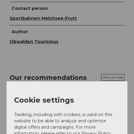
Contact person
Sportbahnen Melchsee-Frutt
Author
Obwalden Tourismus
Our recommendations
View on map
Cookie settings
Day ticket summer | Melchsee-Frutt
Excursion
Tracking, including with cookies, is used on this
website to be able to analyze and optimize
digital offers and campaigns. For more
information, please refer to our Privacy Policy.