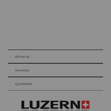
The city. The lake. The mountains.
© Be
at Bre
chbü
hl
About us
Visitor Card Lucerne
Your advantages as an overnight guest
Services
Quicklinks