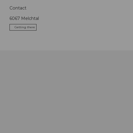
Contact
6067
Melchtal
Getting there