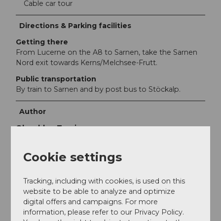
Cable car tour
Directions & Parking facilities
Getting there
From Lucerne on the A8 to Sarnen, take the Sarnen
Nord exit towards Kerns/Melchsee-Frutt.
Public transportation
By train to Sarnen and by post bus to Stöckalp.
Author
Obwalden Tourismus
Organization
Cookie settings
Obwalden Tourismus
Tracking, including with cookies, is used on this
Author´s Tip / Recommendation of the author
website to be able to analyze and optimize
digital offers and campaigns. For more
This hike is also ideal as a mountain running training
information, please refer to our Privacy Policy.
route. You will find a changing cabin and shower in the