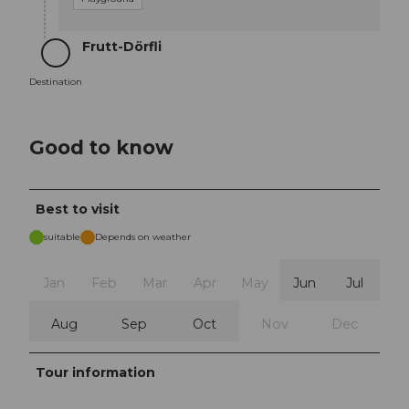
Frutt-Dörfli
Destination
Destination
Good to know
Best to visit
suitable
Depends on weather
Jan
Feb
Mar
Apr
May
Jun
Jul
Aug
Sep
Oct
Nov
Dec
Tour information