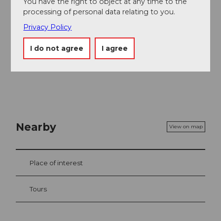
You have the right to object at any time to the
old mountain station.
processing of personal data relating to you.
Privacy Policy
I do not agree
I agree
Nearby
View on map
Place of interest
Tours