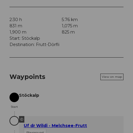
2:30 h
5.76 km
831 m
1,075 m
1,900 m
825 m
Start: Stöckalp
Destination: Frutt-Dörfli
Waypoints
View on map
Stöckalp
Start
Start
©
Uf dr Wildi - Melchsee-Frutt
Playground