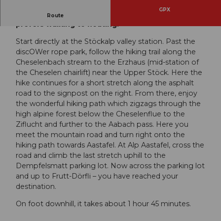
GPX
The path to our high plateau for everyone who
Route
prefers walking to floating.
Start directly at the Stöckalp valley station. Past the
discOWer rope park, follow the hiking trail along the
Cheselenbach stream to the Erzhaus (mid-station of
the Cheselen chairlift) near the Upper Stöck. Here the
hike continues for a short stretch along the asphalt
road to the signpost on the right. From there, enjoy
the wonderful hiking path which zigzags through the
high alpine forest below the Cheselenflue to the
Ziflucht and further to the Aabach pass. Here you
meet the mountain road and turn right onto the
hiking path towards Aastafel. At Alp Aastafel, cross the
road and climb the last stretch uphill to the
Dempfelsmatt parking lot. Now across the parking lot
and up to Frutt-Dörfli – you have reached your
destination.
On foot downhill, it takes about 1 hour 45 minutes.