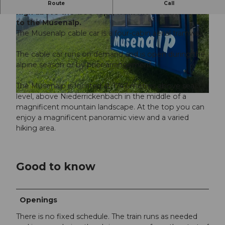
The hotel's own railway takes the direct route,
Route
Call
high above the tree tops, from Niederrickenbach
to the Musenalp.
The Musenalp cable car is a four-cabin aerial tramway.
The cable car runs on demand and is open during the
alpine season or by prior arrangement.
© Beat Brechbühl |
CC-BY-ND
The Musenalp is located at 1747 metres above sea
level, above Niederrickenbach in the middle of a
© Nidwalden Tourismus |
CC-BY-NC-ND
magnificent mountain landscape. At the top you can
enjoy a magnificent panoramic view and a varied
hiking area.
Good to know
Openings
There is no fixed schedule. The train runs as needed