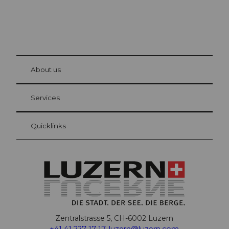
© Be
at Bre
chbü
hl
About us
Visitor Card Lucerne
Your advantages as an overnight guest
Services
Quicklinks
Zentralstrasse 5, CH-6002 Luzern
+41 41 227 17 17
,
luzern@luzern.com