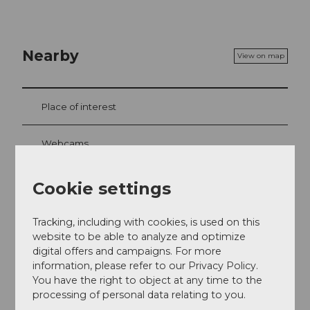
Nearby
View on map
Place of interest
Webcams
Cookie settings
Contact
Tracking, including with cookies, is used on this
Musenalp 1
website to be able to analyze and optimize
6383
Dallenwil
digital offers and campaigns. For more
+41 41 628 12 45
information, please refer to our Privacy Policy.
You have the right to object at any time to the
musenalp@bluewin.ch
processing of personal data relating to you.
Getting there