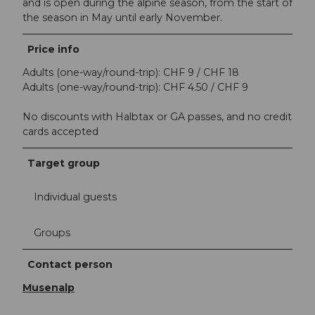
and is open during the alpine season, from the start of
the season in May until early November.
Price info
Adults (one-way/round-trip): CHF 9 / CHF 18
Adults (one-way/round-trip): CHF 4.50 / CHF 9
No discounts with Halbtax or GA passes, and no credit
cards accepted
Target group
Individual guests
Groups
Contact person
Musenalp