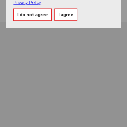
Privacy Policy
I do not agree
I agree