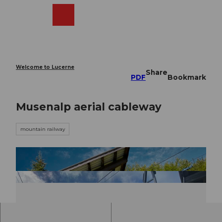
T
o
Webcams
Search
Menu
Shop
c
o
n
t
e
Welcome to Lucerne
Share
n
PDF
Bookmark
t
Musenalp aerial cableway
mountain railway