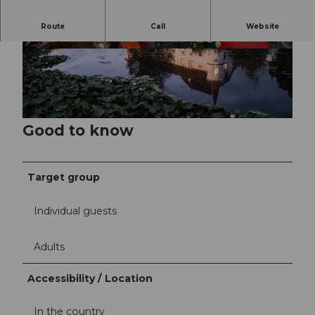
Route
Call
Website
©
CC-BY-NC-ND
©
CC-BY-NC-ND
Good to know
Target group
Individual guests
Adults
Accessibility / Location
In the country