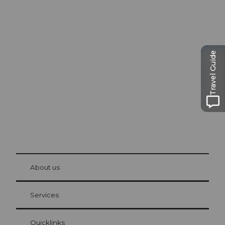
Excursion tips in
Lucerne
Travel Guide
The city. The lake. The mountains.
© Be
at Bre
chbü
hl
About us
Visitor Card Lucerne
Your advantages as an overnight guest
Services
Quicklinks