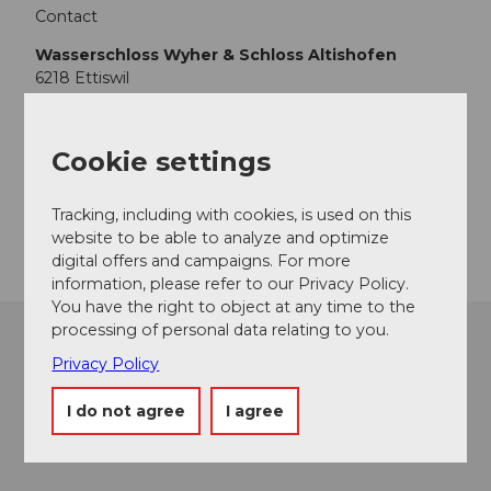
Contact
Wasserschloss Wyher & Schloss Altishofen
6218
Ettiswil
+41 (0)79 507 18 71
info@wasserschloss-wyher.ch
Cookie settings
Website
Tracking, including with cookies, is used on this
Getting there
website to be able to analyze and optimize
digital offers and campaigns. For more
information, please refer to our Privacy Policy.
You have the right to object at any time to the
processing of personal data relating to you.
Privacy Policy
I do not agree
I agree