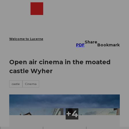
T
o
Webcams
Search
Menu
Shop
c
o
n
t
e
Welcome to Lucerne
Share
n
PDF
Bookmark
t
Open air cinema in the moated
castle Wyher
castle
Cinema