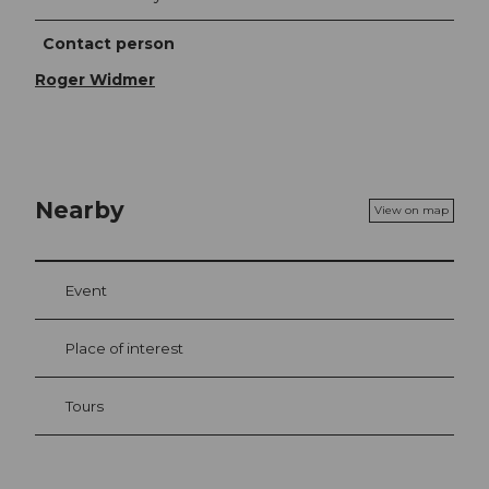
Contact person
Roger Widmer
Nearby
View on map
Event
Place of interest
Tours