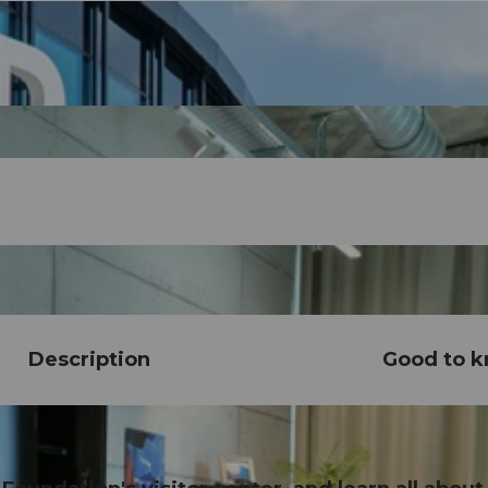
Description
Good to 