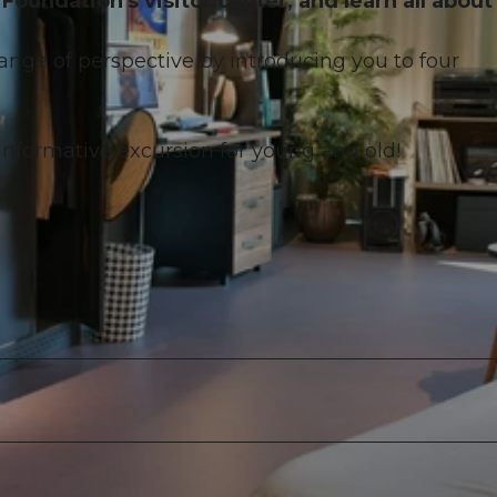
Foundation's visitor center, and learn all about
hange of perspective by introducing you to four
nformative excursion for young and old!