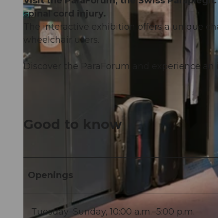
Visit the ParaForum, the Swiss Paraplegic 
spinal cord injury.
The interactive exhibition offers a unique c
wheelchair users.
Discover the ParaForum and experience an i
Good to know
Openings
Tuesday–Sunday, 10:00 a.m.–5:00 p.m.