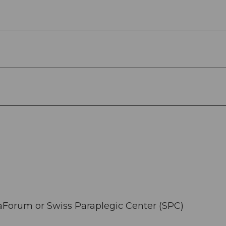
raForum or Swiss Paraplegic Center (SPC)