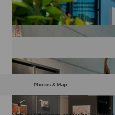
Photos & Map