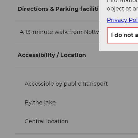
information
object at a
Directions & Parking facilities
Privacy Pol
A 13-minute walk from Nottwil train station
I do not 
Accessibility / Location
Accessible by public transport
By the lake
Central location