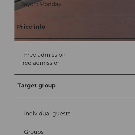
Dayoff: Monday
©
CC-BY
Price info
©
CC-BY
Free admission
Free admission
Target group
Individual guests
Groups