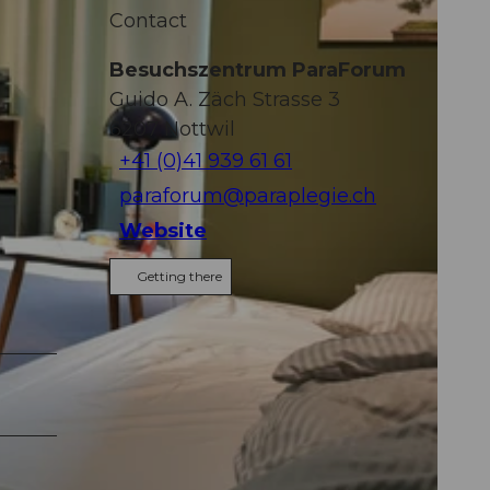
Contact
Besuchszentrum ParaForum
Guido A. Zäch Strasse 3
6207
Nottwil
+41 (0)41 939 61 61
paraforum@paraplegie.ch
Website
Getting there