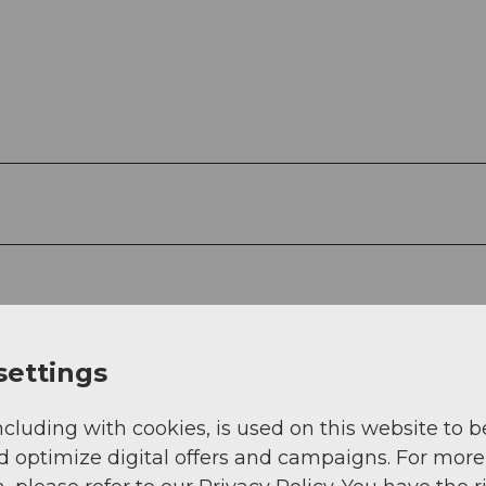
settings
ncluding with cookies, is used on this website to b
d optimize digital offers and campaigns. For more