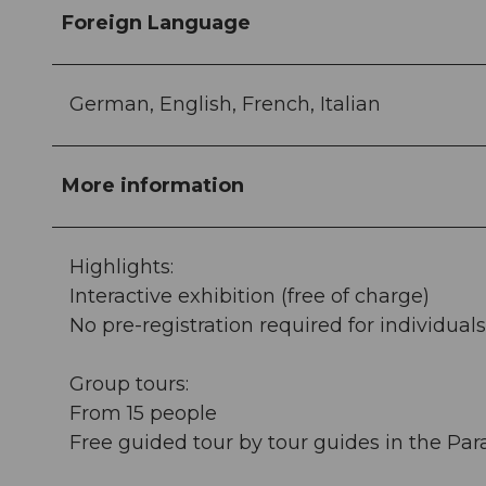
Foreign Language
German, English, French, Italian
More information
Highlights:
Interactive exhibition (free of charge)
No pre-registration required for individuals
Group tours:
From 15 people
Free guided tour by tour guides in the Pa