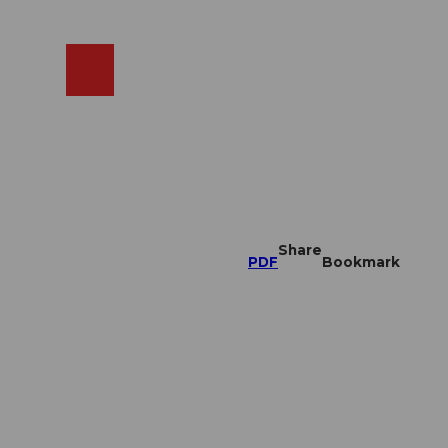
EN
cams
Search
Shop
Share
PDF
Bookmark