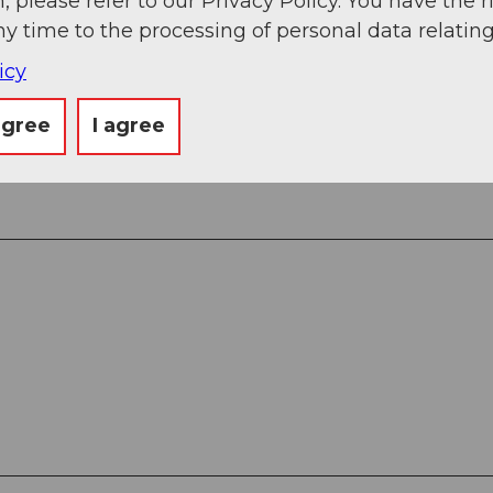
, please refer to our Privacy Policy. You have the r
ny time to the processing of personal data relating
icy
.
agree
I agree