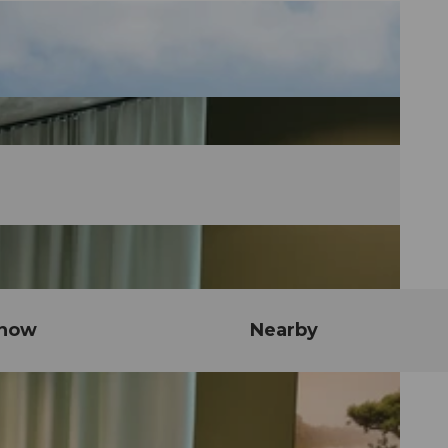
know
Nearby