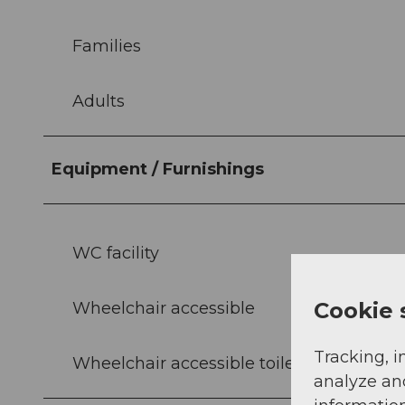
Families
Adults
Equipment / Furnishings
WC facility
Cookie 
Wheelchair accessible
Tracking, i
Wheelchair accessible toilets
analyze an