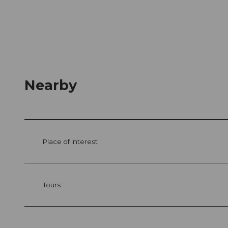
Nearby
Place of interest
Tours