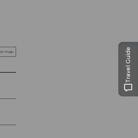
Travel Guide
 on map