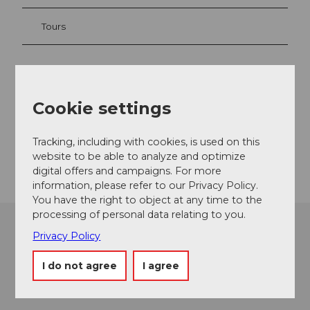
Tours
Contact
Cookie settings
Hertensteinstrasse 88
6353
Weggis
Tracking, including with cookies, is used on this
Getting there
website to be able to analyze and optimize
digital offers and campaigns. For more
information, please refer to our Privacy Policy.
You have the right to object at any time to the
processing of personal data relating to you.
Privacy Policy
I do not agree
I agree