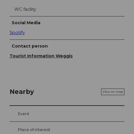
WC facility
Social Media
Spotify
Contact person
Tourist Information Weggis
Nearby
View on map
Event
Place of interest