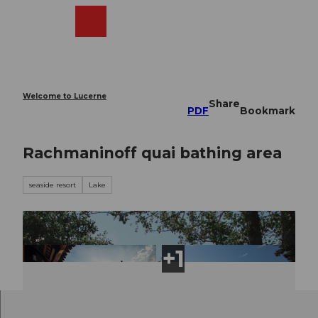
T
o
Webcams
Search
Menu
Shop
c
o
n
t
e
Welcome to Lucerne
Share
n
PDF
Bookmark
t
Rachmaninoff quai bathing area
seaside resort
Lake