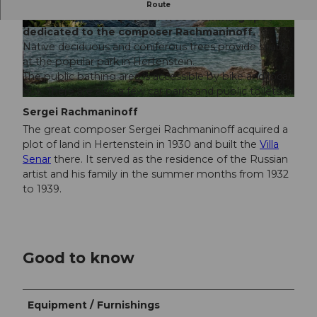
The Rachmaninoff Quai is a green area directly
Route
on the lake and a popular free swimming spot
dedicated to the composer Rachmaninoff.
© Luzern Tourismus , Laila Bosco |
CC-BY
Native deciduous and coniferous trees provide shade
at the popular park in Hertenstein.
The public bathing area is accessible by bike and local
bus. There are also a few car parks and public toilets.
© Luzern Tourismus, Laila Bosco |
CC-BY
Sergei Rachmaninoff
The great composer Sergei Rachmaninoff acquired a
plot of land in Hertenstein in 1930 and built the
Villa
Senar
there. It served as the residence of the Russian
artist and his family in the summer months from 1932
to 1939.
Good to know
Equipment / Furnishings