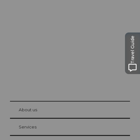
Excursion tips in
Lucerne
Travel Guide
The city. The lake. The mountains.
© Be
at Bre
chbü
hl
About us
Visitor Card Lucerne
Your advantages as an overnight guest
Services