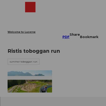
T
o
Webcams
Search
Menu
Shop
c
o
n
t
e
Welcome to Lucerne
Share
n
PDF
Bookmark
t
Ristis toboggan run
summer toboggan run
©
CC-BY-NC-ND