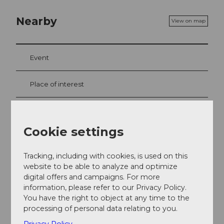
Nearby
View on map
Event
Place of interest
Tours
Cookie settings
Webcams
Tracking, including with cookies, is used on this
website to be able to analyze and optimize
digital offers and campaigns. For more
Contact
information, please refer to our Privacy Policy.
You have the right to object at any time to the
6390
Engelberg
processing of personal data relating to you.
Getting there
Privacy Policy