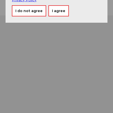
I do not agree
I agree