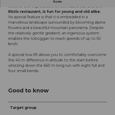
The summer toboggan run on the Brunni, right
Route
next to the top station of the cable car and the
Ristis restaurant, is fun for young and old alike.
Its special feature is that it is embedded in a
marvellous landscape surrounded by blooming alpine
flowers and a beautiful mountain panorama. Despite
the relatively gentle gradient, an ingenious system
enables the toboggan to reach speeds of up to 50
km/h.
A special tow lift allows you to comfortably overcome
the 40 m difference in altitude to the start before
whizzing down the 660 m long run with eight full and
four small bends.
Good to know
Target group