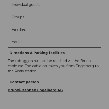
Individual guests
Groups
Families
Adults
Directions & Parking facilities
The toboggan run can be reached via the Brunni
cable car. The cable car takes you from Engelberg to
the Ristis station
Contact person
Brunni-Bahnen Engelberg AG