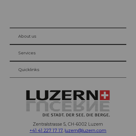
© Be
at Bre
chbü
hl
About us
Visitor Card Lucerne
Your advantages as an overnight guest
Services
Quicklinks
Zentralstrasse 5, CH-6002 Luzern
+41 41 227 17 17
,
luzern@luzern.com