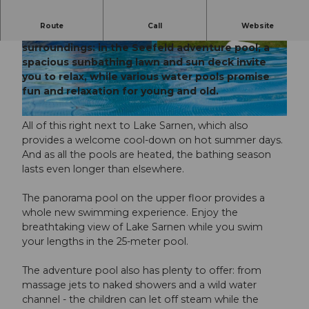
Route
Call
Website
An exceptional bathing experience in unique
surroundings: in the Seefeld adventure pool, a
© Obwalden Tourismus
© Obwalden Tourismus
spacious sunbathing lawn and sun deck invite
you to relax, while various water pools promise
fun and relaxation for young and old.
© Obwalden Tourismus, Obwalden Tourismus
All of this right next to Lake Sarnen, which also
provides a welcome cool-down on hot summer days.
And as all the pools are heated, the bathing season
lasts even longer than elsewhere.
The panorama pool on the upper floor provides a
whole new swimming experience. Enjoy the
breathtaking view of Lake Sarnen while you swim
your lengths in the 25-meter pool.
The adventure pool also has plenty to offer: from
massage jets to naked showers and a wild water
channel - the children can let off steam while the