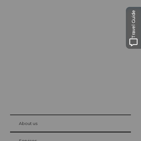
Travel Guide
Excursion tips in
Lucerne
The city. The lake. The mountains.
© Be
at Bre
chbü
hl
About us
Visitor Card Lucerne
Your advantages as an overnight guest
Services