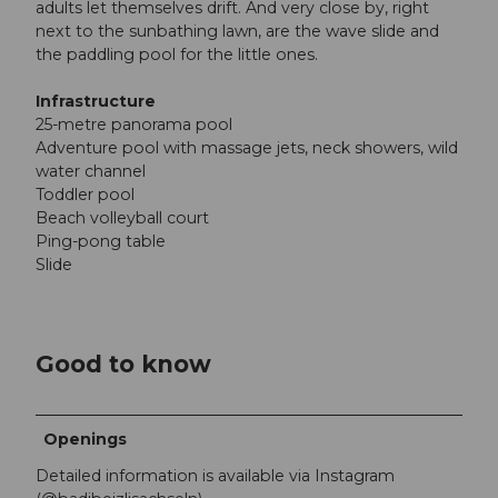
adults let themselves drift. And very close by, right
next to the sunbathing lawn, are the wave slide and
the paddling pool for the little ones.
Infrastructure
25-metre panorama pool
Adventure pool with massage jets, neck showers, wild
water channel
Toddler pool
Beach volleyball court
Ping-pong table
Slide
Good to know
Openings
Detailed information is available via Instagram