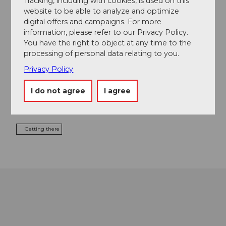
Tracking, including with cookies, is used on this
website to be able to analyze and optimize
digital offers and campaigns. For more
information, please refer to our Privacy Policy.
Contact
You have the right to object at any time to the
processing of personal data relating to you.
Seestrasse
6060
Sarnen
Privacy Policy
+41 41 666 57 88
I do not agree
I agree
welcome@seefeldpark.ch
Website
Getting there