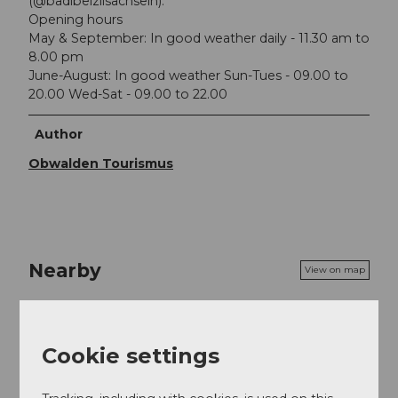
(@badibeizlisachseln).
Opening hours
May & September: In good weather daily - 11.30 am to
8.00 pm
June-August: In good weather Sun-Tues - 09.00 to
20.00 Wed-Sat - 09.00 to 22.00
Author
Obwalden Tourismus
Nearby
View on map
Place of interest
Cookie settings
Tours