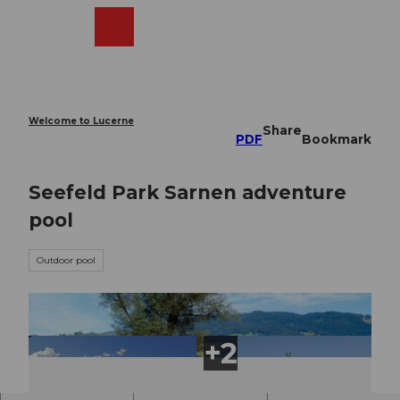
T
o
Webcams
Search
Menu
Shop
c
o
n
t
e
Welcome to Lucerne
Share
n
PDF
Bookmark
t
Seefeld Park Sarnen adventure
pool
Outdoor pool