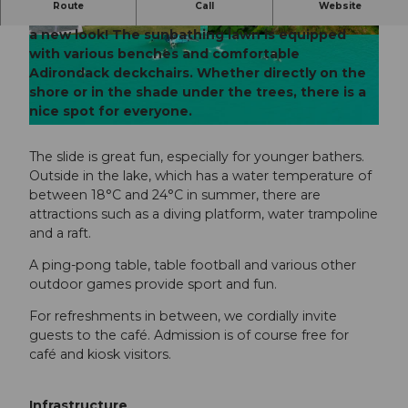
Route
Call
Website
The beautifully situated small mountain pool has
a new look! The sunbathing lawn is equipped
© Obwalden Tourismus, Obwalden Tourismus
© Obwalden Tourismus, Obwalden Tourismus
with various benches and comfortable
Adirondack deckchairs. Whether directly on the
shore or in the shade under the trees, there is a
nice spot for everyone.
© Obwalden Tourismus, Obwalden Tourismus
The slide is great fun, especially for younger bathers.
Outside in the lake, which has a water temperature of
between 18°C and 24°C in summer, there are
attractions such as a diving platform, water trampoline
and a raft.
A ping-pong table, table football and various other
outdoor games provide sport and fun.
For refreshments in between, we cordially invite
guests to the café. Admission is of course free for
café and kiosk visitors.
Infrastructure