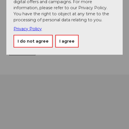
digital offers and campaigns. For more
information, please refer to our Privacy Policy.
Loppstrasse
You have the right to object at any time to the
6078
Lungern
processing of personal data relating to you.
+41 79 199 79 21
Privacy Policy
info@seebad-lungern.ch
I do not agree
I agree
Website
Getting there