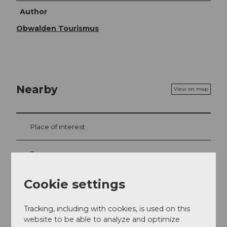
Author
Obwalden Tourismus
Nearby
View on map
Place of interest
Tours
Webcams
Cookie settings
Tracking, including with cookies, is used on this
website to be able to analyze and optimize
Contact