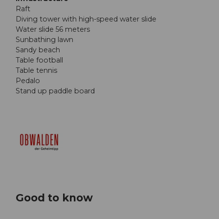
Raft
Diving tower with high-speed water slide
Water slide 56 meters
Sunbathing lawn
Sandy beach
Table football
Table tennis
Pedalo
Stand up paddle board
Good to know