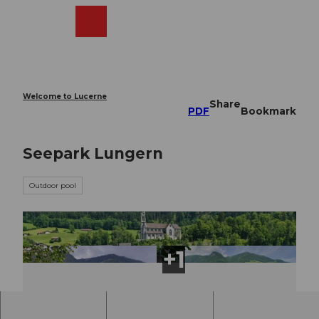
T
o
Webcams
Search
Menu
Shop
c
o
n
t
e
Welcome to Lucerne
Share
n
PDF
Bookmark
t
Seepark Lungern
Outdoor pool