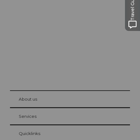
Travel Guide
Excursion tips in
Lucerne
The city. The lake. The mountains.
© Be
at Bre
chbü
hl
About us
Visitor Card Lucerne
Your advantages as an overnight guest
Services
Quicklinks