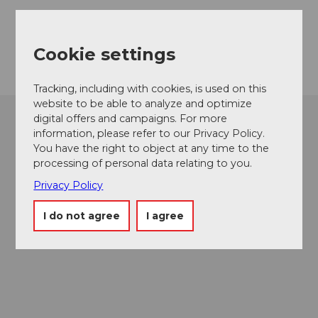
5707
Seengen
Getting there
Cookie settings
Tracking, including with cookies, is used on this
website to be able to analyze and optimize
digital offers and campaigns. For more
information, please refer to our Privacy Policy.
You have the right to object at any time to the
processing of personal data relating to you.
Privacy Policy
I do not agree
I agree