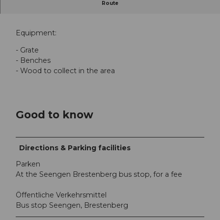
Route
Barbecue area Männerbad, Seengen
Equipment:
- Grate
- Benches
- Wood to collect in the area
Good to know
Directions & Parking facilities
Parken
At the Seengen Brestenberg bus stop, for a fee
Öffentliche Verkehrsmittel
Bus stop Seengen, Brestenberg