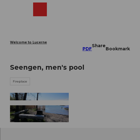
T
o
Webcams
Search
Menu
Shop
c
o
n
t
e
Welcome to Lucerne
Share
n
PDF
Bookmark
t
Seengen, men's pool
Fireplace
© Seetal Tourismus, Seetal Tourismus