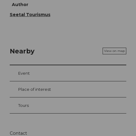
Author
Seetal Tourismus
Nearby
View on map
Event
Place of interest
Tours
Contact