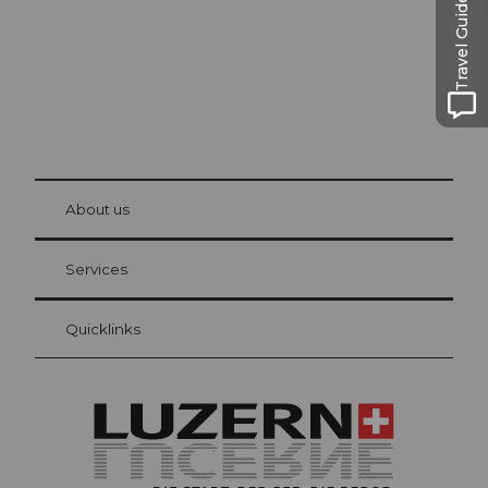
Travel Guide
© Be
at Bre
chbü
hl
About us
Visitor Card Lucerne
Your advantages as an overnight guest
Services
Quicklinks