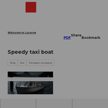
T
o
Webcams
Search
Menu
Shop
c
o
n
t
e
Welcome to Lucerne
Share
n
PDF
Bookmark
t
Speedy taxi boat
Ship
Taxi
Transport company
© unknown |
CC-BY