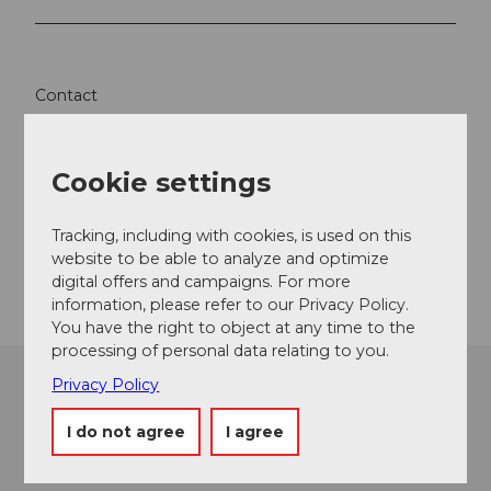
Contact
Speedy Taxiboot
6440
Brunnen
Cookie settings
+41 (0)79 445 87 73
Website
Tracking, including with cookies, is used on this
website to be able to analyze and optimize
Getting there
digital offers and campaigns. For more
information, please refer to our Privacy Policy.
You have the right to object at any time to the
processing of personal data relating to you.
Privacy Policy
I do not agree
I agree