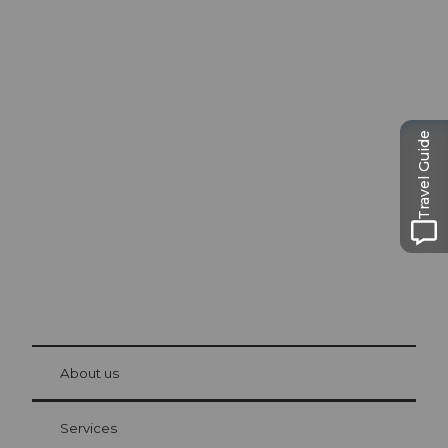
Excursion tips in
Lucerne
Travel Guide
The city. The lake. The mountains.
© Be
at Bre
chbü
hl
About us
Visitor Card Lucerne
Your advantages as an overnight guest
Services