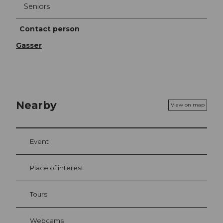
Seniors
Contact person
Gasser
Nearby
View on map
Event
Place of interest
Tours
Webcams