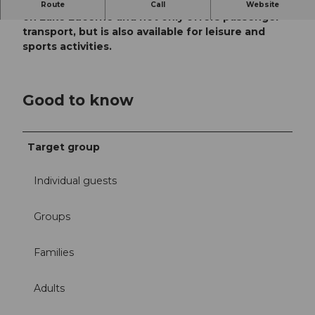
The Speedy taxi boat is the only official lake taxi
Route
Call
Website
on Lake Lucerne and not only offers passenger
transport, but is also available for leisure and
sports activities.
Good to know
Target group
Individual guests
Groups
Families
Adults