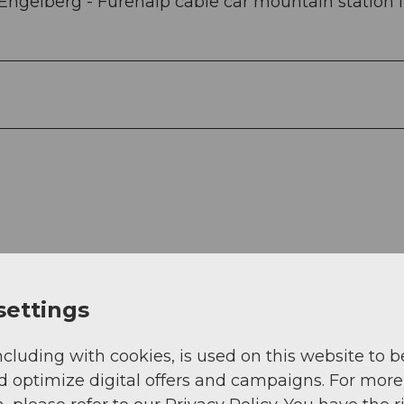
Engelberg - Fürenalp cable car mountain station 
settings
View
ncluding with cookies, is used on this website to b
d optimize digital offers and campaigns. For more