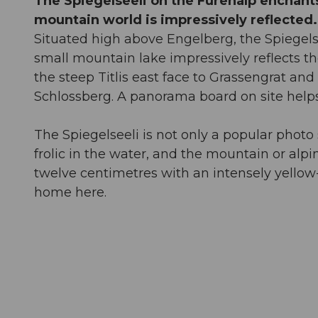
The Spiegelseeli on the Fürenalp enchants 
mountain world is impressively reflected.
Situated high above Engelberg, the Spiegelsee
small mountain lake impressively reflects t
the steep Titlis east face to Grassengrat a
Schlossberg. A panorama board on site helps
The Spiegelseeli is not only a popular photo s
frolic in the water, and the mountain or al
twelve centimetres with an intensely yellow-
home here.