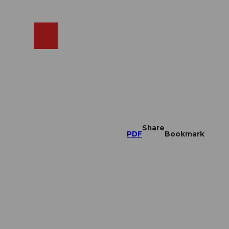
EN
cams
Search
Shop
Share
PDF
Bookmark