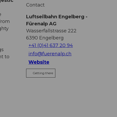
jestic
Contact
e
Luftseilbahn Engelberg -
 from
Fürenalp AG
ghty
Wasserfallstrasse 222
6390
Engelberg
+41 (0)41 637 20 94
gs
info@fuerenalp.ch
t to
Website
Getting there