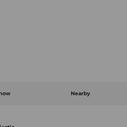
know
Nearby