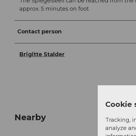
The Spiegelseeli can be reached from the 
approx. 5 minutes on foot
Contact person
Brigitte Stalder
Cookie 
Nearby
Tracking, i
analyze an