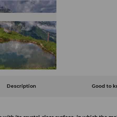
Description
Good to 