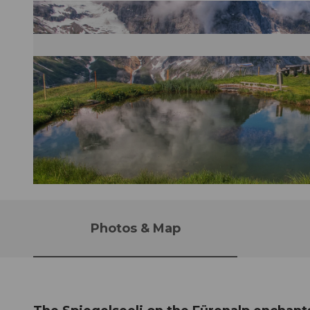
© Caroline Pirskanen |
CC-BY-NC-ND
Photos & Map