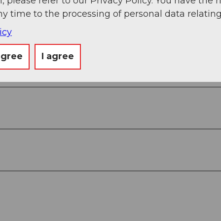
, please refer to our Privacy Policy. You have the r
ny time to the processing of personal data relating
icy
agree
I agree