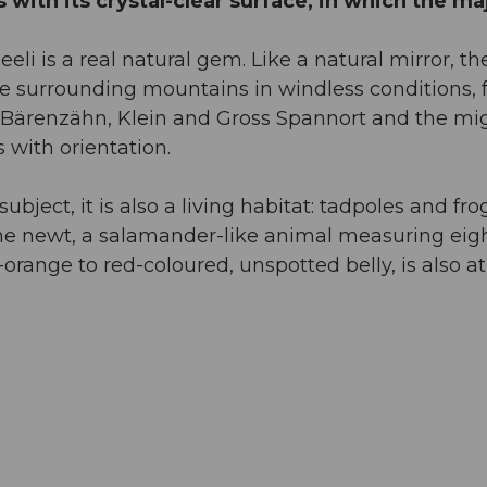
with its crystal-clear surface, in which the ma
li is a real natural gem. Like a natural mirror, th
he surrounding mountains in windless conditions,
nd Bärenzähn, Klein and Gross Spannort and the mi
 with orientation.
ubject, it is also a living habitat: tadpoles and fro
pine newt, a salamander-like animal measuring eigh
orange to red-coloured, unspotted belly, is also at