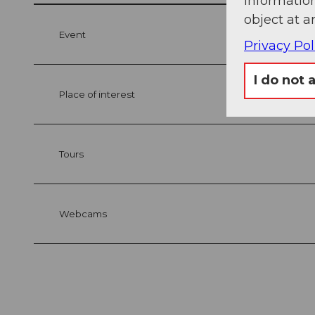
information
object at a
Event
Privacy Pol
I do not 
Place of interest
Tours
Webcams