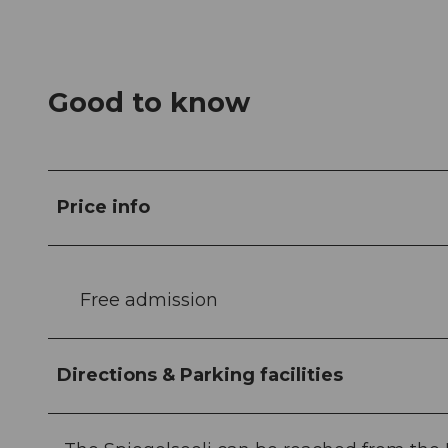
Good to know
Price info
Free admission
Directions & Parking facilities