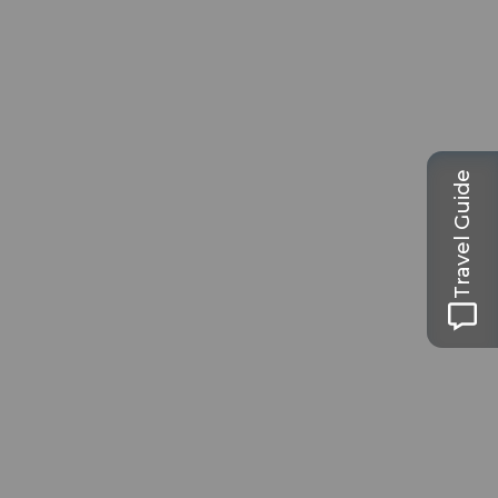
Travel Guide