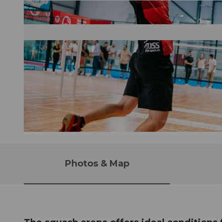
©
CC-BY
Photos & Map