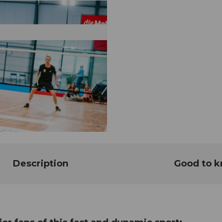
Description
Good to 