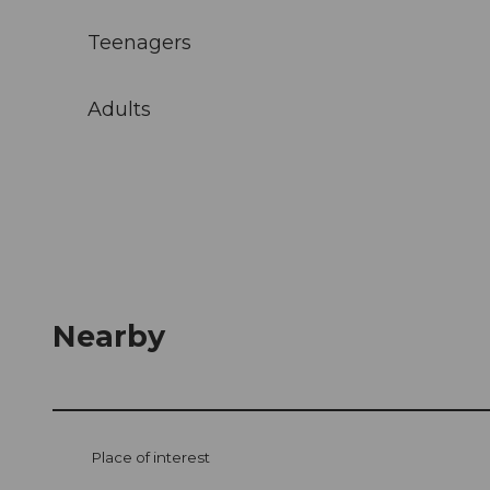
Teenagers
Adults
Nearby
Place of interest