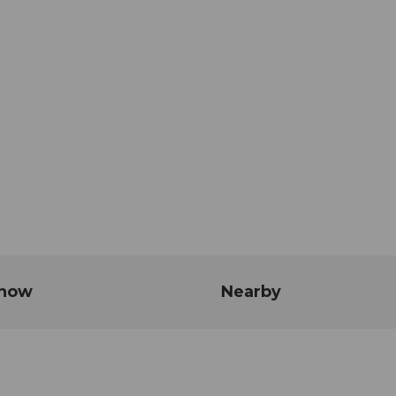
know
Nearby