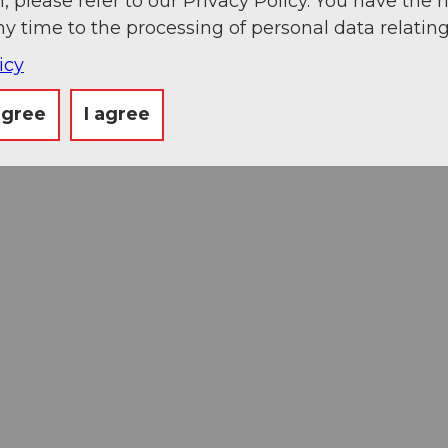
, please refer to our Privacy Policy. You have the r
ny time to the processing of personal data relating
icy
agree
I agree