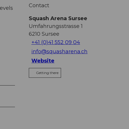
Contact
evels
Squash Arena Sursee
Umfahrungsstrasse 1
6210
Sursee
+41 (0)41 552 09 04
info@squasharena.ch
Website
Getting there