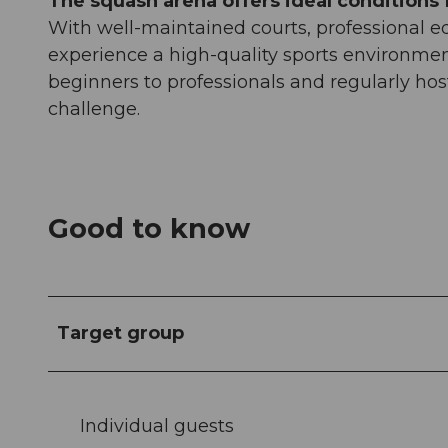
The squash arena offers ideal conditions f
With well-maintained courts, professional eq
experience a high-quality sports environment
beginners to professionals and regularly hos
challenge.
Good to know
Target group
Individual guests