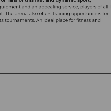
or fans of this fast and dynamic sport;
uipment and an appealing service, players of all l
. The arena also offers training opportunities for
ts tournaments. An ideal place for fitness and