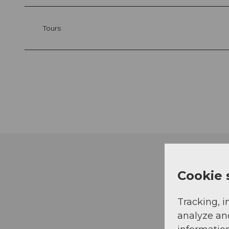
Tours
Cookie 
Tracking, i
analyze an