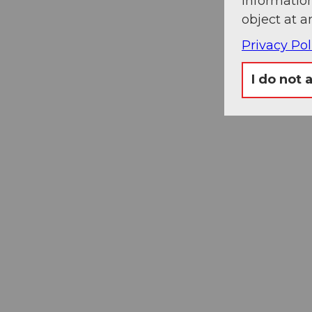
information
object at a
Privacy Pol
I do not 