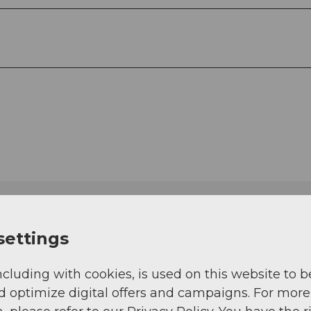
settings
ncluding with cookies, is used on this website to b
d optimize digital offers and campaigns. For more