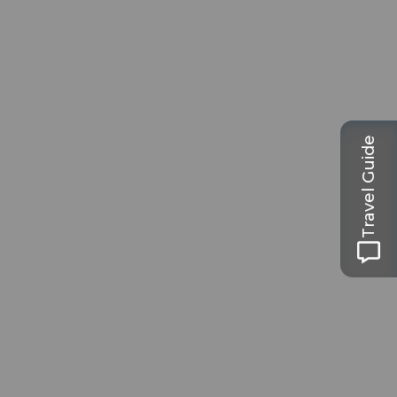
Travel Guide