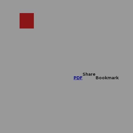
EN
cams
Search
Shop
Share
PDF
Bookmark