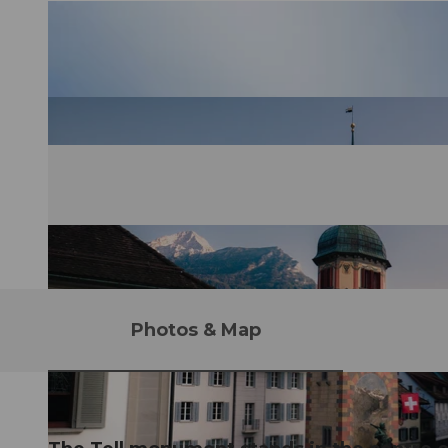
Photos & Map