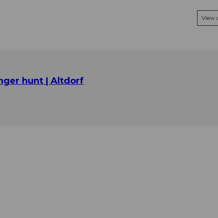
View
nger hunt | Altdorf