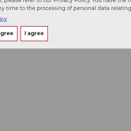
, please refer to our Privacy Policy. You have the r
ny time to the processing of personal data relating
icy
agree
I agree