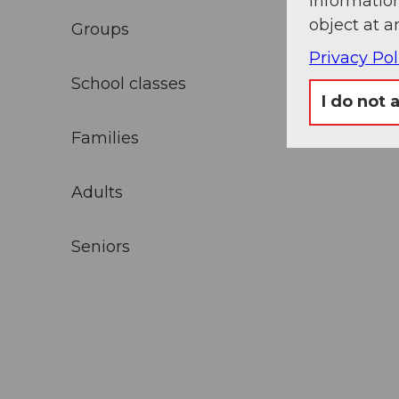
information
object at a
Groups
Privacy Pol
School classes
I do not 
Families
Adults
Seniors