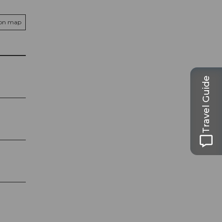
 on map
Travel Guide