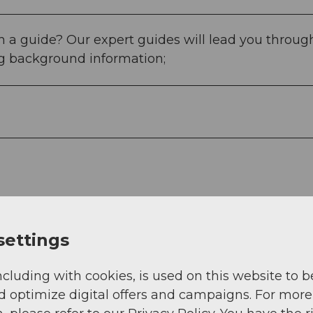
 a guide? Our expert guides will lead you throug
ng background information;
settings
ncluding with cookies, is used on this website to b
d optimize digital offers and campaigns. For more