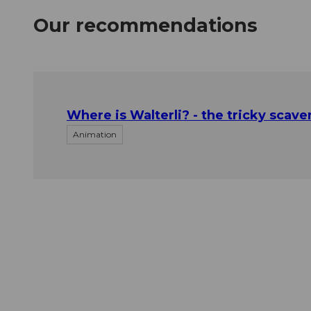
Our recommendations
Where is Walterli? - the tricky scave
Animation