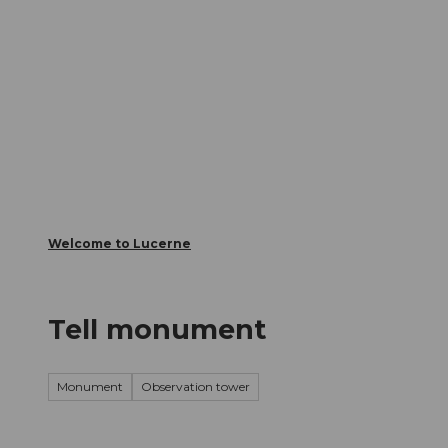
T
Webcams
Visitor Card
o
c
The City
The Region
Infor
o
n
t
e
n
t
Welcome to Lucerne
Tell monument
Monument
Observation tower