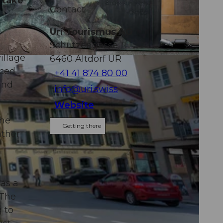
 take
Contact
Uri Tourismus AG
Schützengasse 11
illage
6460
Altdorf UR
aced
+41 41 874 80 00
and
info@uri.swiss
Website
the
Getting there
ather
y
 as a
 The
 to