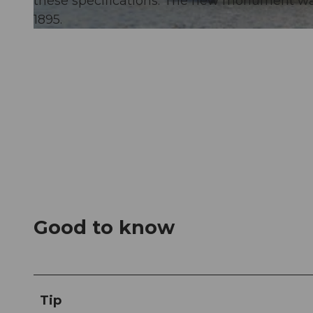
these specifications. The new monument w
1895.
© Angel Sanchez
Good to know
Tip