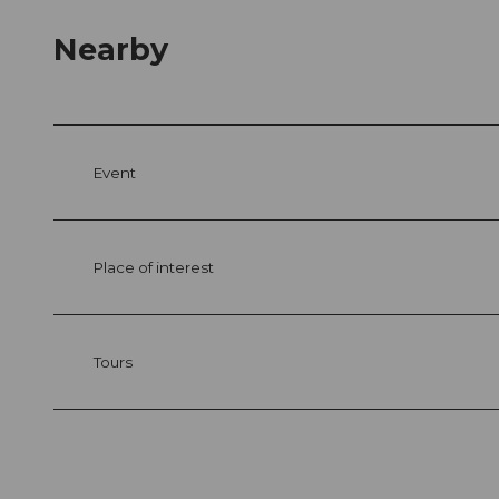
Nearby
Event
Place of interest
Tours