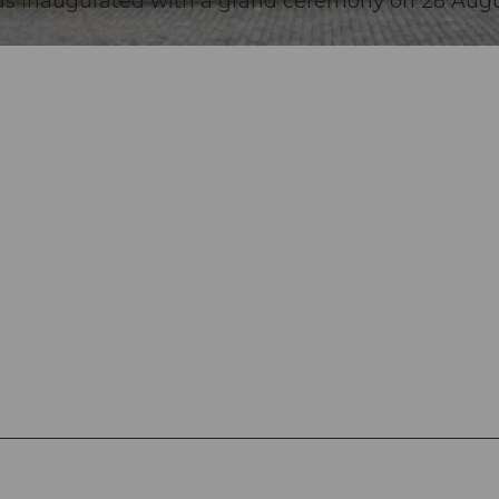
as inaugurated with a grand ceremony on 28 Aug