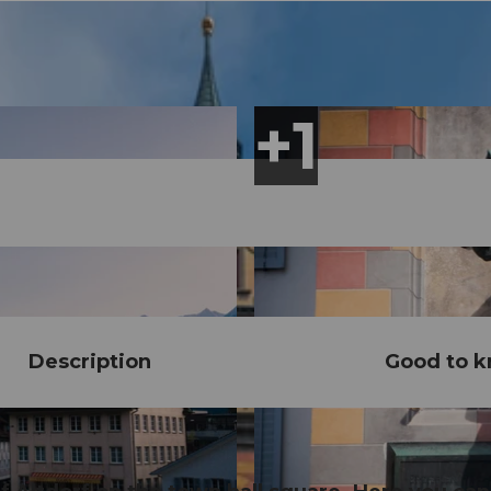
Description
Good to 