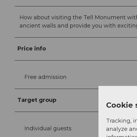
How about visiting the Tell Monument with
ancient walls and provide you with exciti
Price info
Free admission
Target group
Cookie 
Tracking, i
Individual guests
analyze an