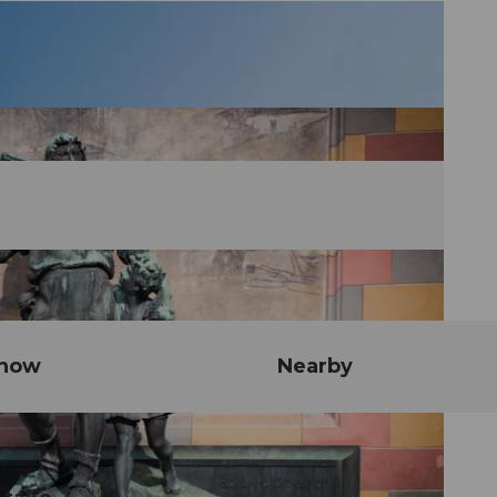
know
Nearby