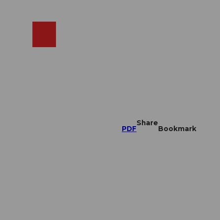
EN
cams
Search
Shop
Share
PDF
Bookmark