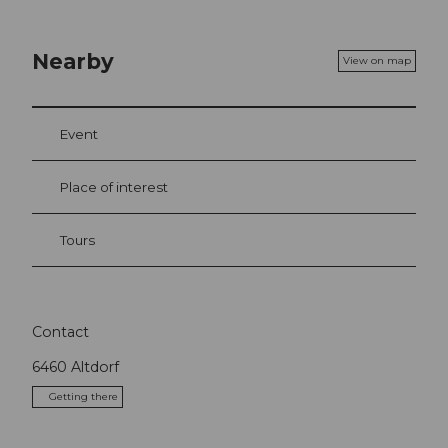
Nearby
View on map
Event
Place of interest
Tours
Contact
6460
Altdorf
Getting there