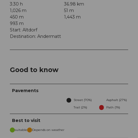
3:30 h
36.98 km
1,026 m
51 m
450 m
1,443 m
993 m
Start: Altdorf
Destination: Andermatt
Good to know
Pavements
Street (70%)
Asphalt (27%)
Trail (2%)
Path (1%)
Best to visit
suitable
Depends on weather