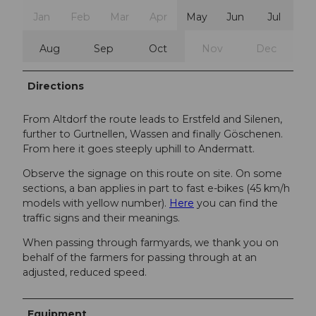
Jan
Feb
Mar
Apr
May
Jun
Jul
Aug
Sep
Oct
Nov
Dec
Directions
From Altdorf the route leads to Erstfeld and Silenen,
further to Gurtnellen, Wassen and finally Göschenen.
From here it goes steeply uphill to Andermatt.
Observe the signage on this route on site. On some
sections, a ban applies in part to fast e-bikes (45 km/h
models with yellow number).
Here
you can find the
traffic signs and their meanings.
When passing through farmyards, we thank you on
behalf of the farmers for passing through at an
adjusted, reduced speed.
Equipment