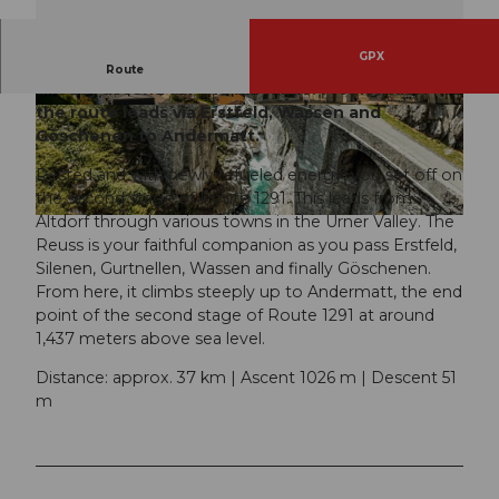
GPX
On the second stage of the
Route 1291
you
Route
already ascend for the first time: From Altdorf
the route leads via Erstfeld, Wassen and
© Beat Brechbühl | Luzern Tourismus
© Jan Geerk | Schweiz Tourismus, Luzern Touri
smus
Göschenen to Andermatt.
Rested and with newly refueled energy, you set off on
the second stage of Route 1291. This leads from
Altdorf through various towns in the Urner Valley. The
© Nico Schärer | Luzern Tourismus
Reuss is your faithful companion as you pass Erstfeld,
Silenen, Gurtnellen, Wassen and finally Göschenen.
From here, it climbs steeply up to Andermatt, the end
point of the second stage of Route 1291 at around
1,437 meters above sea level.
Distance: approx. 37 km | Ascent 1026 m | Descent 51
m