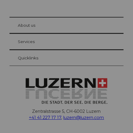
© Be
at Bre
chbü
hl
About us
Visitor Card Lucerne
Your advantages as an overnight guest
Services
Quicklinks
Zentralstrasse 5, CH-6002 Luzern
+41 41 227 17 17
,
luzern@luzern.com