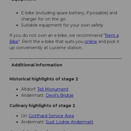
E-bike (including spare battery, if possible) and
charger for on the go
Suitable equipment for your own safety
If you do not own an e-bike, we recommend "
Rent a
Bike
". Rent the e-bike that suits you
online
and pick it
up conveniently at Lucerne station.
Additional information
Historical highlights of stage 2
Altdorf:
Tell Monument
Andermatt:
Devil's Bridge
Culinary highlights of stage 2
Uri:
Gotthard Service Area
Andermatt:
Sust Lodge Andermatt