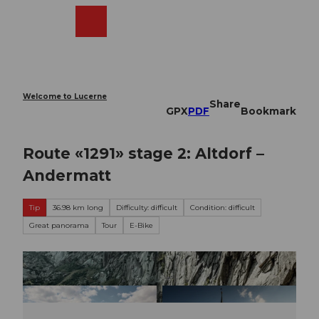
T
o
Webcams
Search
Menu
Shop
c
o
n
t
e
Welcome to Lucerne
Share
n
GPX
PDF
Bookmark
t
Route «1291» stage 2: Altdorf –
Andermatt
Tip
36.98 km long
Difficulty: difficult
Condition: difficult
Great panorama
Tour
E-Bike