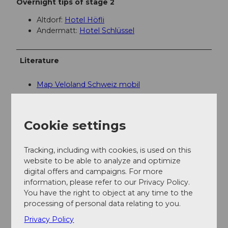
Overnight tips of stage 2
Altdorf:
Hotel Höfli
Andermatt:
Hotel Schlüssel
Literature
Map Veloland Schweiz mobil
Author
Cookie settings
Luzern Tourismus AG
Tracking, including with cookies, is used on this
Organization
website to be able to analyze and optimize
Lucerne Tourisme
digital offers and campaigns. For more
information, please refer to our Privacy Policy.
You have the right to object at any time to the
Author´s Tip / Recommendation of the author
processing of personal data relating to you.
During the ascent to Andermatt, you will pass the
Privacy Policy
legendary Devil's Bridge, which is worth a stop.