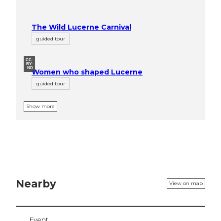
The Wild Lucerne Carnival
guided tour
CC-
BY-
ND
Women who shaped Lucerne
guided tour
Show more
Nearby
View on map
Event