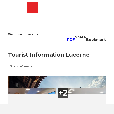
T
o
Webcams
Search
Menu
Shop
c
o
n
t
e
Welcome to Lucerne
Share
n
PDF
Bookmark
t
Tourist Information Lucerne
Tourist Information