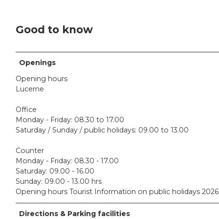
Good to know
Openings
Opening hours
Lucerne
Office
Monday - Friday: 08.30 to 17.00
Saturday / Sunday / public holidays: 09.00 to 13.00
Counter
Monday - Friday: 08.30 - 17.00
Saturday: 09.00 - 16.00
Sunday: 09.00 - 13.00 hrs
Opening hours Tourist Information on public holidays 2026
Directions & Parking facilities