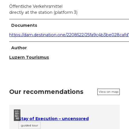
Öffentliche Verkehrsmittel
directly at the station (platform 3)
Documents
https://dam.destination.one/2208522/25fa9c4b3be028ca
Author
Luzern Tourismus
Our recommendations
View on map
CC-
BY-
NC-
Stay of Execution – uncensored
ND
guided tour