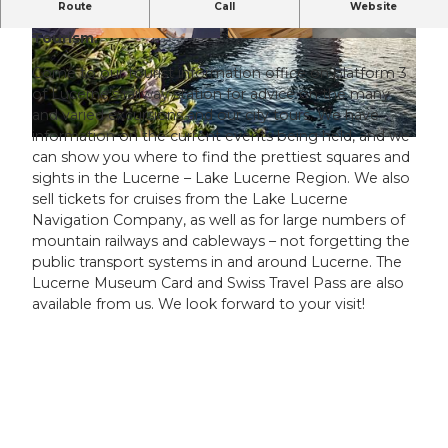
P
Route
Call
Website
The official information office of Lucerne
l
Tourism.
a
© Tamara Stalder, Luzern Tourismus AG
© Beat Brechbühl, Luzern Tourismus AG, Beat
Brechbuehl |
CC-BY-NC-ND
y
Come to our tourist information office on platform 3
of Lucerne’s railway station for advice on the many
v
and varied excursions and our city tours. We have
i
information on the current events being held, and we
d
can show you where to find the prettiest squares and
e
sights in the Lucerne – Lake Lucerne Region. We also
o
sell tickets for cruises from the Lake Lucerne
Navigation Company, as well as for large numbers of
mountain railways and cableways – not forgetting the
public transport systems in and around Lucerne. The
Lucerne Museum Card and Swiss Travel Pass are also
available from us. We look forward to your visit!