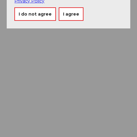
Privacy Policy
I do not agree
I agree