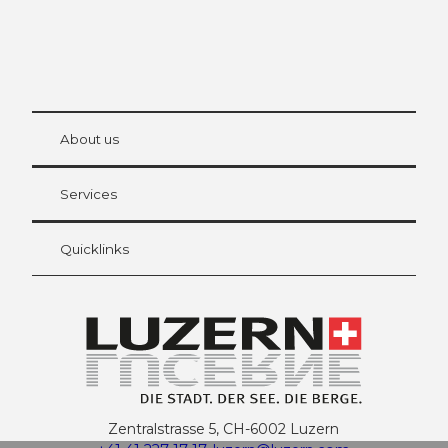
© Be
at Bre
chbü
hl
About us
Visitor Card Lucerne
Your advantages as an overnight guest
Services
Quicklinks
Zentralstrasse 5, CH-6002 Luzern