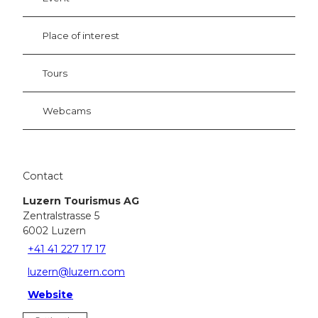
Place of interest
Tours
Webcams
Contact
Luzern Tourismus AG
Zentralstrasse 5
6002
Luzern
+41 41 227 17 17
luzern@luzern.com
Website