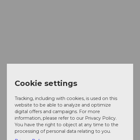
Cookie settings
Tracking, including with cookies, is used on this
website to be able to analyze and optimize
digital offers and campaigns. For more
information, please refer to our Privacy Policy.
You have the right to object at any time to the
processing of personal data relating to you.