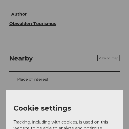
Author
Obwalden Tourismus
Nearby
View on map
Place of interest
Tours
Cookie settings
Webcams
Tracking, including with cookies, is used on this
website to be able to analyze and optimize