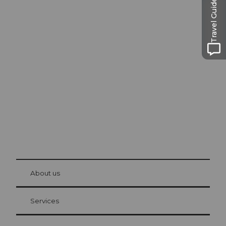
Travel Guide
Excursion tips in
Lucerne
The city. The lake. The mountains.
© Be
at Bre
chbü
hl
About us
Visitor Card Lucerne
Your advantages as an overnight guest
Services