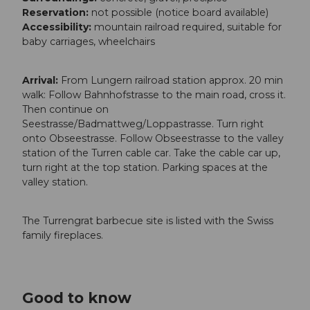
Reservation:
not possible (notice board available)
Accessibility:
mountain railroad required, suitable for
baby carriages, wheelchairs
Arrival:
From Lungern railroad station approx. 20 min
walk: Follow Bahnhofstrasse to the main road, cross it.
Then continue on
Seestrasse/Badmattweg/Loppastrasse. Turn right
onto Obseestrasse. Follow Obseestrasse to the valley
station of the Turren cable car. Take the cable car up,
turn right at the top station. Parking spaces at the
valley station.
The Turrengrat barbecue site is listed with the Swiss
family fireplaces.
Good to know