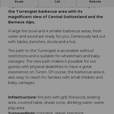
The cable car takes you from Lungern to Turren
Route
Call
Website
in just a few minutes. A short walk takes you to
the Turrengrat barbecue area with its
magnificent view of Central Switzerland and the
Bernese Alps.
A large fire bowl and 4 smaller barbecue areas, fresh
water and wood are ready for you. Generously laid out
with tables, benches, stools and a hut.
The path to the Turrengrat is accessible without
restrictions and is suitable for wheelchairs and baby
carriages. The new path makes it possible for our
guests with physical disabilities to have a great
experience on Turren. Of course, the barbecue area is
also easy to reach for families with small children and
baby carriages.
Infrastructure:
fire pits with grill, firewood, seating
area, covered table, shade zone, drinking water, water
play area
Surroundings:
concrete, gravel, precipice