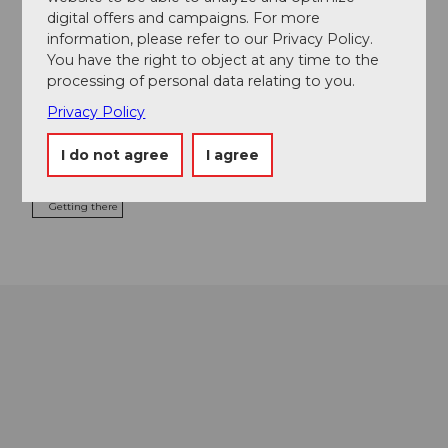
digital offers and campaigns. For more
Contact
information, please refer to our Privacy Policy.
You have the right to object at any time to the
Turren
processing of personal data relating to you.
6078
Lungern
+41 41 679 01 11
Privacy Policy
info@ltb-ag.ch
I do not agree
I agree
Website
Getting there