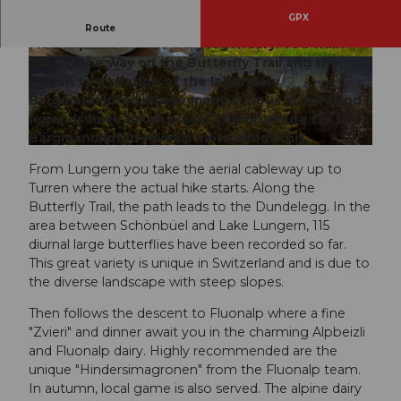
GPX
The enjoyable hike from Lungern-Turren to
Route
Fluonalp and back is truly legendary. You walk
part of the way on the Butterfly Trail and then
© Obwalden Tourismus, Obwalden Tourismus
© Obwalden Tourismus, Obwalden Tourismus
switch to a section of the legendary
Bärgmandlipfad where many curious stories and
legends have taken place. The brochure for the
Bärgmandlipfad reveals more about this.
© Obwalden Tourismus, Obwalden Tourismus
From Lungern you take the aerial cableway up to
Turren where the actual hike starts. Along the
Butterfly Trail, the path leads to the Dundelegg. In the
area between Schönbüel and Lake Lungern, 115
diurnal large butterflies have been recorded so far.
This great variety is unique in Switzerland and is due to
the diverse landscape with steep slopes.
Then follows the descent to Fluonalp where a fine
"Zvieri" and dinner await you in the charming Alpbeizli
and Fluonalp dairy. Highly recommended are the
unique "Hindersimagronen" from the Fluonalp team.
In autumn, local game is also served. The alpine dairy