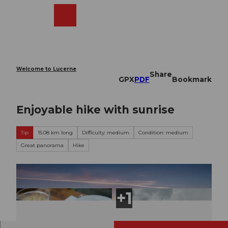
T
o
Webcams
Search
Menu
Shop
c
o
n
t
e
Welcome to Lucerne
Share
n
GPX
PDF
Bookmark
t
Enjoyable hike with sunrise
Tip
15.08 km long
Difficulty: medium
Condition: medium
Great panorama
Hike