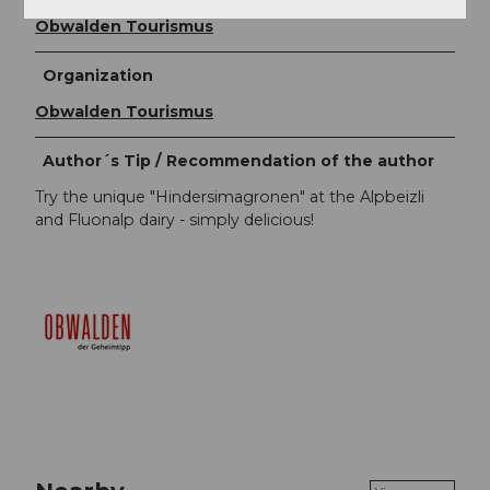
Obwalden Tourismus
Organization
Obwalden Tourismus
Author´s Tip / Recommendation of the author
Try the unique "Hindersimagronen" at the Alpbeizli
and Fluonalp dairy - simply delicious!