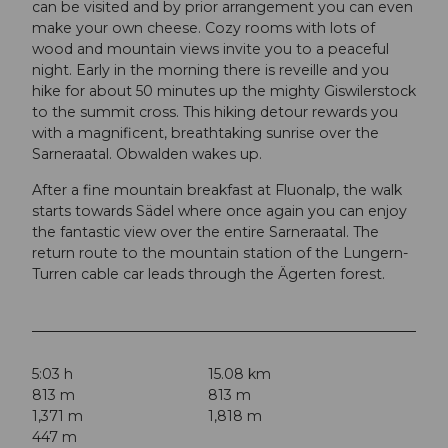
can be visited and by prior arrangement you can even
make your own cheese. Cozy rooms with lots of
wood and mountain views invite you to a peaceful
night. Early in the morning there is reveille and you
hike for about 50 minutes up the mighty Giswilerstock
to the summit cross. This hiking detour rewards you
with a magnificent, breathtaking sunrise over the
Sarneraatal. Obwalden wakes up.
After a fine mountain breakfast at Fluonalp, the walk
starts towards Sädel where once again you can enjoy
the fantastic view over the entire Sarneraatal. The
return route to the mountain station of the Lungern-
Turren cable car leads through the Ägerten forest.
5:03 h
15.08 km
813 m
813 m
1,371 m
1,818 m
447 m