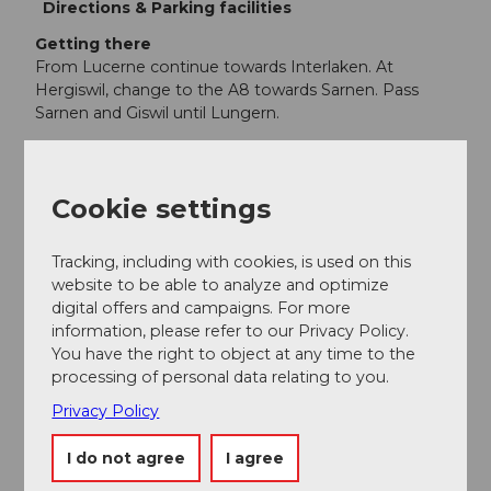
Directions & Parking facilities
Getting there
From Lucerne continue towards Interlaken. At
Hergiswil, change to the A8 towards Sarnen. Pass
Sarnen and Giswil until Lungern.
Parking
Parking spaces are available at the Lungern-Turren
cable car.
Cookie settings
Public transportation
By train from Lucerne directly to Lungern. From
Tracking, including with cookies, is used on this
Lungern station it is about a 15-minute walk to the
website to be able to analyze and optimize
Lungern-Turren cable car. The official start of the hike
digital offers and campaigns. For more
is at the mountain station of the Lungern-Turren
information, please refer to our Privacy Policy.
cable car.
You have the right to object at any time to the
processing of personal data relating to you.
Additional information
Privacy Policy
This wonderful hike is a two-day route
I do not agree
I agree
Author