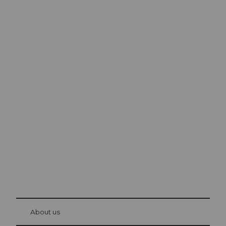
Excursion tips in
Lucerne
The city. The lake. The mountains.
© Be
at Bre
chbü
hl
About us