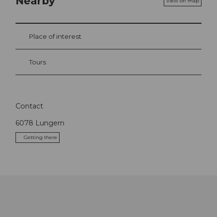
Nearby
View on map
Place of interest
Tours
Contact
6078
Lungern
Getting there