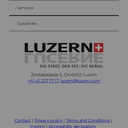
Visitor Card Lucerne
Your advantages as an overnight guest
Services
Quicklinks
Zentralstrasse 5, CH-6002 Luzern
+41 41 227 17 17
,
luzern@luzern.com
F
X
Y
I
T
T
P
L
W
T
a
o
n
h
i
i
i
h
r
c
u
s
r
k
n
n
a
i
Contact
Privacy policy
Terms and Conditions
e
t
t
e
T
t
k
t
p
Imprint
Accessibility declaration