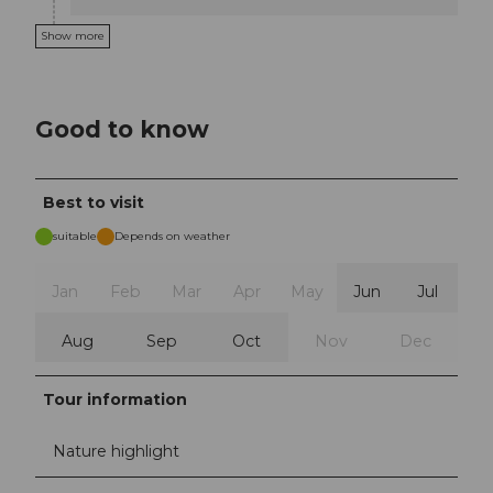
Show more
Good to know
Best to visit
suitable
Depends on weather
Jan
Feb
Mar
Apr
May
Jun
Jul
Aug
Sep
Oct
Nov
Dec
Tour information
Nature highlight