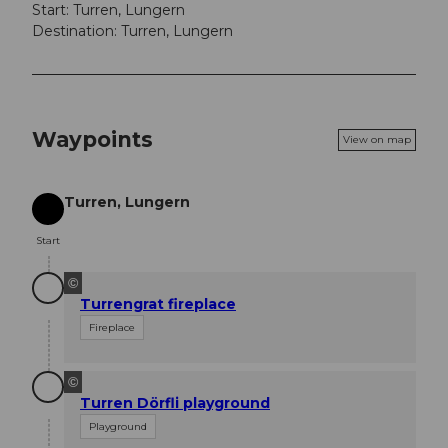
Start: Turren, Lungern
Destination: Turren, Lungern
Waypoints
View on map
Turren, Lungern
Start
Start
©
Turrengrat fireplace
Fireplace
©
Turren Dörfli playground
Playground