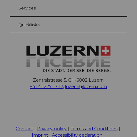
Visitor Card Lucerne
Your advantages as an overnight guest
Services
Quicklinks
Zentralstrasse 5, CH-6002 Luzern
+41 41 227 17 17
,
luzern@luzern.com
F
X
Y
I
T
T
P
L
W
T
a
o
n
h
i
i
i
h
r
c
u
s
r
k
n
n
a
i
Contact
Privacy policy
Terms and Conditions
e
t
t
e
T
t
k
t
p
Imprint
Accessibility declaration