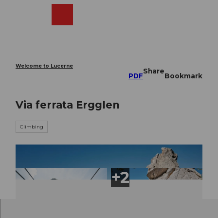
T
o
Webcams
Search
Menu
Shop
c
o
n
t
e
Welcome to Lucerne
Share
n
PDF
Bookmark
t
Via ferrata Ergglen
Climbing