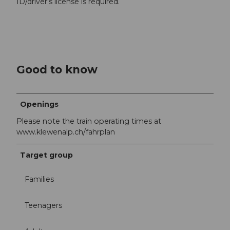
ID/driver's license is required.
Good to know
Openings
Please note the train operating times at
www.klewenalp.ch/fahrplan
Target group
Families
Teenagers