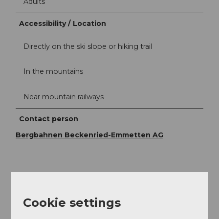
Adults
Accessibility / Location
Directly on the ski slope or hiking trail
In the mountains
Near mountain railways
Contact person
Bergbahnen Beckenried-Emmetten AG
Nearby
View on map
Cookie settings