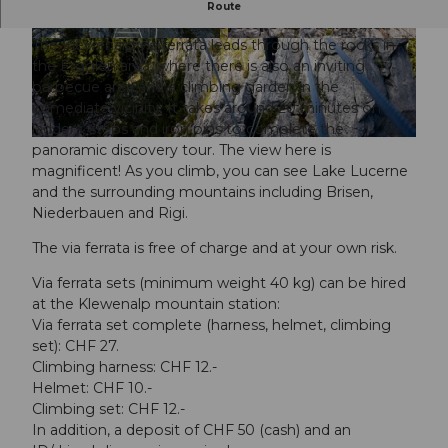
In around 20 minutes, you can go on a scenic
Route
discovery tour on ladders, steps and iron pins.
The Klewenalp via ferrata leads through the rocks in
©
CC-BY
©
CC-BY
the Ergglen area, where there is also an inviting
barbecue area and a climbing garden in the
immediate vicinity. It takes around 20 minutes on
ladders, steps and iron pins to complete the
©
CC-BY
panoramic discovery tour. The view here is
magnificent! As you climb, you can see Lake Lucerne
and the surrounding mountains including Brisen,
Niederbauen and Rigi.
The via ferrata is free of charge and at your own risk.
Via ferrata sets (minimum weight 40 kg) can be hired
at the Klewenalp mountain station:
Via ferrata set complete (harness, helmet, climbing
set): CHF 27.
Climbing harness: CHF 12.-
Helmet: CHF 10.-
Climbing set: CHF 12.-
In addition, a deposit of CHF 50 (cash) and an