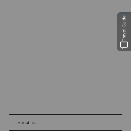
Travel Guide
Excursion tips in
Lucerne
The city. The lake. The mountains.
© Be
at Bre
chbü
hl
About us