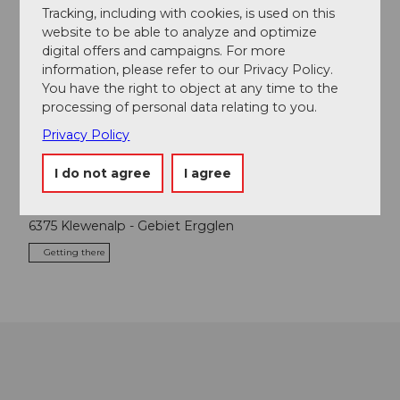
Tracking, including with cookies, is used on this
Event
website to be able to analyze and optimize
digital offers and campaigns. For more
Place of interest
information, please refer to our Privacy Policy.
You have the right to object at any time to the
processing of personal data relating to you.
Tours
Privacy Policy
I do not agree
I agree
Contact
6375
Klewenalp
- Gebiet Ergglen
Getting there