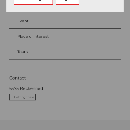
Event
Place of interest
Tours
Contact
6375
Beckenried
Getting there