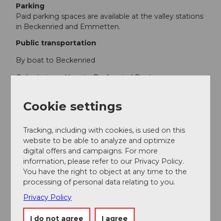
Parking
Paid parking spaces are available at the valley stations
in Beckenried and Emmetten.
Public transportation
By boat to Beckenried
Or by train and bus to Beckenried Post
Cookie settings
Author
Region Klewenalp
Tracking, including with cookies, is used on this
website to be able to analyze and optimize
Organization
digital offers and campaigns. For more
information, please refer to our Privacy Policy.
Nidwalden Tourismus
You have the right to object at any time to the
processing of personal data relating to you.
Privacy Policy
Nearby
I do not agree
I agree
View on map