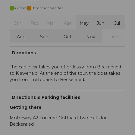
suitable
Depends on weather
Jan
Feb
Mar
Apr
May
Jun
Jul
Aug
Sep
Oct
Nov
Dec
Directions
The cable car takes you effortlessly from Beckenried
to Klewenalp. At the end of the tour, the boat takes
you from Treib back to Beckenried.
Directions & Parking facilities
Getting there
Motorway A2 Lucerne-Gotthard, two exits for
Beckenried