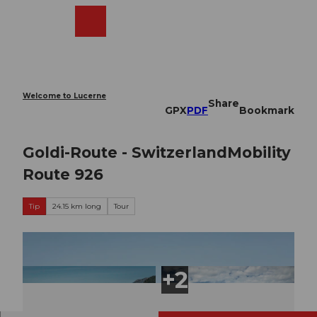
T
o
Webcams
Search
Menu
Shop
c
o
n
t
e
Welcome to Lucerne
Share
n
GPX
PDF
Bookmark
t
Goldi-Route - SwitzerlandMobility
Route 926
Tip
24.15 km long
Tour