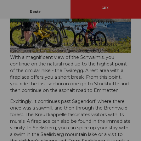
GPX
Route
The circular route in the Klewenalp-Stockhütte
region is excellent for a successful day trip,
©
BEAT@BBRECHBUEHL.CH
, BEAT BRECH
BUEHL |
CC-BY-NC-ND
whether with family or alone.
You start at Klewenalp at the mountain station and
cycle around the Klewenstock towards Tannibüel.
© Nidwalden Tourismus
With a magnificent view of the Schwalmis, you
continue on the natural road up to the highest point
of the circular hike - the Twäregg. A rest area with a
fireplace offers you a short break. From this point,
you ride the fast section in one go to Stockhütte and
then continue on the asphalt road to Emmetten.
Excitingly, it continues past Sagendorf, where there
once was a sawmill, and then through the Brennwald
forest. The Kreuzkappelle fascinates visitors with its
murals. A fireplace can also be found in the immediate
vicinity. In Seelisberg, you can spice up your stay with
a swim in the Seelisberg mountain lake or a visit to
the children's playground. From Seelisberg, it is only a