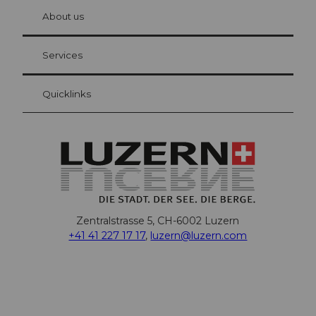
chbü
hl
About us
Visitor Card Lucerne
Your advantages as an overnight guest
Services
Quicklinks
Zentralstrasse 5, CH-6002 Luzern
+41 41 227 17 17
,
luzern@luzern.com
F
X
Y
I
T
T
P
L
W
T
a
o
n
h
i
i
i
h
r