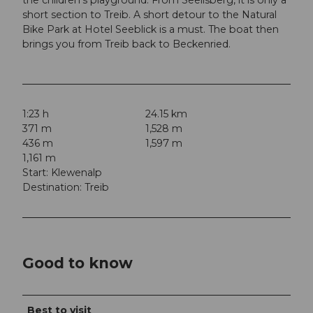
short section to Treib. A short detour to the Natural
Bike Park at Hotel Seeblick is a must. The boat then
brings you from Treib back to Beckenried.
1:23 h
24.15 km
371 m
1,528 m
436 m
1,597 m
1,161 m
Start: Klewenalp
Destination: Treib
Good to know
Best to visit