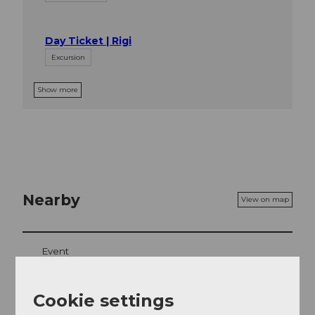
Day Ticket | Rigi
Excursion
Show more
Nearby
View on map
Event
Place of interest
Cookie settings