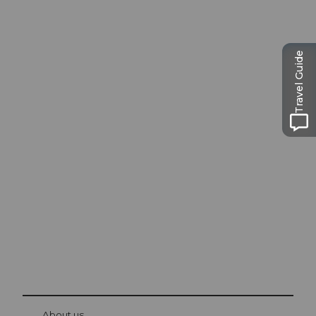
Travel Guide
Excursion tips in
Lucerne
The city. The lake. The mountains.
© Be
at Bre
chbü
hl
About us