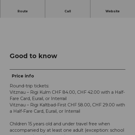
Route
Call
Website
Good to know
Price info
Round-trip tickets:
Vitznau – Rigi Kulm CHF 84.00, CHF 42.00 with a Half-
Fare Card, Eurail, or Interrail
Vitznau – Rigi Kaltbad-First CHF 58.00, CHF 29.00 with
a Half-Fare Card, Eurail, or Interrail
Children 15 years old and under travel free when
accompanied by at least one adult (exception: school