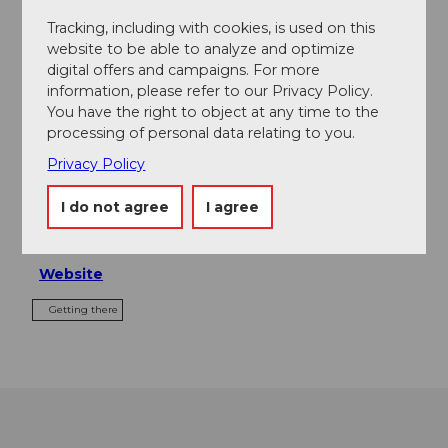
Tours
Tracking, including with cookies, is used on this
website to be able to analyze and optimize
digital offers and campaigns. For more
information, please refer to our Privacy Policy.
Contact
You have the right to object at any time to the
processing of personal data relating to you.
Rigi Bahnen
Bahnhofstrasse 7
Privacy Policy
6354
Vitznau
I do not agree
I agree
+41 (0)41 399 87 87
welcome@rigi.ch
Website
Getting there