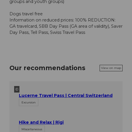
groups and youth groups)
Dogs travel free
Information on reduced prices: 100% REDUCTION:
GA travelcard, SBB Day Pass (GA area of validity), Saver
Day Pass, Tell Pass, Swiss Travel Pass
Our recommendations
View on map
©
Lucerne Travel Pass | Central Switzerland
Excursion
Hike and Relax | Rigi
Miscellaneous