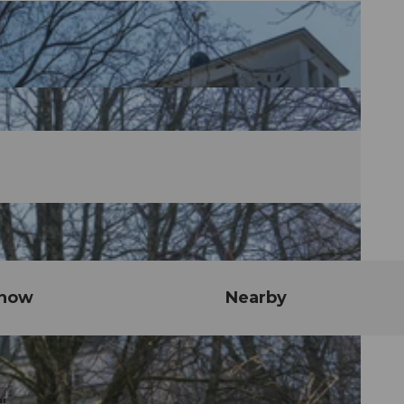
know
Nearby