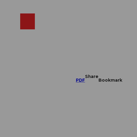
EN
cams
Search
Shop
Share
PDF
Bookmark