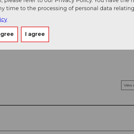
, please refer to our Privacy Policy. You have the r
ny time to the processing of personal data relating
icy
agree
I agree
View