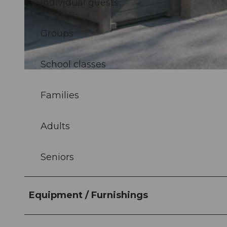
Individual guests
© Luzern Tourismus, Laila Bosco |
CC-BY
Groups
School classes
© Luzern Tourismus, Laila Bosco |
CC-BY
Families
Adults
Seniors
Equipment / Furnishings