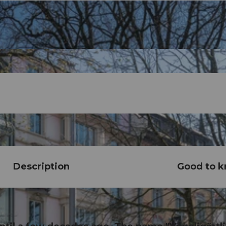
Description
Good to 