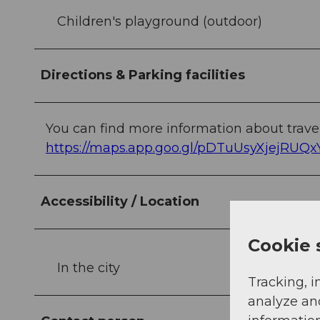
Children's playground (outdoor)
Directions & Parking facilities
You can find more information about travel
https://maps.app.goo.gl/pDTuUsyXjejRUQx
Accessibility / Location
Cookie 
In the city
Tracking, i
analyze an