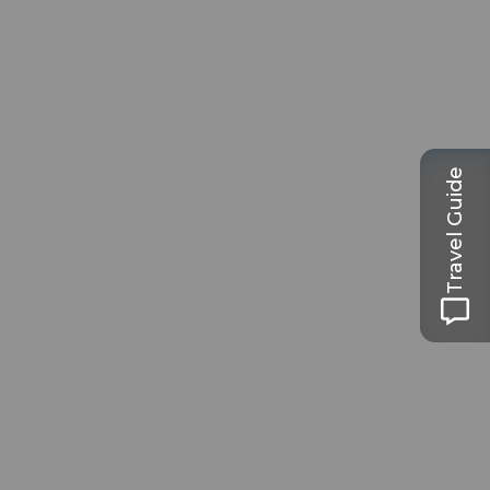
Travel Guide