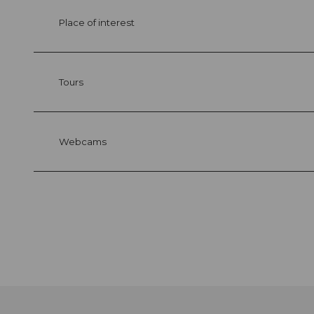
Place of interest
Tours
Webcams