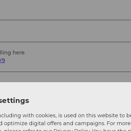
ling here.
Y9
settings
ncluding with cookies, is used on this website to b
d optimize digital offers and campaigns. For more