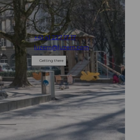
"
Contact
Vögeligärtli
6002
Luzern
ht
+41 41 227 17 17
luzern@luzern.com
Getting there