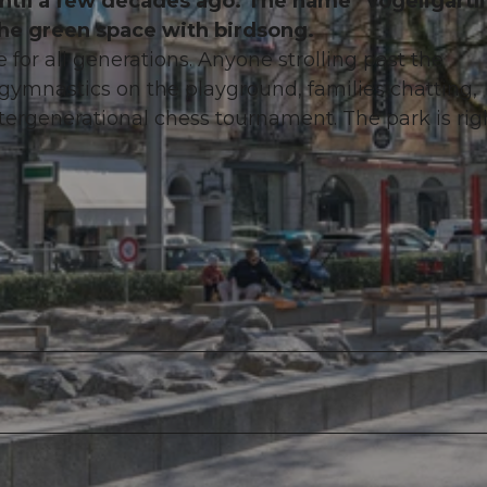
d until a few decades ago. The name "Vögeligärtli
the green space with birdsong.
or all generations. Anyone strolling past the
 gymnastics on the playground, families chatting,
tergenerational chess tournament. The park is rig