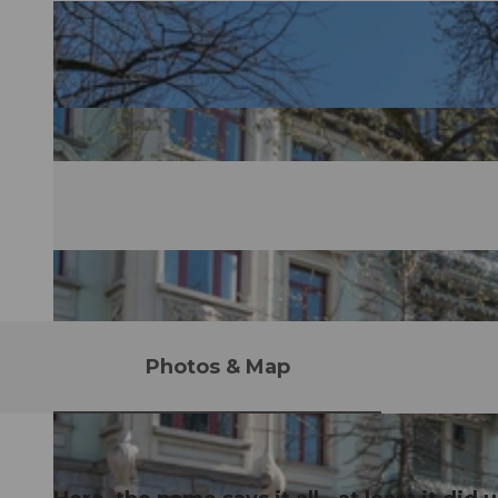
Photos & Map