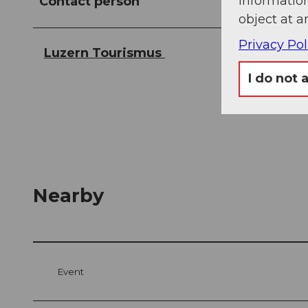
information
Contact person
object at a
Privacy Pol
Luzern Tourismus
I do not 
Nearby
Event