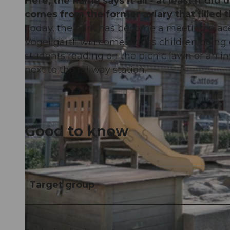
Here, the name says it all - at least it di
comes from the former aviary that filled 
Today, the park has become a meeting place f
Vögeligärtli will come across children doing
students reading on the picnic lawn or an in
next to the railway station.
Good to know
Target group