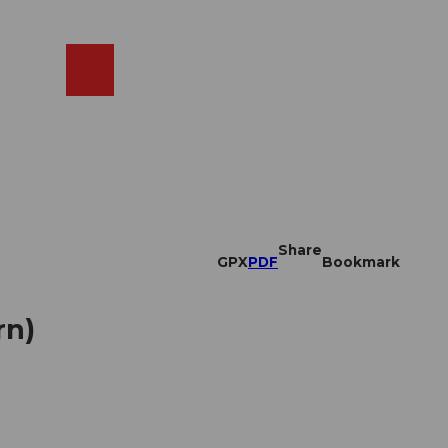
EN
cams
Search
Shop
Share
GPX
PDF
Bookmark
rn)