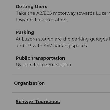
Getting there
Take the A2/E35 motorway towards Luzern 
towards Luzern station.
Parking
At Luzern station are the parking garages 
and P3 with 447 parking spaces.
Public transportation
By train to Luzern station
Organization
Schwyz Tourismus