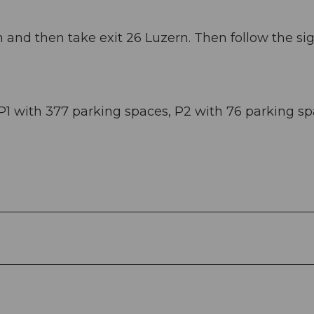
and then take exit 26 Luzern. Then follow the si
P1 with 377 parking spaces, P2 with 76 parking sp