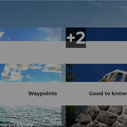
Waypoints
Good to know