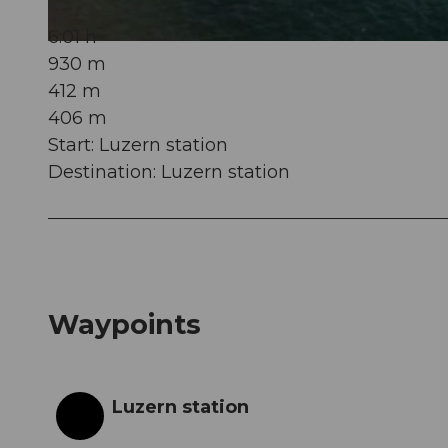
6:01 h
© Erlebnisregion Mythen, Erlebnisregion Mythen, ZUERRER DESIGNE
930 m
412 m
406 m
Start: Luzern station
Destination: Luzern station
Waypoints
Luzern station
Start