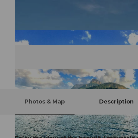
Photos & Map
Description