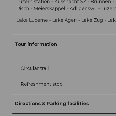
Luzern station - Küssnacht SZ - Brunnen - 
Risch - Meierskappel - Adligenswil - Luzer
Lake Lucerne - Lake Ägeri - Lake Zug - La
Tour information
Circular trail
Refreshment stop
Directions & Parking facilities