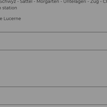
Schwyz - Sattel - Morgarten - Unterägeri - Zug - 
n station
ke Lucerne