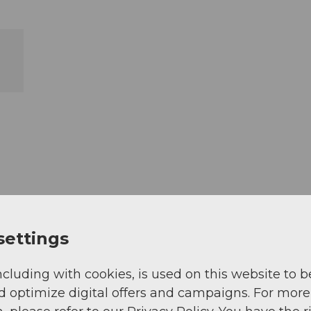
settings
ncluding with cookies, is used on this website to b
d optimize digital offers and campaigns. For more