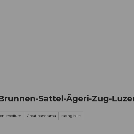
mation
Book your trip
Business
Web
Brunnen-Sattel-Ägeri-Zug-Luze
ion: medium
Great panorama
racing bike