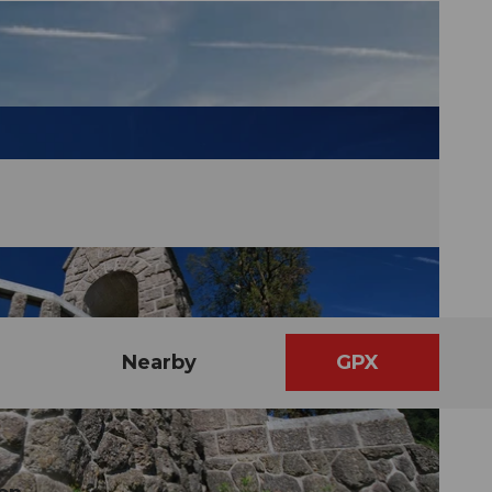
Nearby
GPX