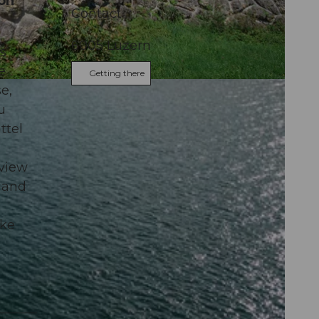
 on
Contact
6005
Luzern
s
e
Getting there
e,
u
ttel
 view
m and
ake