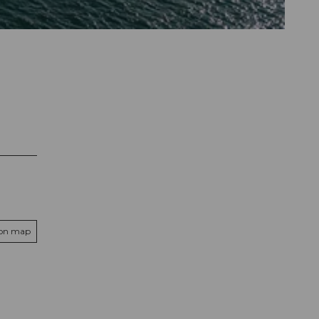
 on map