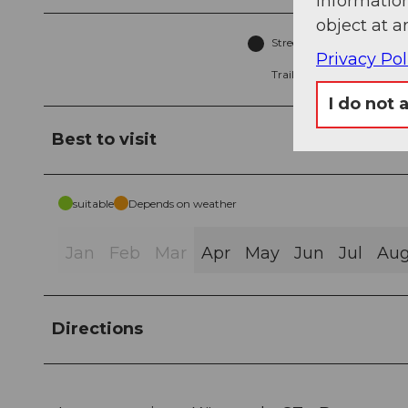
information
object at a
Street (87%)
A
Privacy Pol
Trail (4%)
I do not 
Best to visit
suitable
Depends on weather
Jan
Feb
Mar
Apr
May
Jun
Jul
Au
Directions