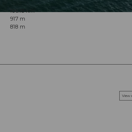
106.18 km
917 m
818 m
View