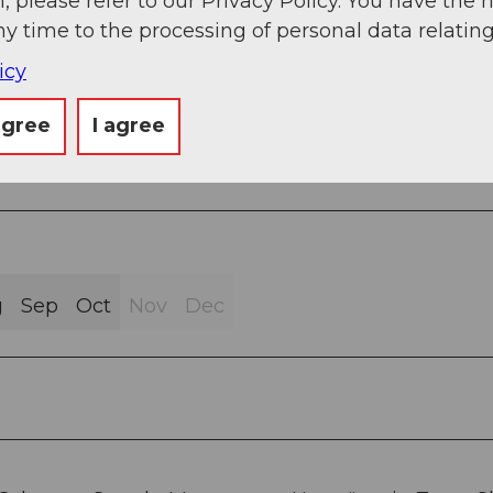
, please refer to our Privacy Policy. You have the r
ny time to the processing of personal data relating
sphalt (9%)
icy
agree
I agree
g
Sep
Oct
Nov
Dec