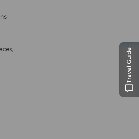
gns
aces,
Travel Guide