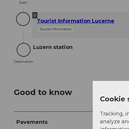
Start
©
Tourist Information Lucerne
Tourist Information
Luzern station
Destination
Destination
Good to know
Cookie 
Tracking, i
analyze an
Pavements