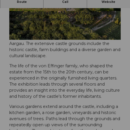
Wildegg Castle near Lenzburg combines
Route
Call
Website
historical living culture with diverse gardens. The
castle grounds tell of the life of the von Effinger
© Pascal Meier, Museum Aargau |
CC0
© Pascal Meier, Museum Aargau |
CC0
family and the garden culture of past centuries.
Wildegg Castle is situated on a hill above the River
Aare between Lenzburg and Brugg and is one of the
most impressive castle complexes in the canton of
© Nico Hess, Seetal Tourismus
Aargau. The extensive castle grounds include the
historic castle, farm buildings and a diverse garden and
cultural landscape.
The life of the von Effinger family, who shaped the
estate from the 15th to the 20th century, can be
experienced in the originally furnished living quarters.
The exhibition leads through several floors and
provides an insight into the everyday life, living culture
and history of the castle's former inhabitants.
Various gardens extend around the castle, including a
kitchen garden, a rose garden, vineyards and historic
avenues of trees. Paths lead through the grounds and
repeatedly open up views of the surrounding