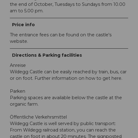
the end of October, Tuesdays to Sundays from 10.00
am to 5.00 pm.
Price info
The entrance fees can be found on the castle's
website.
Directions & Parking facilities
Anreise
Wildegg Castle can be easily reached by train, bus, car
or on foot. Further information on how to get here.
Parken
Parking spaces are available below the castle at the
organic farm.
Öffentliche Verkehrsmittel
Wildegg Castle is well served by public transport:
From Wildegg railroad station, you can reach the
castle on foot in about 20 minutes. The signposted