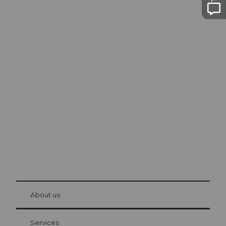
Excursion tips in
Lucerne
The city. The lake. The mountains.
© Be
at Bre
chbü
hl
About us
Visitor Card Lucerne
Your advantages as an overnight guest
Services