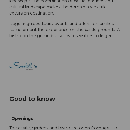
landscape. The combination of castle, gardens and
cultural landscape makes the domain a versatile
excursion destination.
Regular guided tours, events and offers for families
complement the experience on the castle grounds. A
bistro on the grounds also invites visitors to linger.
Good to know
Openings
The castle, gardens and bistro are open from April to