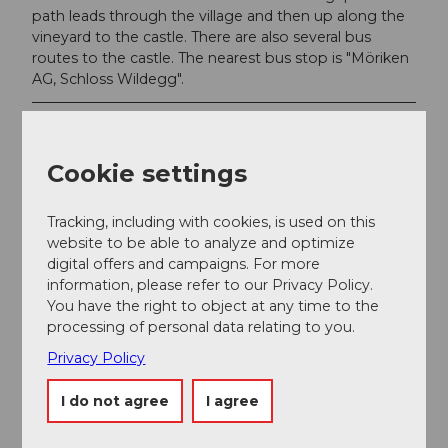
path leads through the village and then up along the
vineyard to the castle. There are also several bus
routes to the castle. The nearest bus stop is "Möriken
AG, Schloss Wildegg".
Author
Seetal Tourismus
Cookie settings
Tracking, including with cookies, is used on this
website to be able to analyze and optimize
digital offers and campaigns. For more
Nearby
View on map
information, please refer to our Privacy Policy.
You have the right to object at any time to the
processing of personal data relating to you.
Event
Privacy Policy
I do not agree
I agree
Place of interest