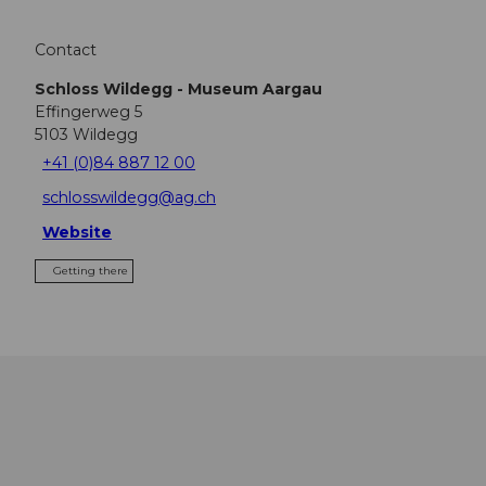
Contact
Schloss Wildegg - Museum Aargau
Effingerweg 5
5103
Wildegg
+41 (0)84 887 12 00
schlosswildegg@ag.ch
Website
Getting there