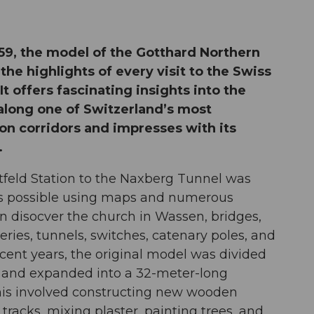
959, the model of the Gotthard Northern
he highlights of every visit to the Swiss
t offers fascinating insights into the
 along one of Switzerland’s most
on corridors and impresses with its
.
tfeld Station to the Naxberg Tunnel was
 as possible using maps and numerous
an disocver the church in Wassen, bridges,
eries, tunnels, switches, catenary poles, and
ecent years, the original model was divided
s and expanded into a 32-meter-long
his involved constructing new wooden
racks, mixing plaster, painting trees, and