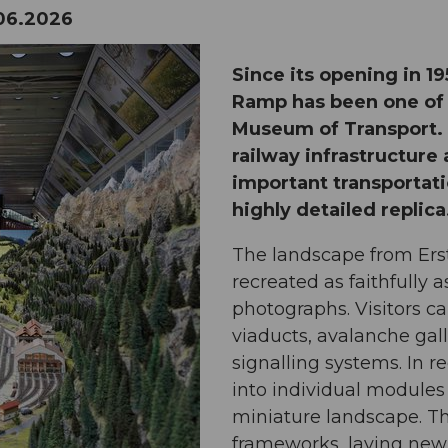
06.2026
Since its opening in 1
Ramp has been one of t
Museum of Transport. I
railway infrastructure
important transportati
highly detailed replica
The landscape from Ers
recreated as faithfully
photographs. Visitors c
viaducts, avalanche gall
signalling systems. In r
into individual module
miniature landscape. T
frameworks, laying new t