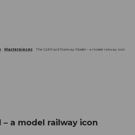
mation
Book your trip
Business
Web
e
Masterpieces
The Gotthard Railway Model – a model railway icon
– a model railway icon