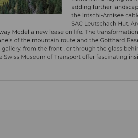
adding further landscap
the Intschi-Arnisee cabl
SAC Leutschach Hut. Ar
ilway Model a new lease on life. The transformatio
tunnels of the mountain route and the Gotthard Ba
allery, from the front , or through the glass beh
e Swiss Museum of Transport offer fascinating insi