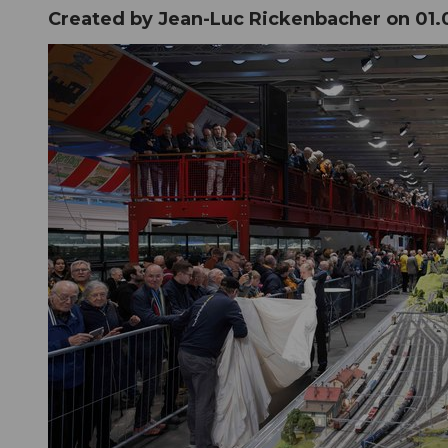
Created by Jean-Luc Rickenbacher on
01.