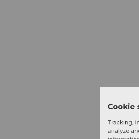
Cookie 
Tracking, i
analyze an