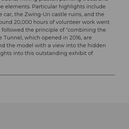
e elements. Particular highlights include
e car, the Zwing-Uri castle ruins, and the
ound 20,000 hours of volunteer work went
n followed the principle of “combining the
se Tunnel, which opened in 2016, are
ind the model with a view into the hidden
ghts into this outstanding exhibit of