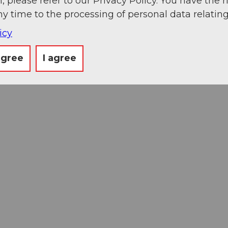
, please refer to our Privacy Policy. You have the r
ny time to the processing of personal data relating
icy
agree
I agree