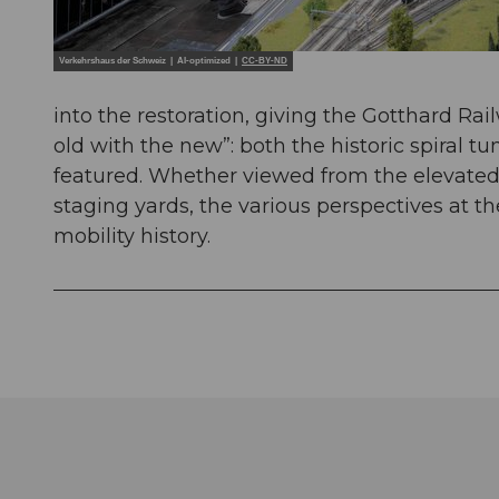
Verkehrshaus der Schweiz | AI-optimized |
CC-BY-ND
into the restoration, giving the Gotthard Ra
old with the new”: both the historic spiral 
featured. Whether viewed from the elevated g
staging yards, the various perspectives at th
mobility history.