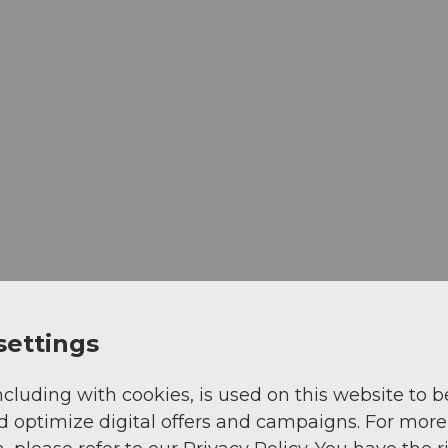
settings
ncluding with cookies, is used on this website to b
d optimize digital offers and campaigns. For more