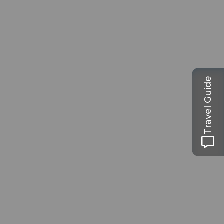
Travel Guide