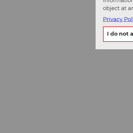
information
object at a
Privacy Pol
Museums
I do not 
card
One card, nine museums