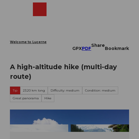
T
o
Webcams
Search
Menu
Shop
c
o
n
t
e
Welcome to Lucerne
Share
n
GPX
PDF
Bookmark
t
A high-altitude hike (multi-day
route)
Tip
23.20 km long
Difficulty: medium
Condition: medium
Great panorama
Hike