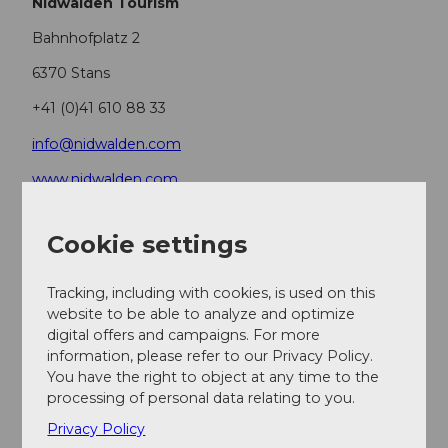
Nidwalden Tourism
Bahnhofplatz 2
6370 Stans
+41 (0)41 610 88 33
info@nidwalden.com
www.nidwalden.com
More routes at
nidwalden.com/wandern
Cookie settings
Author
Tracking, including with cookies, is used on this
Nidwalden Tourismus
website to be able to analyze and optimize
digital offers and campaigns. For more
Organization
information, please refer to our Privacy Policy.
You have the right to object at any time to the
Nidwalden Tourismus
processing of personal data relating to you.
Privacy Policy