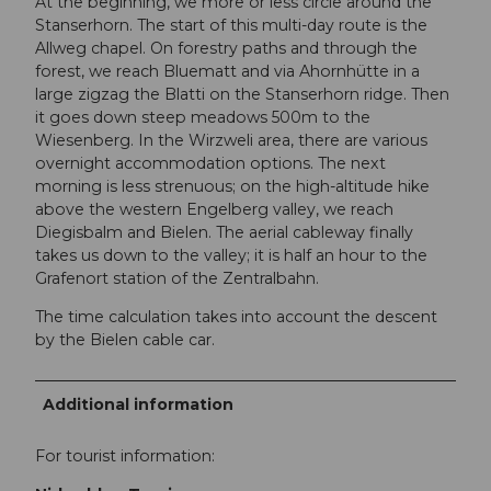
At the beginning, we more or less circle around the
Stanserhorn. The start of this multi-day route is the
Allweg chapel. On forestry paths and through the
forest, we reach Bluematt and via Ahornhütte in a
large zigzag the Blatti on the Stanserhorn ridge. Then
it goes down steep meadows 500m to the
Wiesenberg. In the Wirzweli area, there are various
overnight accommodation options. The next
morning is less strenuous; on the high-altitude hike
above the western Engelberg valley, we reach
Diegisbalm and Bielen. The aerial cableway finally
takes us down to the valley; it is half an hour to the
Grafenort station of the Zentralbahn.
The time calculation takes into account the descent
by the Bielen cable car.
Additional information
For tourist information: