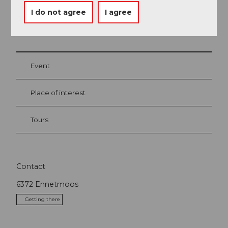
I do not agree
I agree
Nearby
View on map
Event
Place of interest
Tours
Contact
6372
Ennetmoos
Getting there