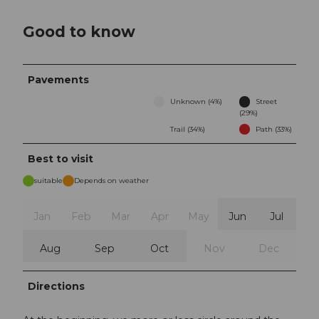
Good to know
Pavements
Unknown (4%)
Street
(29%)
Trail (34%)
Path (33%)
Best to visit
suitable
Depends on weather
Jan
Feb
Mar
Apr
May
Jun
Jul
Aug
Sep
Oct
Nov
Dec
Directions