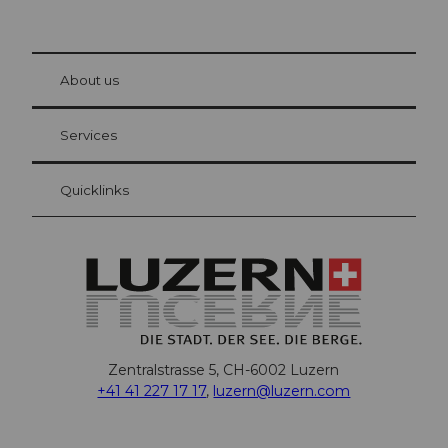
© Be
at Bre
chbü
hl
About us
Visitor Card Lucerne
Your advantages as an overnight guest
Services
Quicklinks
Zentralstrasse 5, CH-6002 Luzern
+41 41 227 17 17
,
luzern@luzern.com