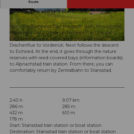
Route
The circuit around Lake Alpnach is a year-round
hike. An easy and very scenic hike.
© Nidwalden Tourismus, Nidwalden Tourismus
© Christina Bucher, Nidwalden Tourismus
From the Stansstad Bay, the route goes through the
impressive Rotz Gorge up to Betti. Then the path
continues on a meadow trail north past the
© Christina Bucher, Nidwalden Tourismus
Drachenflue to Vorderrüti. Next follows the descent
to Eichiried. At the end, it goes through the nature
reserves with reed-covered bays (information boards)
to Alpnachstad train station. From there, you can
comfortably return by Zentralbahn to Stansstad.
2:40 h
9.07 km
286 m
285 m
432 m
610 m
178 m
Start: Stansstad train station or boat station
Destination: Stansstad train station or boat station