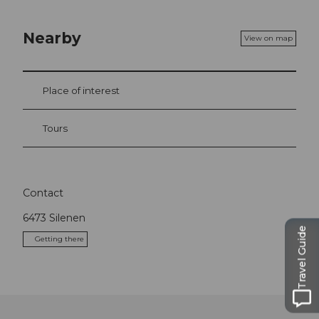
Nearby
View on map
Place of interest
Tours
Contact
6473
Silenen
Travel Guide
Getting there