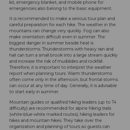
kit, emergency blanket, and mobile phone for
emergencies also belong to the basic equipment.
It is recommended to make a serious tour plan and
careful preparation for each hike. The weather in the
mountains can change very quickly. Fog can also
make orientation difficult even in summer. The
biggest danger in summer beside heat is
thunderstorms. Thunderstorms with heavy rain and
hail can turn a small brook into a large stream quickly
and increase the risk of mudslides and rockfall.
Therefore, it is important to interpret the weather
report when planning tours. Warm thunderstorms
often come only in the afternoon, but frontal storms
can occur at any time of day. Generally, it is advisable
to start early in summer.
Mountain guides or qualified hiking leaders (up to T4
difficulty) are recommended for alpine hiking trails
(white-blue-white marked routes), hiking leaders for
hikes and mountain hikes. They take over the
organization and planning of tours so guests can