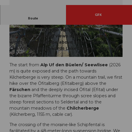
GPX
The scenically varied route starts in the Reuss
Route
Valley and ends in the Maderanertal. Deeply
incised Ribi avalanche valleys, steep mountain
© Sanna Laurén, Verein Urner Wanderwege |
© Sanna Laurén, Verein Urner Wanderwege |
CC-BY
CC-BY
forests, and various views shape the route, which
winds in a bow shape above Erstfeld under the
Chli Windgällen towards Lake Golzern – a unique
experience.
© Sanna Laurén, Verein Urner Wanderwege |
CC-BY
The start from
Alp Uf den Büelen/ Seewlisee
(2026
m) is quite exposed and the path towards
Kilcherberge is very steep. On a mountain trail, we first
hike over the Öfitalberg (Efitalberg) above the
Färschen
and the deeply incised Öfital (Efital) under
the bizarre Pfaffentürme through scree slopes and
steep forest sections to Seldertal and to the
mountain meadows of the
Chilcherberge
(Kilcherberg, 1155 m, cable car).
The crossing of the moraine-like Schipfental is
facilitated by a 48-meter-long suspension bridge. We