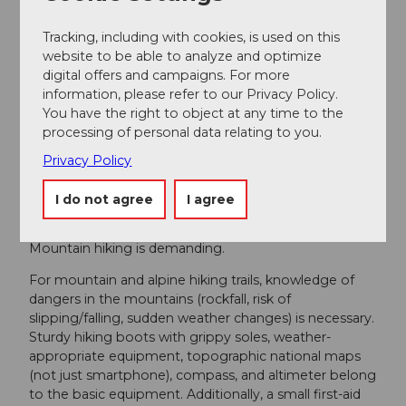
Verein Urner Wanderwege
Tracking, including with cookies, is used on this
website to be able to analyze and optimize
Author´s Tip / Recommendation of the author
digital offers and campaigns. For more
information, please refer to our Privacy Policy.
Tip:
You have the right to object at any time to the
processing of personal data relating to you.
A stay of several days is also worthwhile in Golzern.
Take your time! A swim in Lake Golzern is a delight!
Privacy Policy
I do not agree
I agree
Safety guidelines
Mountain hiking is demanding.
For mountain and alpine hiking trails, knowledge of
dangers in the mountains (rockfall, risk of
slipping/falling, sudden weather changes) is necessary.
Sturdy hiking boots with grippy soles, weather-
appropriate equipment, topographic national maps
(not just smartphone), compass, and altimeter belong
to the basic equipment. Additionally, a small first-aid