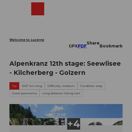
T
o
Webcams
Search
Menu
Shop
c
o
n
t
e
Welcome to Lucerne
Share
n
GPX
PDF
Bookmark
t
Alpenkranz 12th stage: Seewlisee
- Kilcherberg - Golzern
Tip
10.57 km long
Difficulty: medium
Condition: easy
Great panorama
Long distance hiking trail