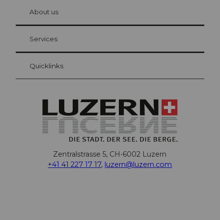
chbü
hl
About us
Visitor Card Lucerne
Your advantages as an overnight guest
Services
Quicklinks
Zentralstrasse 5, CH-6002 Luzern
+41 41 227 17 17
,
luzern@luzern.com
F
X
Y
I
T
T
P
L
W
T
a
o
n
h
i
i
i
h
r