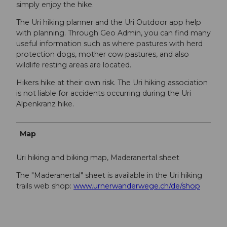
simply enjoy the hike.
The Uri hiking planner and the Uri Outdoor app help
with planning. Through Geo Admin, you can find many
useful information such as where pastures with herd
protection dogs, mother cow pastures, and also
wildlife resting areas are located.
Hikers hike at their own risk. The Uri hiking association
is not liable for accidents occurring during the Uri
Alpenkranz hike.
Map
Uri hiking and biking map, Maderanertal sheet
The "Maderanertal" sheet is available in the Uri hiking
trails web shop:
www.urnerwanderwege.ch/de/shop