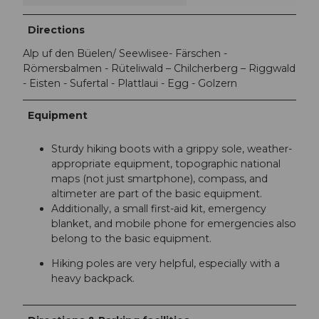
Directions
Alp uf den Büelen/ Seewlisee- Färschen -
Römersbalmen - Rüteliwald – Chilcherberg – Riggwald
- Eisten - Sufertal - Plattlaui - Egg - Golzern
Equipment
Sturdy hiking boots with a grippy sole, weather-
appropriate equipment, topographic national
maps (not just smartphone), compass, and
altimeter are part of the basic equipment.
Additionally, a small first-aid kit, emergency
blanket, and mobile phone for emergencies also
belong to the basic equipment.
Hiking poles are very helpful, especially with a
heavy backpack.