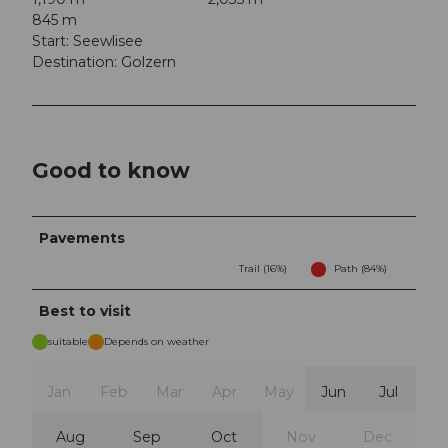
845 m
Start: Seewlisee
Destination: Golzern
Good to know
Pavements
Trail (16%)
Path (84%)
Best to visit
suitable
Depends on weather
Jan
Feb
Mar
Apr
May
Jun
Jul
Aug
Sep
Oct
Nov
Dec