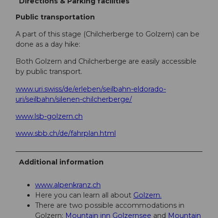
Directions & Parking facilities
Public transportation
A part of this stage (Chilcherberge to Golzern) can be
done as a day hike:
Both Golzern and Chilcherberge are easily accessible
by public transport.
www.uri.swiss/de/erleben/seilbahn-eldorado-
uri/seilbahn/silenen-chilcherberge/
www.lsb-golzern.ch
www.sbb.ch/de/fahrplan.html
Additional information
www.alpenkranz.ch
Here you can learn all about
Golzern.
There are two possible accommodations in
Golzern;
Mountain inn Golzernsee
and
Mountain