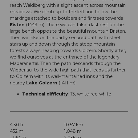
reach Waldiberg with a slight ascent across mountain
meadows. We climb up to the left and follow the
markings attached to boulders and fir trees towards
Eisten
(1443 m). There we can take a last rest on the
large bench opposite the beautiful mountain Bristen.
Then we hike on the partly secured path with steel
stairs up and down through the steep mountain
forests always heading towards Golzern. Shortly after,
we find ourselves at the entrance of the legendary
Maderanertal. Then the path descends through the
Widderlaui to the wide high path that leads us further
to Golzern with its well-maintained inns and the
nearby
Lake Golzern
(1411 m).
Technical difficulty
: T3, white-red-white
4:30 h
10.57 km
432 m
1,048 m
1,190 m
2,035 m