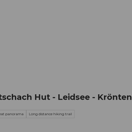
mation
Book your trip
Business
Web
tschach Hut - Leidsee - Krönte
eat panorama
Long distance hiking trail