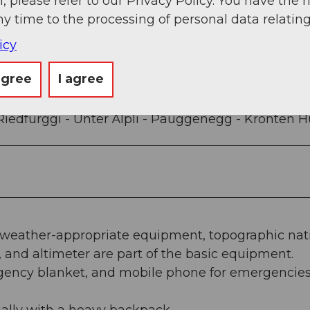
, please refer to our Privacy Policy. You have the r
g
Sep
Oct
Nov
Dec
ny time to the processing of personal data relating
icy
agree
I agree
Riedfurggi - Unter Älpli - Päuggenegg - Krönten H
, weather-appropriate equipment, topographic nat
and altimeter are part of the basic equipment.
mergency blanket, and mobile phone for emergencie