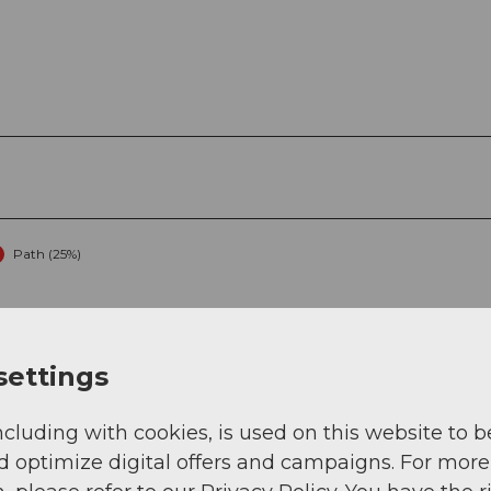
Path (25%)
settings
ncluding with cookies, is used on this website to b
d optimize digital offers and campaigns. For more