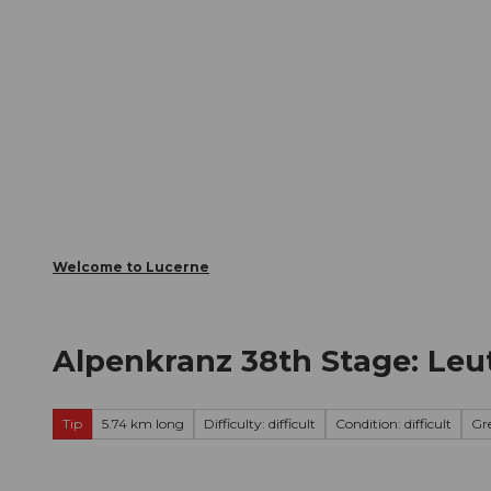
T
Webcams
Visitor Card
o
c
The City
The Region
Infor
o
n
t
e
n
t
Welcome to Lucerne
Alpenkranz 38th Stage: Leu
Tip
5.74 km long
Difficulty: difficult
Condition: difficult
Gr