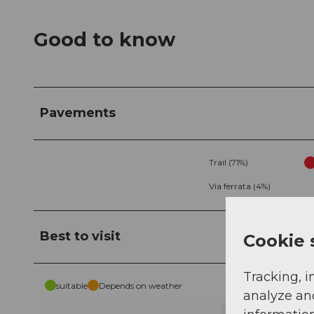
Good to know
Pavements
Trail (71%)
Via ferrata (4%)
Best to visit
Cookie 
Tracking, i
suitable
Depends on weather
analyze an