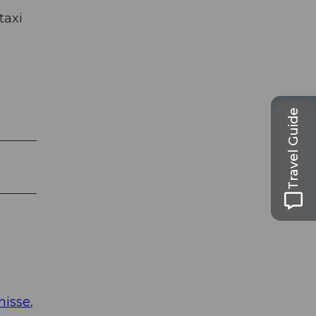
taxi
Travel Guide
nisse
,