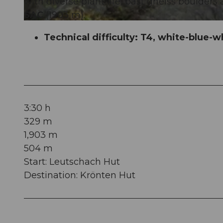
with diverse plant life, past gneiss boulder
SAC
(1903 m).
© Sanna Laurén, Verein Urner Wanderwege |
CC-BY
Technical difficulty: T4, white-blue-w
3:30 h
329 m
1,903 m
504 m
Start: Leutschach Hut
Destination: Krönten Hut