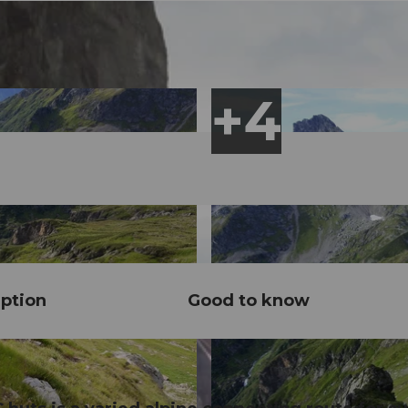
ption
Good to know