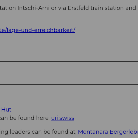
ation Intschi-Arni or via Erstfeld train station and 
te/lage-und-erreichbarkeit/
 Hut
 can be found here:
uri.swiss
ing leaders can be found at;
Montanara Bergerleb