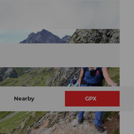
Nearby
GPX