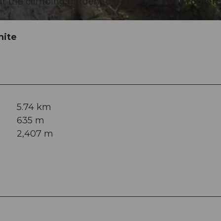
s at the climbing garden to the hospitable
Krönten
hite
5.74 km
635 m
2,407 m