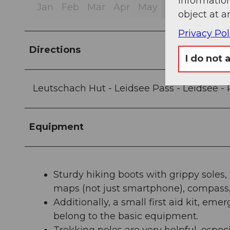
information
Jan
Feb
Mar
Apr
May
Jun
Jul
Au
object at a
Privacy Pol
Directions
I do not 
Leutschach Hut - Leidsee Pass - Leidsee - 
Equipment
Sturdy hiking boots with grippy soles
maps (not just smartphone), compass, 
Additionally, a small first aid kit, e
belong to the basic equipment.