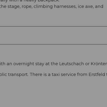
ially with a heavy backpack.
 the stage, rope, climbing harnesses, ice axe, and
ith an overnight stay at the Leutschach or Krönte
lic transport. There is a taxi service from Erstfeld 