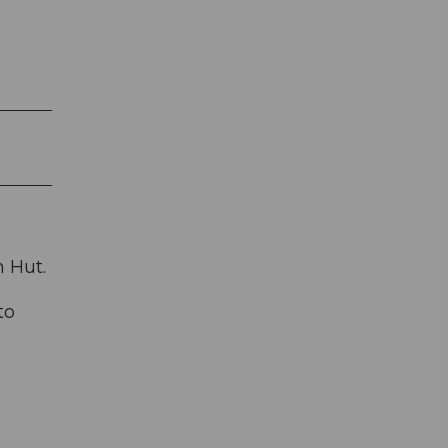
n Hut.
to