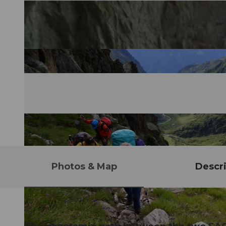
Photos & Map
Descri