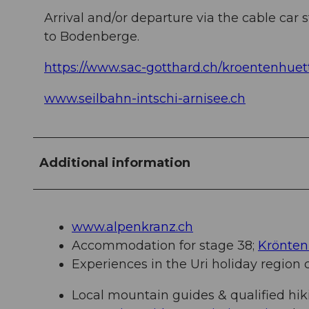
Arrival and/or departure via the cable car st
to Bodenberge.
https://www.sac-gotthard.ch/kroentenhuet
www.seilbahn-intschi-arnisee.ch
Additional information
www.alpenkranz.ch
Accommodation for stage 38;
Krönten
Experiences in the Uri holiday region
Local mountain guides & qualified hik