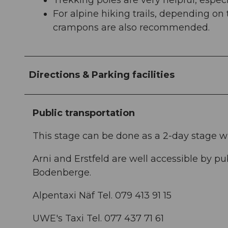
Trekking poles are very helpful, espec
For alpine hiking trails, depending on
crampons are also recommended.
Directions & Parking facilities
Public transportation
This stage can be done as a 2-day stage w
Arni and Erstfeld are well accessible by pub
Bodenberge.
Alpentaxi Näf Tel. 079 413 91 15
UWE's Taxi Tel. 077 437 71 61