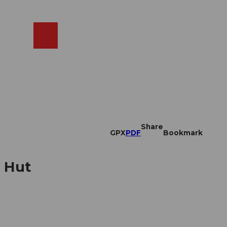
EN
cams
Search
Shop
Share
GPX
PDF
Bookmark
n Hut