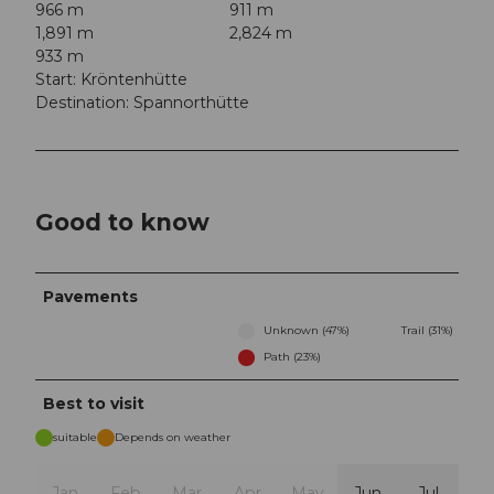
966 m
911 m
1,891 m
2,824 m
933 m
Start: Kröntenhütte
Destination: Spannorthütte
Good to know
Pavements
Unknown (47%)
Trail (31%)
Path (23%)
Best to visit
suitable
Depends on weather
Jan
Feb
Mar
Apr
May
Jun
Jul