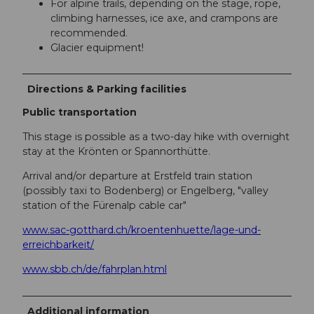
For alpine trails, depending on the stage, rope,
climbing harnesses, ice axe, and crampons are
recommended.
Glacier equipment!
Directions & Parking facilities
Public transportation
This stage is possible as a two-day hike with overnight
stay at the Krönten or Spannorthütte.
Arrival and/or departure at Erstfeld train station
(possibly taxi to Bodenberg) or Engelberg, "valley
station of the Fürenalp cable car"
www.sac-gotthard.ch/kroentenhuette/lage-und-
erreichbarkeit/
www.sbb.ch/de/fahrplan.html
Additional information