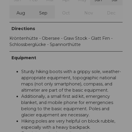
Aug
Sep
Oct
Nov
Dec
Directions
Kröntenhütte - Obersee - Graw Stock - Glatt Firn -
Schlossberglücke - Spannorthütte
Equipment
Sturdy hiking boots with a grippy sole, weather-
appropriate equipment, topographic national
maps (not only smartphone), compass, and
altimeter are part of the basic equipment.
Additionally, a small first aid kit, emergency
blanket, and mobile phone for emergencies
belong to the basic equipment. Poles and
glacier equipment are necessary.
Hiking poles are very helpful on block rubble,
especially with a heavy backpack.