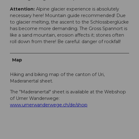
Attention:
Alpine glacier experience is absolutely
necessary here! Mountain guide recommended! Due
to glacier melting, the ascent to the Schlossberglücke
has become more demanding. The Gross Spannort is
like a sand mountain, erosion affects it; stones often
roll down from there! Be careful: danger of rockfall!
Map
Hiking and biking map of the canton of Uri,
Maderanertal sheet.
The "Maderanertal" sheet is available at the Webshop
of Urner Wanderwege:
www.urnerwanderwege.ch/de/shop