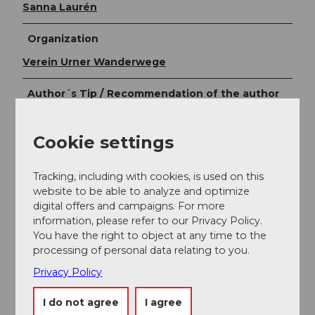
Sanna Laurén
Organization
Verein Urner Wanderwege
Author´s Tip / Recommendation of the author
Tip:
Cookie settings
Alpine glacier experience is necessary and a mountain
guide is recommended!
Tracking, including with cookies, is used on this
Due to glacier melting, the ascent to the
website to be able to analyze and optimize
Schlossberglücke has become more demanding. Be
digital offers and campaigns. For more
careful: danger of rockfall.
information, please refer to our Privacy Policy.
You have the right to object at any time to the
Option:
processing of personal data relating to you.
Another accommodation option is available down in
Privacy Policy
the valley at the Stäfeli Alp (1393 m).
I do not agree
I agree