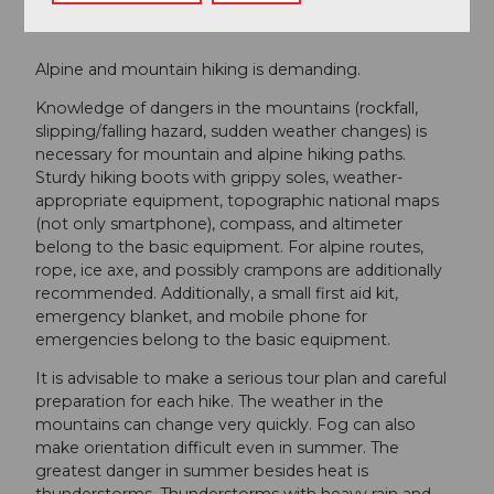
Safety guidelines
Alpine and mountain hiking is demanding.
Knowledge of dangers in the mountains (rockfall,
slipping/falling hazard, sudden weather changes) is
necessary for mountain and alpine hiking paths.
Sturdy hiking boots with grippy soles, weather-
appropriate equipment, topographic national maps
(not only smartphone), compass, and altimeter
belong to the basic equipment. For alpine routes,
rope, ice axe, and possibly crampons are additionally
recommended. Additionally, a small first aid kit,
emergency blanket, and mobile phone for
emergencies belong to the basic equipment.
It is advisable to make a serious tour plan and careful
preparation for each hike. The weather in the
mountains can change very quickly. Fog can also
make orientation difficult even in summer. The
greatest danger in summer besides heat is