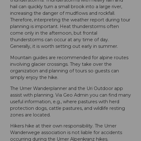
thunderstorms. Thunderstorms with heavy rain and
hail can quickly turn a small brook into a large river,
increasing the danger of mudflows and rockfall.
Therefore, interpreting the weather report during tour
planning is important. Heat thunderstorms often
come only in the afternoon, but frontal
thunderstorms can occur at any time of day.
Generally, it is worth setting out early in summer.
Mountain guides are recommended for alpine routes
involving glacier crossings. They take over the
organization and planning of tours so guests can
simply enjoy the hike.
The Urner Wanderplanner and the Uri Outdoor app
assist with planning. Via Geo Admin you can find many
useful information, e.g., where pastures with herd
protection dogs, cattle pastures, and wildlife resting
zones are located.
Hikers hike at their own responsibility. The Urner
Wanderwege association is not liable for accidents
occurring during the Urner Alpenkranz hikes.