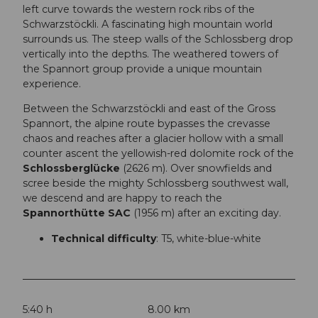
left curve towards the western rock ribs of the
Schwarzstöckli. A fascinating high mountain world
surrounds us. The steep walls of the Schlossberg drop
vertically into the depths. The weathered towers of
the Spannort group provide a unique mountain
experience.
Between the Schwarzstöckli and east of the Gross
Spannort, the alpine route bypasses the crevasse
chaos and reaches after a glacier hollow with a small
counter ascent the yellowish-red dolomite rock of the
Schlossberglücke
(2626 m). Over snowfields and
scree beside the mighty Schlossberg southwest wall,
we descend and are happy to reach the
Spannorthütte SAC
(1956 m) after an exciting day.
Technical difficulty
: T5, white-blue-white
5:40 h
8.00 km