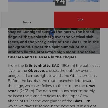
GPX
At the very end of the Erstfeld valley opens a
Route
magnificent natural arena with the uniquely
shaped Sunnigstöcken in the north, the broad
© Markus Fehlmann, Verein Urner Wanderwege
© Sanna Laurén/ Markus Fehlmann, Verein Urn
|
CC-BY
er Wanderwege |
CC-BY
ridge of the Schlossberg over the vertical slab
faces, and the vast glacier of the Glatt Firn in the
background. Under the split summit of the
Krönten lie the protected high moor landscape
© Sanna Laurén, Verein Urner Wanderwege |
CC-BY
Obersee and Fulensee in the cirques.
From the
Kröntenhütte SAC
(1903 m) the path leads
level to the
Obersee
, crosses the outflow over a
bridge, and climbs right towards the Oberseemännli.
Before the last rise, the route branches left towards
the ridge, which we follow to the cairn on the
Graw
Stock
(2453 m). The path continues over smoothly
polished rocks and firn fields to the upper Graw.
Ahead of us lies the vast glacier of the
Glatt Firn
,
which we traverse roped in the next hours in a slight