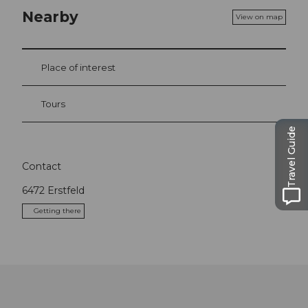
Nearby
View on map
Place of interest
Tours
Travel Guide
Contact
6472
Erstfeld
Getting there