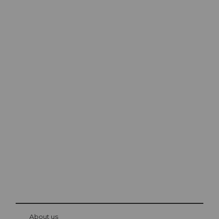
Excursion tips in
Lucerne
The city. The lake. The mountains.
© Be
at Bre
chbü
hl
About us