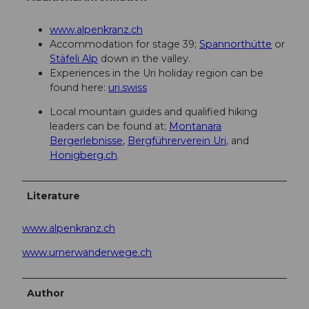
www.alpenkranz.ch
Accommodation for stage 39;
Spannorthütte
or
Stäfeli Alp
down in the valley.
Experiences in the Uri holiday region can be
found here:
uri.swiss
Local mountain guides and qualified hiking
leaders can be found at;
Montanara
Bergerlebnisse
,
Bergführerverein Uri
, and
Honigberg.ch
.
Literature
www.alpenkranz.ch
www.urnerwanderwege.ch
Author