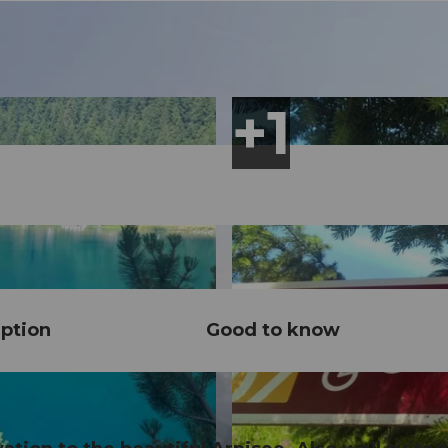
ption
Good to know