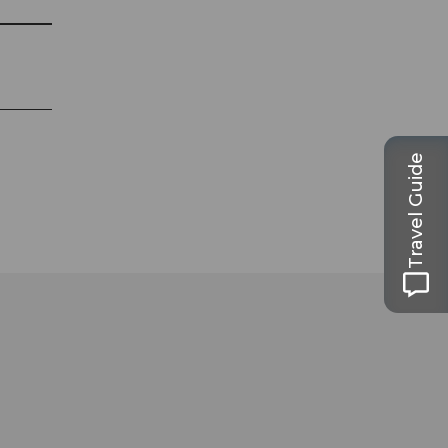
Travel Guide