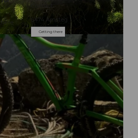
 for
Contact
6474
Amsteg
there
Getting there