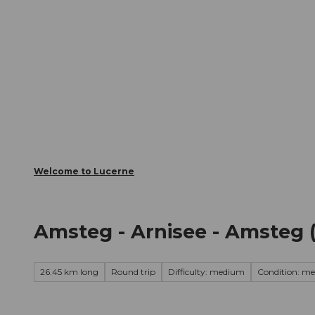
T
Webcams
Visitor Card
o
c
The City
The Region
Infor
o
n
t
e
n
t
Welcome to Lucerne
Amsteg - Arnisee - Amsteg 
26.45 km long
Round trip
Difficulty: medium
Condition: m