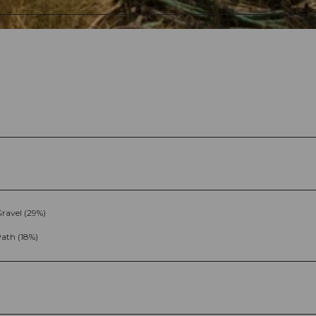
ravel (29%)
ath (18%)