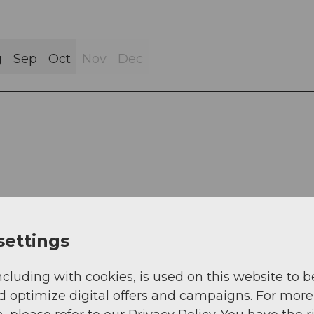
g
Sep
Oct
Nov
Dec
settings
ncluding with cookies, is used on this website to b
d optimize digital offers and campaigns. For more