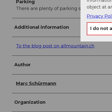
information
Parking
object at a
There are plenty of parking spaces at the v
Privacy Pol
Additional information
I do not 
To the blog post on allmountain.ch
Author
Marc Schürmann
Organization