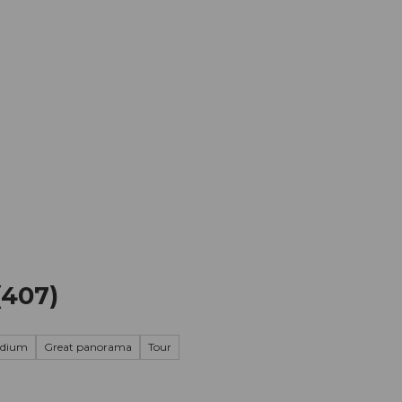
mation
Book your trip
Business
Web
(407)
edium
Great panorama
Tour