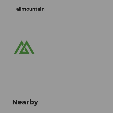
allmountain
Nearby