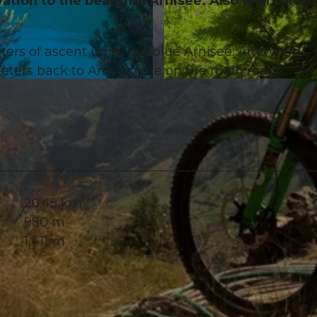
tion to the beautiful Arnisee. Also well suited
rs of ascent up to the blue Arnisee. Afterwards, 
lometers back to Amsteg are on the main road.
© Marc Schürmann, allmountain
26.45 km
980 m
1,411 m