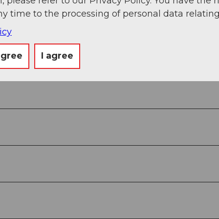
, please refer to our Privacy Policy. You have the r
ny time to the processing of personal data relating
alley station of the cable car in Amsteg.
icy
agree
I agree