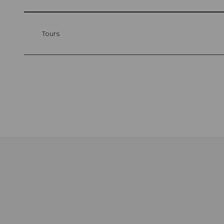
Tours