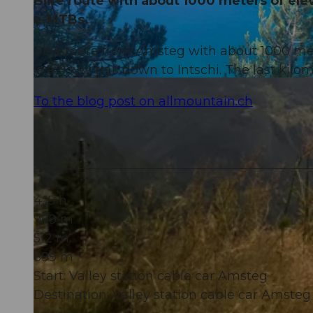
Bike route with about 1000 meters of eleva
e-MTBs.
Bike route from Amsteg with about 1000 mete
is a flowy trail down to Intschi. The last ki
© Marc Schürmann, allmountain
To the blog post on allmountain.ch
4:15 h
979 m
512 m
899 m
Start: Valley station cable car Amsteg
Destination: Valley station cable car Amsteg