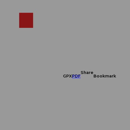
EN
cams
Search
Shop
Share
GPX
PDF
Bookmark