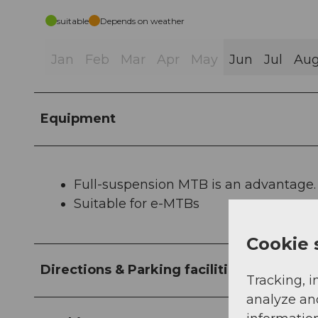
suitable
Depends on weather
Jan
Feb
Mar
Apr
May
Jun
Jul
Au
Equipment
Full-suspension MTB is an advantage.
Suitable for e-MTBs
Cookie 
Directions & Parking facilities
Tracking, i
analyze an