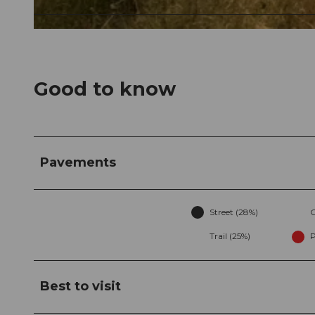
© Marc Schürmann, allmountain
Good to know
Pavements
Street (28%)
G
Trail (25%)
P
Best to visit