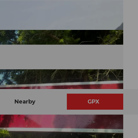
Nearby
GPX