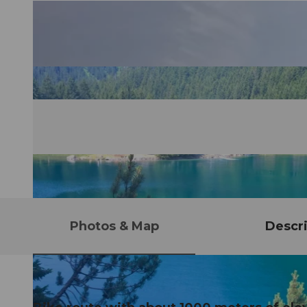
Photos & Map
Descri