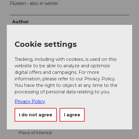
Flüelen - also in winter
Author
Bergbahnen Beckenried-Emmetten AG
Cookie settings
Organization
Nidwalden Tourismus
Tracking, including with cookies, is used on this
website to be able to analyze and optimize
digital offers and campaigns. For more
information, please refer to our Privacy Policy.
You have the right to object at any time to the
processing of personal data relating to you.
Nearby
View on map
Privacy Policy
I do not agree
I agree
Event
Place of interest