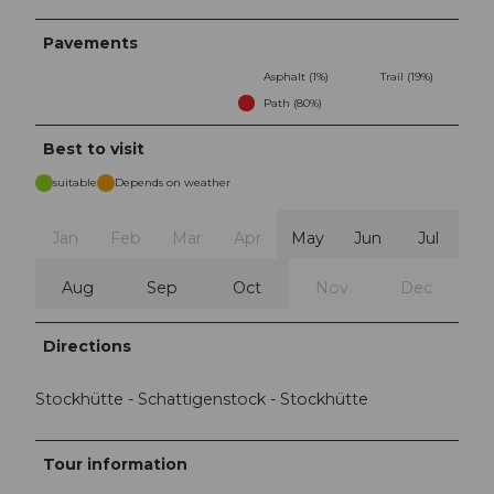
Pavements
Asphalt (1%)
Trail (19%)
Path (80%)
Best to visit
suitable
Depends on weather
Jan
Feb
Mar
Apr
May
Jun
Jul
Aug
Sep
Oct
Nov
Dec
Directions
Stockhütte - Schattigenstock - Stockhütte
Tour information