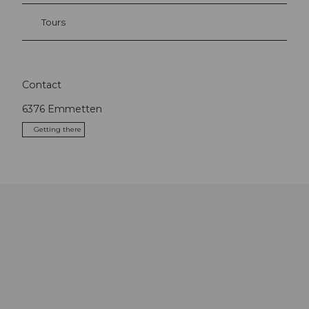
Tours
Contact
6376
Emmetten
Getting there