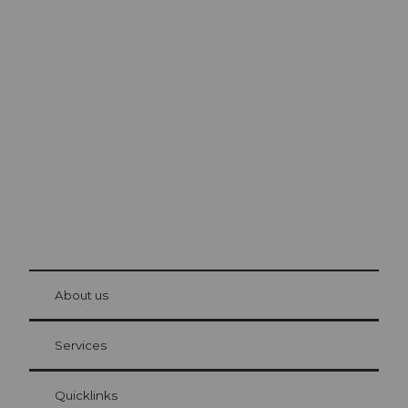
Excursion tips in
Lucerne
The city. The lake. The mountains.
© Be
at Bre
chbü
hl
About us
Visitor Card Lucerne
Your advantages as an overnight guest
Services
Quicklinks