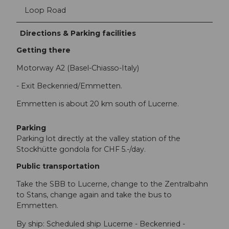
Loop Road
Directions & Parking facilities
Getting there
Motorway A2 (Basel-Chiasso-Italy)
- Exit Beckenried/Emmetten.
Emmetten is about 20 km south of Lucerne.
Parking
Parking lot directly at the valley station of the
Stockhütte gondola for CHF 5.-/day.
Public transportation
Take the SBB to Lucerne, change to the Zentralbahn
to Stans, change again and take the bus to
Emmetten.
By ship: Scheduled ship Lucerne - Beckenried -