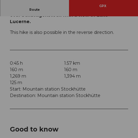
GPX
Hiking trail from the mountain station Stockhütte
Route
over Schattigenstock with a view of Lake
Lucerne.
This hike is also possible in the reverse direction.
0:45 h
1.57 km
160 m
160 m
1,269 m
1,394 m
125 m
Start: Mountain station Stockhütte
Destination: Mountain station Stockhütte
Good to know