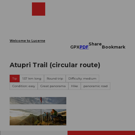
T
o
Webcams
Search
Menu
Shop
c
o
n
t
e
Welcome to Lucerne
Share
n
GPX
PDF
Bookmark
t
Atupri Trail (circular route)
Tip
1.57 km long
Round trip
Difficulty: medium
Condition: easy
Great panorama
Hike
panoramic road
© Nidwalden Tourismus