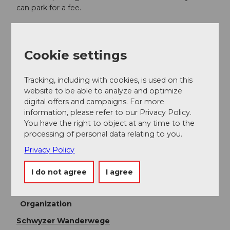
can park for a fee.
Public transportation
Arrival by train or bus from Arth Goldau or Schwyz to
Cookie settings
Steinen Station.
Online timetable SBB
Tracking, including with cookies, is used on this
website to be able to analyze and optimize
digital offers and campaigns. For more
Additional information
information, please refer to our Privacy Policy.
You have the right to object at any time to the
Auenspur Aazopf
processing of personal data relating to you.
Privacy Policy
Author
I do not agree
I agree
Erlebnisregion Mythen
Organization
Schwyzer Wanderwege