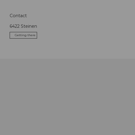
Contact
6422
Steinen
Getting there