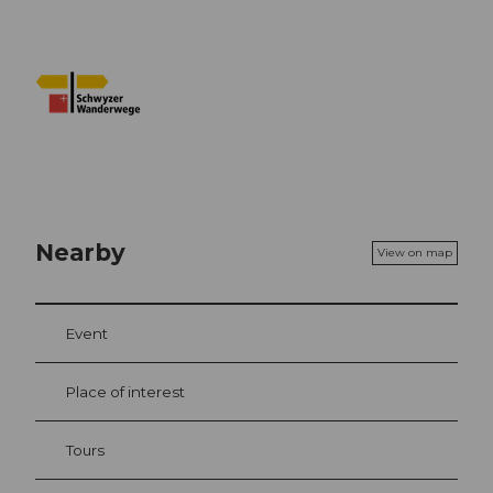
Nearby
View on map
Event
Place of interest
Tours