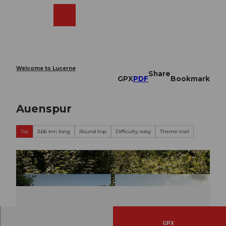
T
o
Webcams
Search
Menu
Shop
c
o
n
t
e
Welcome to Lucerne
Share
n
GPX
PDF
Bookmark
t
Auenspur
Tip
3.66 km long
Round trip
Difficulty: easy
Theme trail
GPX