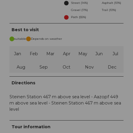
Street (14%)
Asphalt (10%)
Gravel (11%)
Trail (10%)
Path (55%)
Best to visit
suitable
Depends on weather
Jan
Feb
Mar
Apr
May
Jun
Jul
Aug
Sep
Oct
Nov
Dec
Directions
Steinen Station 467 m above sea level - Aazopf 449
m above sea level - Steinen Station 467 m above sea
level
Tour information