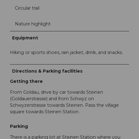
Circular trail
Nature highlight
Equipment
Hiking or sports shoes, rain jacket, drink, and snacks.
Directions & Parking facilities
Getting there
From Goldau, drive by car towards Steinen
(Goldauerstrasse) and from Schwyz on
Schwyzerstrasse towards Steinen. Pass the village
square towards Steinen Station.
Parking
There is a parking lot at Steinen Station where you