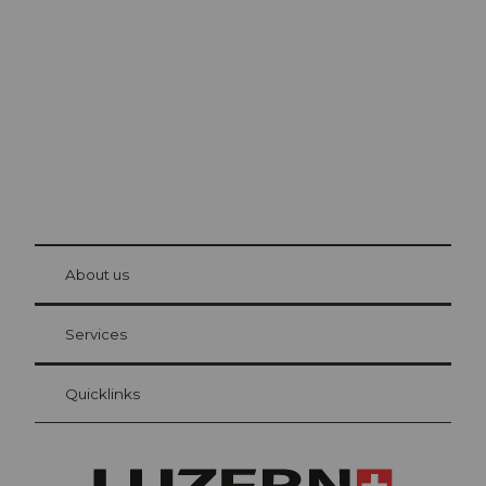
Lucerne
The city. The lake. The mountains.
© Be
at Bre
chbü
hl
About us
Visitor Card Lucerne
Your advantages as an overnight guest
Services
Quicklinks