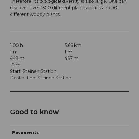
Therefore, its biological diversity is also large. One can
discover over 1500 different plant species and 40
different woody plants.
1:00 h
3.66 km
1 m
1 m
448 m
467 m
19 m
Start: Steinen Station
Destination: Steinen Station
Good to know
Pavements