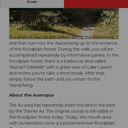
Route
The forest educational trail in the floodplain
forest is intended to be used as a place of
© Stefan Zürrer, Erlebnisregion Mythen, Stefan
© Stefan Zürrer, Erlebnisregion Mythen, Stefan
Zuerrer |
CC-BY-SA
Zuerrer |
CC-BY-SA
silence, as a recreational area for people, and as
an educational trail for young and old.
It is best to start at the station along the Steiner Aa
© Steinen Tourismus, Schwyzer Wanderwege |
CC-BY
and then turn into the Aazopfweg up to the entrance
of the floodplain forest. During the walk, you will be
accompanied repeatedly by informative panels. In the
floodplain forest, there is a barbecue area called
"Aazopf Grillstelle" with a great view of Lake Lauerz
and invites you to take a short break. After that,
simply follow the path until you return to the
Aazopfweg.
About the Auenspur
The Au area has repeatedly been flooded in the past
by the Steiner Aa. The original course is still visible in
the floodplain forest today. Today, the mouth area
with its transition zone is a protected river floodplain.