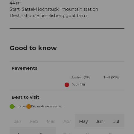
44 m
Start: Sattel-Hochstuckli mountain station
Destination: Blüemlisberg goat farm
Good to know
Pavements
Asphalt (9%)
Trail (90%)
Path (1%)
Best to visit
suitable
Depends on weather
Jan
Feb
Mar
Apr
May
Jun
Jul