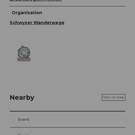
Organization
Schwyzer Wanderwege
Nearby
View on map
Event