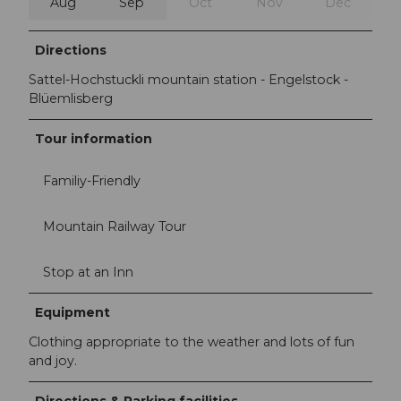
Aug
Sep
Oct
Nov
Dec
Directions
Sattel-Hochstuckli mountain station - Engelstock -
Blüemlisberg
Tour information
Familiy-Friendly
Mountain Railway Tour
Stop at an Inn
Equipment
Clothing appropriate to the weather and lots of fun
and joy.