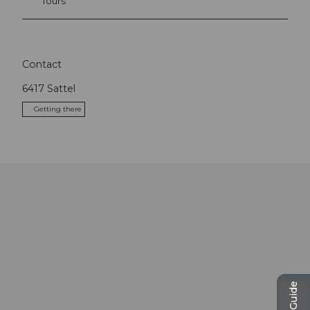
Tours
Contact
6417
Sattel
Getting there