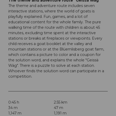
The theme and adventure route "Geissä Wäg"
The theme and adventure route includes seven
interactive stations, where the world of goats is
playfully explained. Fun, games, and a lot of
educational content for the whole family. The pure
walking time of the route with children is about 45
minutes, excluding time spent at the interactive
stations or breaks at fireplaces or viewpoints. Every
child receives a goat booklet at the valley and
mountain stations or at the Blüemlisberg goat farm,
which contains a picture to color and a coupon for
the solution word, and explains the whole "Geissä
Wäg". There is a puzzle to solve at each station.
Whoever finds the solution word can participate in a
competition.
0:45 h
2.55 km
34 m
47 m
1,147 m
1,191 m