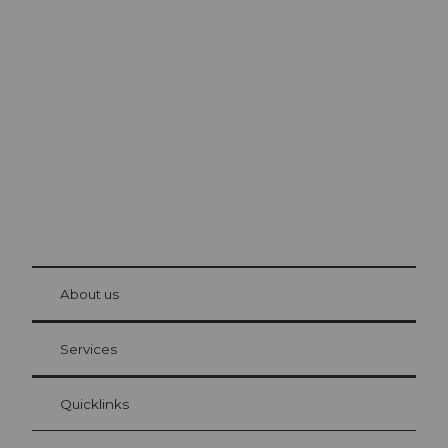
Excursion tips in
Lucerne
The city. The lake. The mountains.
© Be
at Bre
chbü
hl
About us
Visitor Card Lucerne
Your advantages as an overnight guest
Services
Quicklinks