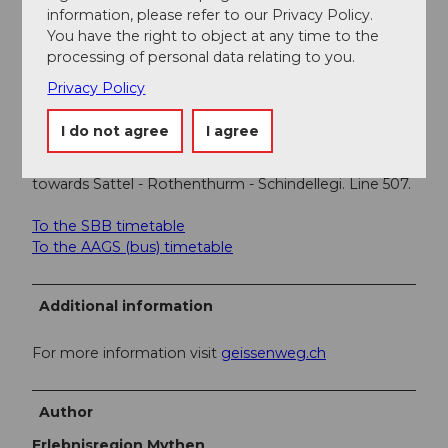
into Sommerschwendistrasse.
information, please refer to our Privacy Policy.
You have the right to object at any time to the
Parking
processing of personal data relating to you.
Paid parking at the Sattel-Hochstuckli valley station.
Privacy Policy
Public transportation
I do not agree
I agree
Take the train to Schwyz station. Then take the bus to
Schwyz center, change there, and take the bus
towards Sattel - Rothenthurm - Schindellegi. Line 507.
To the SBB timetable
To the AAGS (bus) timetable
Additional information
For more information visit
geissenweg.ch
Author
Erlebnisregion Mythen