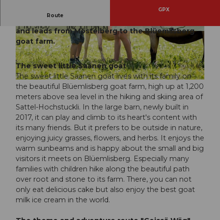
GPX
Route
This route tells many exciting stories about goats
and leads from Mostelberg to the Blüemlisberg
© Erlebnisregion Mythen, Schwyzer Wanderwe
© Erlebnisregion Mythen, Schwyzer Wanderwe
ge
ge
goat farm.
The sweet little Saanen goat
The sweet little Saanen goat lives with its family on
© Erlebnisregion Mythen, Schwyzer Wanderwege
the beautiful Blüemlisberg goat farm, high up at 1,200
meters above sea level in the hiking and skiing area of
Sattel-Hochstuckli. In the large barn, newly built in
2017, it can play and climb to its heart's content with
its many friends. But it prefers to be outside in nature,
enjoying juicy grasses, flowers, and herbs. It enjoys the
warm sunbeams and is happy about the small and big
visitors it meets on Blüemlisberg. Especially many
families with children hike along the beautiful path
over root and stone to its farm. There, you can not
only eat delicious cake but also enjoy the best goat
milk ice cream in the world.