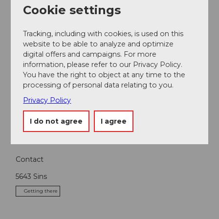
Cookie settings
Nearby
View on map
Tracking, including with cookies, is used on this
website to be able to analyze and optimize
digital offers and campaigns. For more
Event
information, please refer to our Privacy Policy.
You have the right to object at any time to the
processing of personal data relating to you.
Place of interest
Privacy Policy
Tours
I do not agree
I agree
Contact
5643
Sins
Getting there