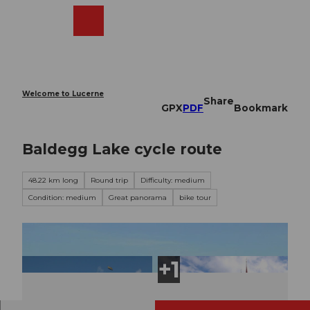
T
o
Webcams
Search
Menu
Shop
c
o
n
t
e
Welcome to Lucerne
Share
n
GPX
PDF
Bookmark
t
Baldegg Lake cycle route
48.22 km long
Round trip
Difficulty: medium
Condition: medium
Great panorama
bike tour