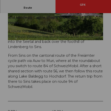
GPX
Diverse landscapes, beautiful views, peaceful
Route
lake landscapes, the monastery village of Muri
and Heidegg Castle shape the image of this
© Luzern Tourismus, Erlebnis Freiamt
© Erlebnis Freiamt
route.
A route for sporty connoisseurs or e-bike riders. From
the Reuss Valley to the Bünz Valley, over Lindenberg
into the Seetal and back over the foothill of
© Seetaltourismus, Erlebnis Freiamt
Lindenberg to Sins.
From Sins on the cantonal route of the Freiämter
cycle path via Auw to Muri, where at the roundabout
you switch to route 84 of SchweizMobil. After a short
shared section with route 56, we then follow this route
along Lake Baldegg to Hochdorf. The return trip from
there to Sins takes place on route 94 of
SchweizMobil.