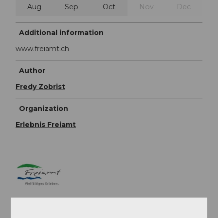
Aug
Sep
Oct
Nov
Dec
Additional information
www.freiamt.ch
Author
Fredy Zobrist
Organization
Erlebnis Freiamt