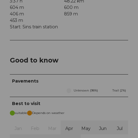
3:37 h
48.22 km
604 m
600 m
406 m
859 m
453 m
Start: Sins train station
Good to know
Pavements
Unknown (98%)
Trail (2%)
Best to visit
suitable
Depends on weather
Jan
Feb
Mar
Apr
May
Jun
Jul