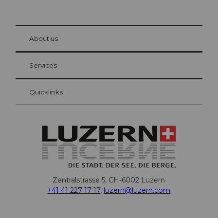
© Be
at Bre
chbü
hl
About us
Visitor Card Lucerne
Your advantages as an overnight guest
Services
Quicklinks
Zentralstrasse 5, CH-6002 Luzern
+41 41 227 17 17
,
luzern@luzern.com