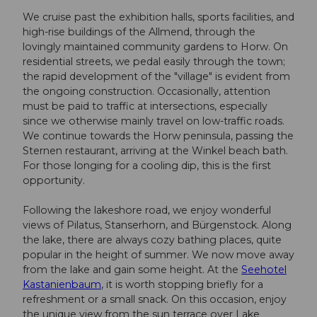
We cruise past the exhibition halls, sports facilities, and
high-rise buildings of the Allmend, through the
lovingly maintained community gardens to Horw. On
residential streets, we pedal easily through the town;
the rapid development of the "village" is evident from
the ongoing construction. Occasionally, attention
must be paid to traffic at intersections, especially
since we otherwise mainly travel on low-traffic roads.
We continue towards the Horw peninsula, passing the
Sternen restaurant, arriving at the Winkel beach bath.
For those longing for a cooling dip, this is the first
opportunity.
Following the lakeshore road, we enjoy wonderful
views of Pilatus, Stanserhorn, and Bürgenstock. Along
the lake, there are always cozy bathing places, quite
popular in the height of summer. We now move away
from the lake and gain some height. At the
Seehotel
Kastanienbaum
, it is worth stopping briefly for a
refreshment or a small snack. On this occasion, enjoy
the unique view from the sun terrace over Lake