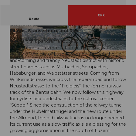
GPX
Panorama route along the "Freigleis" and around
Route
the Horw peninsula with the best views of
Pilatus, Stanserhorn, and Rigi.
© Jonas Spöring, Luzern Tourismus
© Eveline Kramis (Luzern Tourismus AG), Luze
rn Tourismus, Laila Bosco / LTAG
We start this panorama route at the Tourist
Information at Luzern station in the immediate
vicinity of the city of Luzern. We ride through the up-
and-coming and trendy Neustadt district with historic
© Laila Bosco, Luzern Tourismus AG, Laila Bosco / LTAG
street names such as Murbacher, Sempacher,
Habsburger, and Waldstätter streets. Coming from
Winkelriedstrasse, we cross the federal road and follow
Neustadtstrasse to the "Freigleis", the former railway
track of the Zentralbahn. We now follow this highway
for cyclists and pedestrians to the cultural center
"Südpol". Since the construction of the railway tunnel
under the Hubelmatthügel and the new route under
the Allmend, the old railway track is no longer needed.
Its current use as a slow traffic axis is a blessing for the
growing agglomeration in the south of Luzern.