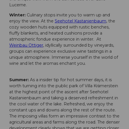
Lucerne.
Winter:
Culinary stops invite you to warm up and
enjoy the view. At the
Seehotel Kastanienbaum
, the
cozy wooden huts equipped with rustic benches,
fluffy blankets, and heated cushions provide a
atmospheric fondue experience in winter. At
Weinbau Ottiger
, idyllically surrounded by vineyards,
groups can experience exclusive wine tastings in a
unique atmosphere. Immerse yourself in the world of
wine and let the aromas enchant you.
Summer:
As a insider tip for hot summer days, it is
worth turning into the public park of Villa Krämerstein
at the highest point of the ascent after Seehotel
Kastanienbaum and taking a deserved refreshment in
the cool water of the lake. Refreshed, we enjoy the
constant ups and downs along the rest of the route.
The imposing villas form an impressive contrast to the
agricultural areas and farms along the road. The denser
development clearly shows that we are getting closer