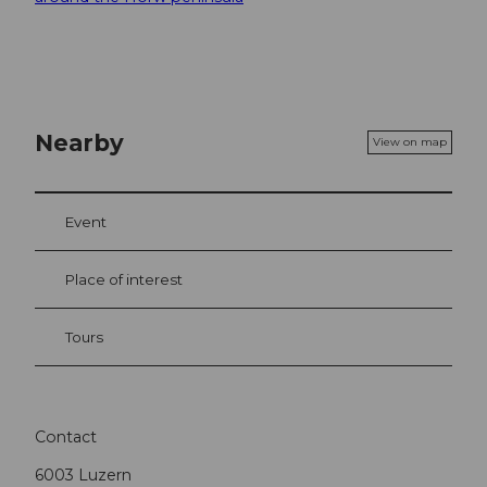
Nearby
View on map
Event
Place of interest
Tours
Contact
6003
Luzern