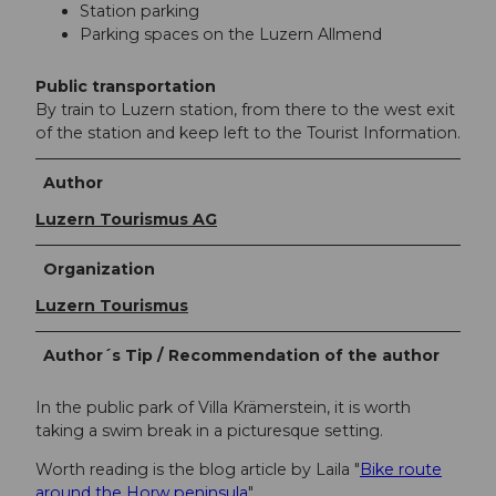
Station parking
Parking spaces on the Luzern Allmend
Public transportation
By train to Luzern station, from there to the west exit
of the station and keep left to the Tourist Information.
Author
Luzern Tourismus AG
Organization
Luzern Tourismus
Author´s Tip / Recommendation of the author
In the public park of Villa Krämerstein, it is worth
taking a swim break in a picturesque setting.
Worth reading is the blog article by Laila "
Bike route
around the Horw peninsula
"