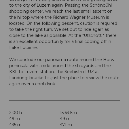
to the city of Luzern again. Passing the Schönbühl
shopping center, we reach the last small ascent on
the hilltop where the Richard Wagner Museum is
located. On the following descent, caution is required
to take the right turn. We set out to ride again as
close to the lake as possible. At the "Ufschötti," there
is an excellent opportunity for a final cooling off in
Lake Lucerne.
We conclude our panorama route around the Horw
peninsula with a ride around the shipyards and the
KKL to Luzern station. The Seebistro LUZ at
Landungsbrücke 1 is just the place to review the route
again over a cool drink.
2:00 h
15.63 km
49 m
49 m
435 m
471 m