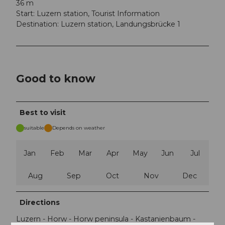
36 m
Start: Luzern station, Tourist Information
Destination: Luzern station, Landungsbrücke 1
Good to know
Best to visit
suitable
Depends on weather
Jan
Feb
Mar
Apr
May
Jun
Jul
Aug
Sep
Oct
Nov
Dec
Directions
Luzern - Horw - Horw peninsula - Kastanienbaum -