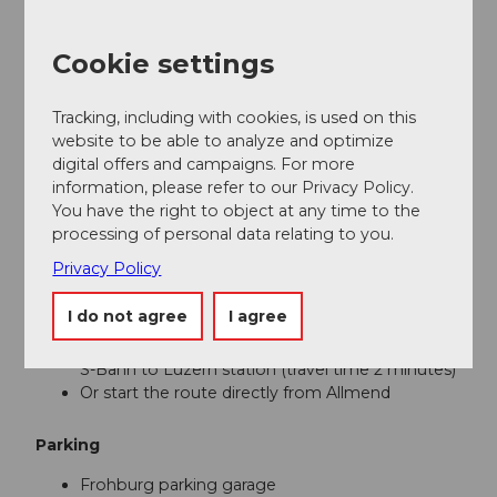
Luzern
Cookie settings
Tour information
Familiy-Friendly
Tracking, including with cookies, is used on this
website to be able to analyze and optimize
Directions & Parking facilities
digital offers and campaigns. For more
information, please refer to our Privacy Policy.
Getting there
You have the right to object at any time to the
processing of personal data relating to you.
From the A2 motorway
Privacy Policy
Follow the signs to Luzern station and then to
the Frohburg parking garage
I do not agree
I agree
From the Luzern/Kriens motorway exit, follow
the signs to Luzern Allmend and then take the
S-Bahn to Luzern station (travel time 2 minutes)
Or start the route directly from Allmend
Parking
Frohburg parking garage