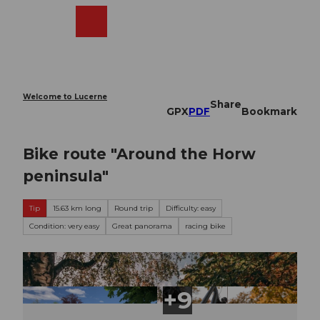
T
o
Webcams
Search
Menu
Shop
c
o
n
t
e
Welcome to Lucerne
Share
n
GPX
PDF
Bookmark
t
Bike route "Around the Horw
peninsula"
Tip
15.63 km long
Round trip
Difficulty: easy
Condition: very easy
Great panorama
racing bike