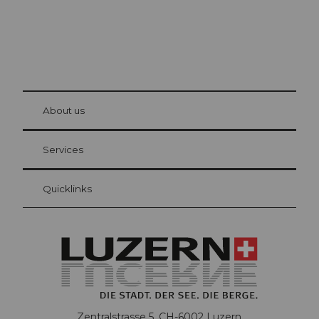
© Be
at Bre
chbü
hl
About us
Visitor Card Lucerne
Your advantages as an overnight guest
Services
Quicklinks
Zentralstrasse 5, CH-6002 Luzern