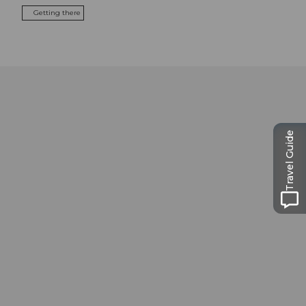
Getting there
Travel Guide