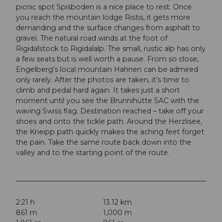
picnic spot Spisboden is a nice place to rest. Once
you reach the mountain lodge Ristis, it gets more
demanding and the surface changes from asphalt to
gravel. The natural road winds at the foot of
Rigidalstock to Rigidalalp. The small, rustic alp has only
a few seats but is well worth a pause. From so close,
Engelberg’s local mountain Hahnen can be admired
only rarely. After the photos are taken, it’s time to
climb and pedal hard again. It takes just a short
moment until you see the Brunnihütte SAC with the
waving Swiss flag. Destination reached – take off your
shoes and onto the tickle path. Around the Herzlisee,
the Kneipp path quickly makes the aching feet forget
the pain. Take the same route back down into the
valley and to the starting point of the route.
2:21 h
13.12 km
861 m
1,000 m