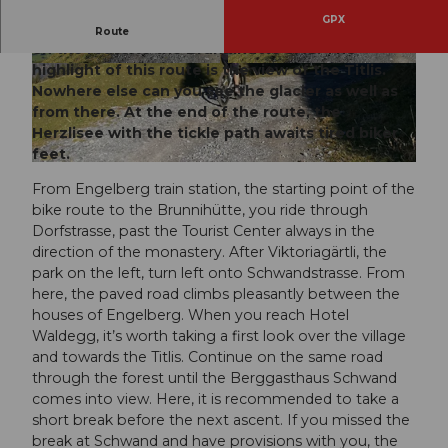
GPX
Biking on the sunny side of Engelberg is possible
Route
on the route to the Brunnihütte SAC. The
highlight of this route is the view of the Titlis.
© Engelberg-Titlis Tourismus AG
© Engelberg-Titlis Tourismus AG
Nowhere else can you see the glacier as well as
from there. At the end of the route, the
Herzlisee with the tickle path awaits tired biker
feet.
© Engelberg-Titlis Tourismus AG
From Engelberg train station, the starting point of the
bike route to the Brunnihütte, you ride through
Dorfstrasse, past the Tourist Center always in the
direction of the monastery. After Viktoriagärtli, the
park on the left, turn left onto Schwandstrasse. From
here, the paved road climbs pleasantly between the
houses of Engelberg. When you reach Hotel
Waldegg, it’s worth taking a first look over the village
and towards the Titlis. Continue on the same road
through the forest until the Berggasthaus Schwand
comes into view. Here, it is recommended to take a
short break before the next ascent. If you missed the
break at Schwand and have provisions with you, the