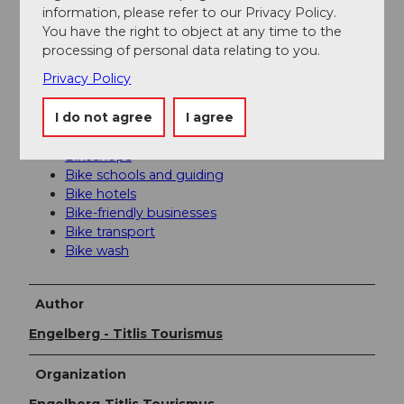
information, please refer to our Privacy Policy.
travel time) to Lucerne. Then with the Zentralbahn in
You have the right to object at any time to the
43 minutes through varied landscapes and gorges up
processing of personal data relating to you.
to Engelberg.
Privacy Policy
Additional information
I do not agree
I agree
Mountainbike code of conduct
Bikeshops
Bike schools and guiding
Bike hotels
Bike-friendly businesses
Bike transport
Bike wash
Author
Engelberg - Titlis Tourismus
Organization