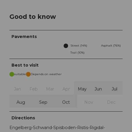
Good to know
Pavements
Street (14%)
Asphalt (76%)
Trail (10%)
Best to visit
suitable
Depends on weather
Jan
Feb
Mar
Apr
May
Jun
Jul
Aug
Sep
Oct
Nov
Dec
Directions
Engelberg-Schwand-Spisboden-Ristis-Rigidal-