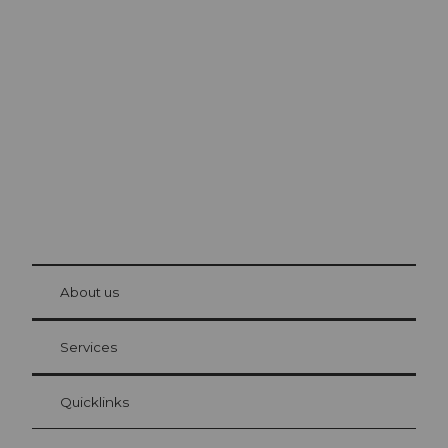
Excursion tips in
Lucerne
The city. The lake. The mountains.
© Be
at Bre
chbü
hl
About us
Visitor Card Lucerne
Your advantages as an overnight guest
Services
Quicklinks