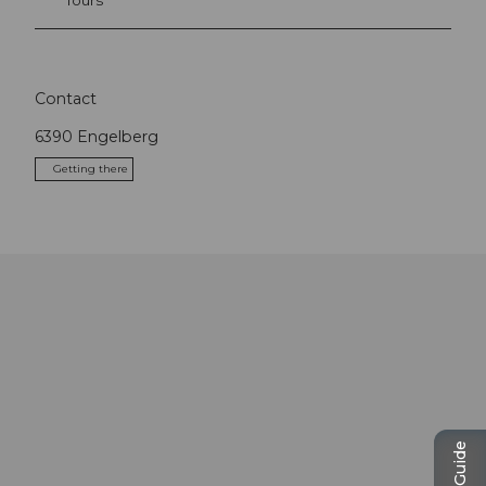
Contact
6390
Engelberg
Getting there