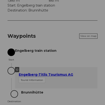
1,861 m
861 m
Start: Engelberg train station
Destination: Brunnihütte
Waypoints
View on map
Engelberg train station
Start
Start
©
Engelberg-Titlis Tourismus AG
Tourist Information
Brunnihütte
Destination
Destination