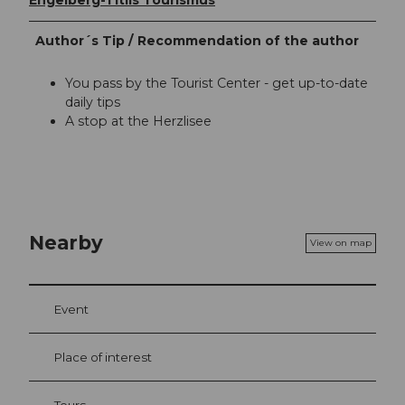
Engelberg-Titlis Tourismus
Author´s Tip / Recommendation of the author
You pass by the Tourist Center - get up-to-date
daily tips
A stop at the Herzlisee
Nearby
View on map
Event
Place of interest
Tours