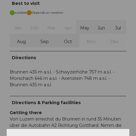
Best to visit
suitable
Depends on weather
Jan
Feb
Mar
Apr
May
Jun
Jul
Aug
Sep
Oct
Nov
Dec
Directions
Brunnen 435 m a.s.l. - Schwyzerhöhe 757 m a.s.l. -
Morschach 646 m a.s.l. - Axenstein 748 m a.s.l. -
Brunnen 435 m a.s.l.
Directions & Parking facilities
Getting there
Von Luzern erreichst du Brunnen in rund 35 Minuten
über die Autobahn A2 Richtung Gotthard. Nimm die
Ausfahrt 39 – Brunnen und folge anschliessend der