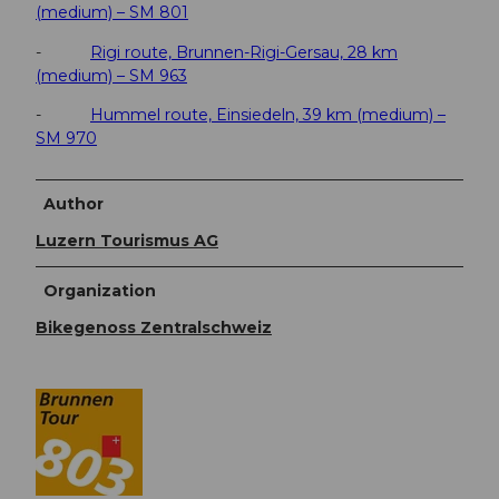
(medium) – SM 801
-
Rigi route, Brunnen-Rigi-Gersau, 28 km
(medium) – SM 963
-
Hummel route, Einsiedeln, 39 km (medium) –
SM 970
Author
Luzern Tourismus AG
Organization
Bikegenoss Zentralschweiz