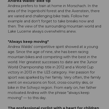
Andrea Waldis' bike tip
Andrea prefers to train at home in Morschach. In the
area of the Ingenbohl forest and the Axenstein, there
are varied and challenging bike trails. Follow her
example and don't forget to take breaks now and
then. The view of the surrounding mountain world and
Lake Lucerne always overwhelms anew.
"Always keep moving"
Andrea Waldis' competitive spirit showed at a young
age. Since the age of nine, she has been racing
mountain bikes and competing with the best in the
world. Her greatest successes to date are the Junior
World Championship title in 2012 and a World Cup
victory in 2013 in the U23 category. Her passion for
sport was sparked by her family. Very often, the family
went on excursions on foot, cross-country skis, or
bike in the Schwyz region. From early on, her father
motivated Andrea with the phrase "always keep
moving" — to this day.
The professional cyclist with a heart for children