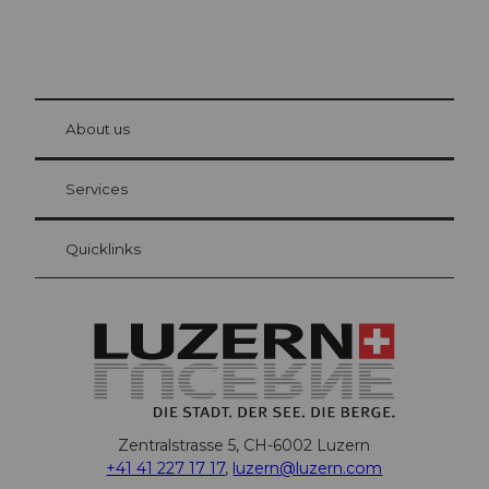
© Be
at Bre
chbü
hl
About us
Visitor Card Lucerne
Your advantages as an overnight guest
Services
Quicklinks
Zentralstrasse 5, CH-6002 Luzern
+41 41 227 17 17
,
luzern@luzern.com