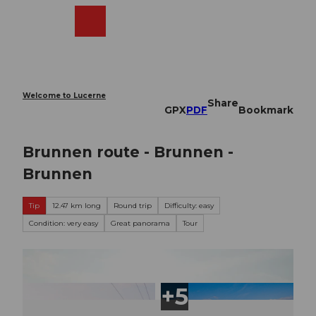
T
o
Webcams
Search
Menu
Shop
c
o
n
t
e
Welcome to Lucerne
Share
n
GPX
PDF
Bookmark
t
Brunnen route - Brunnen -
Brunnen
Tip
12.47 km long
Round trip
Difficulty: easy
Condition: very easy
Great panorama
Tour