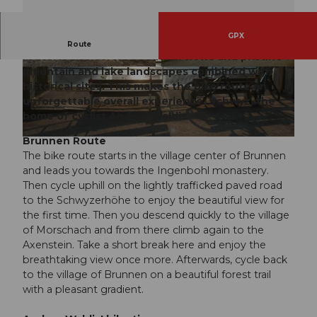
GPX
The Brunnen route is an easy and diverse bike
Route
route. It also offers beautiful views and pristine
mountain and lake landscapes combined with
© Bikegenoss Zentralschweiz
© Bikegenoss Zentralschweiz
historical sites. This makes the bike route an
unforgettable overall experience. Schwyz, the
home of cyclist Andrea Waldis.
Brunnen Route
© Bikegenoss Zentralschweiz
The bike route starts in the village center of Brunnen
and leads you towards the Ingenbohl monastery.
Then cycle uphill on the lightly trafficked paved road
to the Schwyzerhöhe to enjoy the beautiful view for
the first time. Then you descend quickly to the village
of Morschach and from there climb again to the
Axenstein. Take a short break here and enjoy the
breathtaking view once more. Afterwards, cycle back
to the village of Brunnen on a beautiful forest trail
with a pleasant gradient.