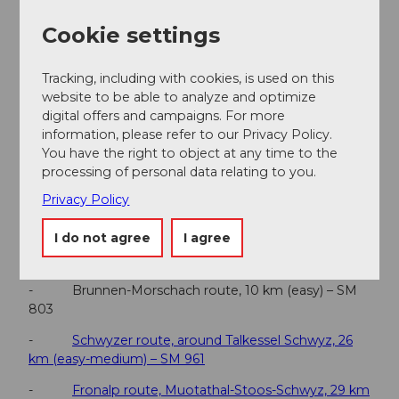
Beschilderung Richtung Brunnen / Dorfzentrum.
Cookie settings
Parking
Kostenpflichtige Parkmöglichkeiten auf dem
Gemeindeparkplatz
Tracking, including with cookies, is used on this
website to be able to analyze and optimize
Public transportation
digital offers and campaigns. For more
Mit dem Zug erreichst du den Bahnhof Brunnen
information, please refer to our Privacy Policy.
direkt aus Luzern, Zürich oder Arth-Goldau. Vom
You have the right to object at any time to the
Bahnhof sind es nur wenige Minuten bis ins
processing of personal data relating to you.
Dorfzentrum und zum Startpunkt der Tour.
Privacy Policy
Additional information
I do not agree
I agree
Top 5 bike trails in Schwyz
- Brunnen-Morschach route, 10 km (easy) – SM
803
-
Schwyzer route, around Talkessel Schwyz, 26
km (easy-medium) – SM 961
-
Fronalp route, Muotathal-Stoos-Schwyz, 29 km