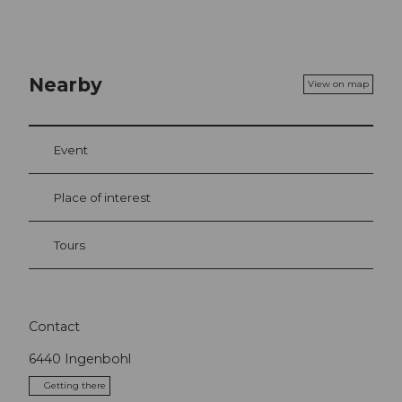
Nearby
View on map
Event
Place of interest
Tours
Contact
6440
Ingenbohl
Getting there