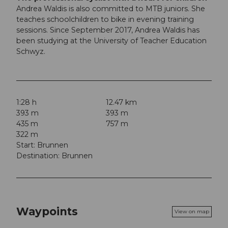
Andrea Waldis is also committed to MTB juniors. She
teaches schoolchildren to bike in evening training
sessions. Since September 2017, Andrea Waldis has
been studying at the University of Teacher Education
Schwyz.
1:28 h
12.47 km
393 m
393 m
435 m
757 m
322 m
Start: Brunnen
Destination: Brunnen
Waypoints
View on map