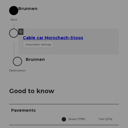
Brunnen
Start
Start
©
Cable car Morschach-Stoos
mountain railway
Brunnen
Destination
Destination
Good to know
Pavements
Street (79%)
Trail (21%)