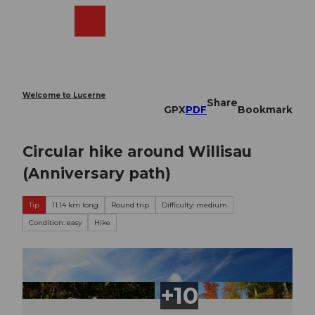
T
o
Webcams
Search
Menu
Shop
c
o
n
t
e
Welcome to Lucerne
Share
n
GPX
PDF
Bookmark
t
Circular hike around Willisau
(Anniversary path)
Tip
11.14 km long
Round trip
Difficulty: medium
Condition: easy
Hike