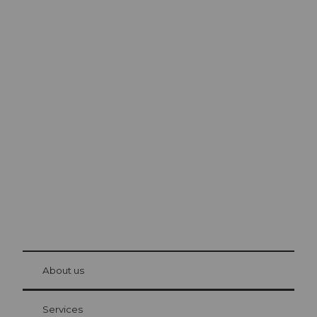
Excursion tips in
Lucerne
The city. The lake. The mountains.
© Be
at Bre
chbü
hl
About us
Visitor Card Lucerne
Your advantages as an overnight guest
Services