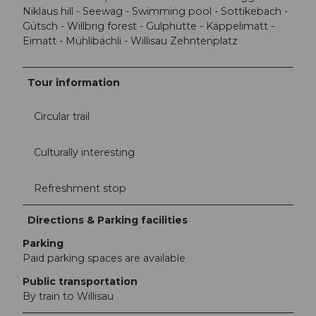
Niklaus hill - Seewag - Swimming pool - Sottikebach -
Gütsch - Willbrig forest - Gulphütte - Käppelimatt -
Eimatt - Mühlibächli - Willisau Zehntenplatz
Tour information
Circular trail
Culturally interesting
Refreshment stop
Directions & Parking facilities
Parking
Paid parking spaces are available
Public transportation
By train to Willisau