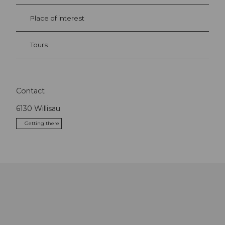
Place of interest
Tours
Contact
6130
Willisau
Getting there