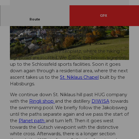
GPX
Route
The signposted path leads around the town of
Willisau and provides a beautiful impression of
© Willisau Tourismus, Willisau Tourismus
© Willisau Tourismus, Willisau Tourismus
the various sights and the landscape.
Our hike begins at Zehntenplatz, where the hiking
signposts are located. We follow the brown signpost
© Willisau Tourismus, Willisau Tourismus
up to the Schlossfeld sports facilities. Soon it goes
down again through a residential area, where the next
ascent takes us to the
St. Niklaus Chapel
built by the
Habsburgs.
We continue down St. Niklaus hill past HUG company
with the
Ringli shop
and the distillery
DIWISA
towards
the swimming pool. We briefly follow the Jakobsweg
until the paths separate again and we pass the start of
the
Planet path
and turn left. Then it goes west
towards the Gütsch viewpoint with the distinctive
white cross. Afterwards, there is a longer section