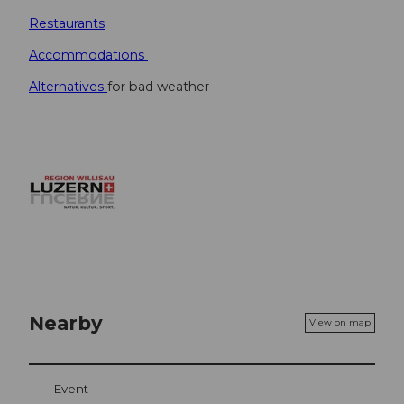
Restaurants
Accommodations
Alternatives
for bad weather
Nearby
View on map
Event