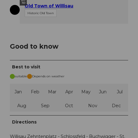
BY-
ND
Old Town of Willisau
Historic Old Town
Good to know
Best to visit
suitable
Depends on weather
Jan
Feb
Mar
Apr
May
Jun
Jul
Aug
Sep
Oct
Nov
Dec
Directions
Willisau Zehntenplatz - Schlossfeld - Buchwigger - St.