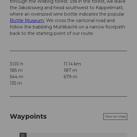
through the Willbrig forest. Still in the forest, we leave
the Jakobsweg and head southwest to Käppelimatt,
where an oversized wine bottle indicates the popular
Bottle Museum
. We cross the cantonal road and
follow the babbling Mühlibächli on a narrow footpath
back to the starting point of our route.
3:00 h
11.14 km
185 m
187 m
544 m
679 m
135 m
Waypoints
View on map
CC-