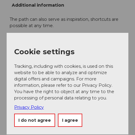
Additional information
The path can also serve as inspiration, shortcuts are
possible at any time.
We recommend completing the route
counterclockwise.
Cookie settings
Author
Tracking, including with cookies, is used on this
Willisau Tourismus
website to be able to analyze and optimize
digital offers and campaigns. For more
Organization
information, please refer to our Privacy Policy.
You have the right to object at any time to the
Willisau Tourismus
processing of personal data relating to you.
Privacy Policy
Author´s Tip / Recommendation of the author
I do not agree
I agree
Visit the
Old Town
of Willisau
Willisauer Ringli