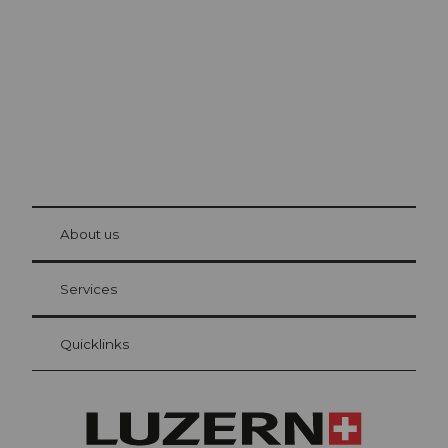
The city. The lake. The mountains.
© Be
at Bre
chbü
hl
About us
Visitor Card Lucerne
Your advantages as an overnight guest
Services
Quicklinks