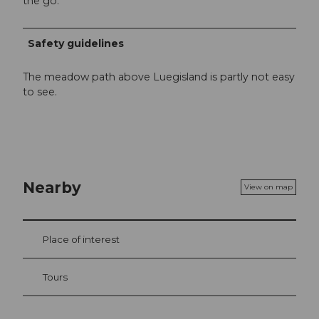
the go.
Safety guidelines
The meadow path above Luegisland is partly not easy
to see.
Nearby
View on map
Place of interest
Tours