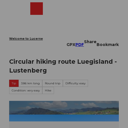
T
o
Webcams
Search
Menu
Shop
c
o
n
t
e
Welcome to Lucerne
Share
n
GPX
PDF
Bookmark
t
Circular hiking route Luegisland -
Lustenberg
Tip
3.86 km long
Round trip
Difficulty: easy
Condition: very easy
Hike