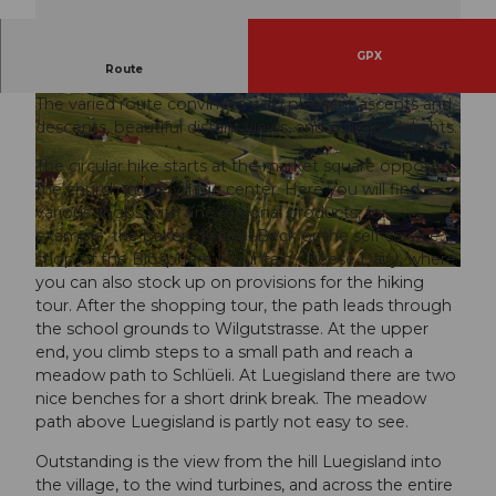
GPX
Hill with guaranteed lots of views.
Route
The varied route convinces with pleasant ascents and
descents, beautiful distant views, and culinary delights.
The circular hike starts at the market square opposite
the church in the village center. Here you will find
various shops with fine regional products, for
© Bruno Röösli, Tourismus Gemeinde Entlebuch
example, the bakery Kreisel-Beck or the self-service
shop of the Biosphere Mountain Cheese Dairy, where
© Bruno Röösli, Tourismus Gemeinde Entlebuch
you can also stock up on provisions for the hiking
tour. After the shopping tour, the path leads through
the school grounds to Wilgutstrasse. At the upper
end, you climb steps to a small path and reach a
meadow path to Schlüeli. At Luegisland there are two
nice benches for a short drink break. The meadow
path above Luegisland is partly not easy to see.
Outstanding is the view from the hill Luegisland into
the village, to the wind turbines, and across the entire