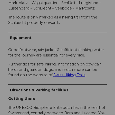
Marktplatz – Wilgutquartier – Schlüeli – Luegisland –
Lustenberg – Schluecht – Veebode - Marktplatz
The route is only marked as a hiking trail from the
Schluecht property onwards.
Equipment
Good footwear, rain jacket & sufficient drinking water
for the journey are essential for every hike.
Further tips for safe hiking, information on cow-calf
herds and guardian dogs, and much more can be
found on the website of
Swiss Hiking Trails
.
Directions & Parking facilities
Getting there
The UNESCO Biosphere Entlebuch lies in the heart of
Switzerland, centrally between Bern and Lucerne. You