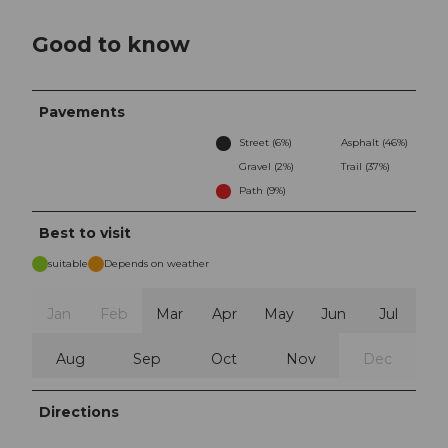
Good to know
Pavements
Street (6%)
Asphalt (46%)
Gravel (2%)
Trail (37%)
Path (9%)
Best to visit
suitable
Depends on weather
Jan
Feb
Mar
Apr
May
Jun
Jul
Aug
Sep
Oct
Nov
Dec
Directions