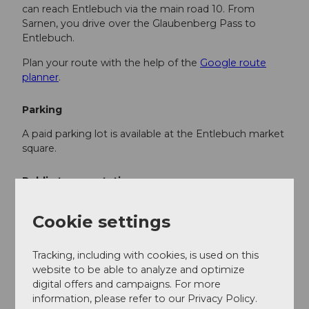
can reach Entlebuch via the main road 10. From
Sarnen, you drive over the Glaubenberg Pass to
Entlebuch.
Plan your route with the help of the
Google route
planner
.
Parking
A paid parking lot is available at the Entlebuch market
square.
Public transportation
You can reach Entlebuch by public transport via the
Cookie settings
Bern-Lucerne train line.
Plan your trip with the
SBB online timetable
.
Tracking, including with cookies, is used on this
website to be able to analyze and optimize
digital offers and campaigns. For more
Additional information
information, please refer to our Privacy Policy.
Tourism Entlebuch Municipality