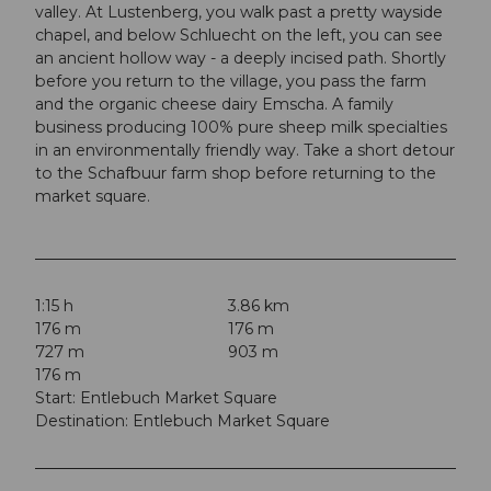
valley. At Lustenberg, you walk past a pretty wayside
chapel, and below Schluecht on the left, you can see
an ancient hollow way - a deeply incised path. Shortly
before you return to the village, you pass the farm
and the organic cheese dairy Emscha. A family
business producing 100% pure sheep milk specialties
in an environmentally friendly way. Take a short detour
to the Schafbuur farm shop before returning to the
market square.
1:15 h
3.86 km
176 m
176 m
727 m
903 m
176 m
Start: Entlebuch Market Square
Destination: Entlebuch Market Square