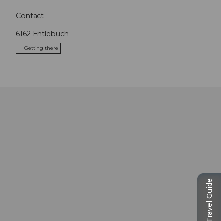
Contact
6162
Entlebuch
Getting there
Travel Guide