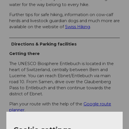
water for the way belong to every hike.
Further tips for safe hiking, information on cow-calf
herds and livestock guardian dogs and much more are
available on the website of
Swiss Hiking
.
Directions & Parking facilities
Getting there
The UNESCO Biosphere Entlebuch is located in the
heart of Switzerland, centrally between Bern and
Lucerne. You can reach Ebnet/Entlebuch via main
road 10. From Sarnen, drive over the Glaubenberg
Pass to Entlebuch and then continue towards the
district of Ebnet.
Plan your route with the help of the
Google route
planner
.
Parking