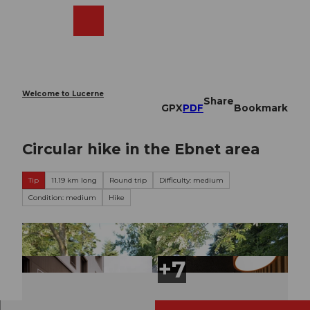
T
o
Webcams
Search
Menu
Shop
c
o
n
t
e
Welcome to Lucerne
Share
n
GPX
PDF
Bookmark
t
Circular hike in the Ebnet area
Tip
11.19 km long
Round trip
Difficulty: medium
Condition: medium
Hike