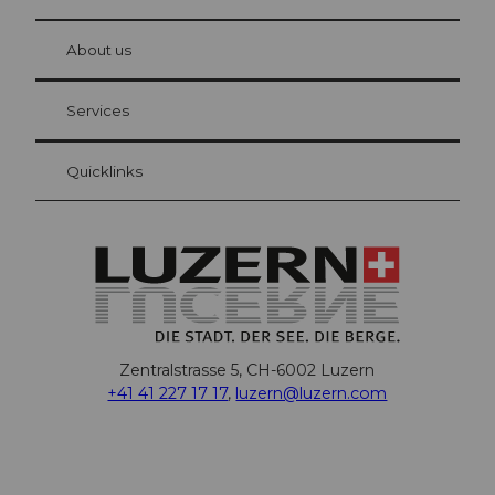
© Be
at Bre
chbü
hl
About us
Visitor Card Lucerne
Your advantages as an overnight guest
Services
Quicklinks
Zentralstrasse 5, CH-6002 Luzern
+41 41 227 17 17
,
luzern@luzern.com
F
X
Y
I
T
T
P
L
W
T