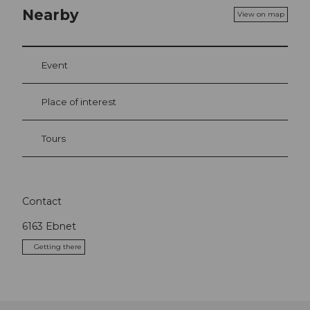
Nearby
View on map
Event
Place of interest
Tours
Contact
6163
Ebnet
Getting there