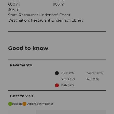
680 m
985 m
305 m
Start: Restaurant Lindenhof, Ebnet
Destination: Restaurant Lindenhof, Ebnet
Good to know
Pavements
Street (4%)
Asphalt (37%)
Gravel (6%)
Trail (38%)
Path (14%)
Best to visit
suitable
Depends on weather