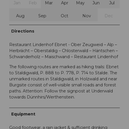
Jan
Feb
Mar
Apr
May
Jun
Jul
Aug
Sep
Oct
Nov
Dec
Directions
Restaurant Lindenhof Ebnet - Ober Zeugweid – Alp –
Herbrächt – Oberstaldig – Chlosterwald – Häntschen –
Schwanderholz – Maischwand – Restaurant Lindenhof
The following routes are marked as hiking trails: Ebnet
to Staldigwald, P. 888 to P. 778, P. 714 to Stalde. The
unmarked routes in Staldigwald, in Holzwald and near
Burgsite consist of well-visible small roads and forest
paths. Attention: Follow the signpost at Underwald
towards Dünnhirs/Werthenstein.
Equipment
Good footwear, a rain jacket & sufficient drinking