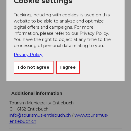
Cookie settings
A free parking lot is available at Restaurant Lindenhof
Ebnet.
Tracking, including with cookies, is used on this
website to be able to analyze and optimize
Public transportation
digital offers and campaigns. For more
information, please refer to our Privacy Policy.
You can reach Entlebuch by public transport via the
You have the right to object at any time to the
Bern-Lucerne railway line. From Monday to Friday
processing of personal data relating to you.
during the school term, you can reach Ebnet with
individual post bus services. On weekends and during
Privacy Policy
school holidays, there are no public transport
connections.
I do not agree
I agree
Plan your trip with the
SBB online timetable
.
Additional information
Tourism Municipality Entlebuch
CH-6162 Entlebuch
info@tourismus-entlebuch.ch
/
www.tourismus-
entlebuch.ch