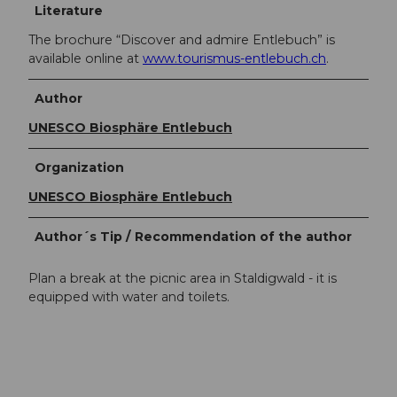
Literature
The brochure “Discover and admire Entlebuch” is
available online at
www.tourismus-entlebuch.ch
.
Author
UNESCO Biosphäre Entlebuch
Organization
UNESCO Biosphäre Entlebuch
Author´s Tip / Recommendation of the author
Plan a break at the picnic area in Staldigwald - it is
equipped with water and toilets.