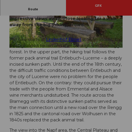
GPX
Route
On this circular hike, two historical routes and
impressive views await those looking for a walk
© Martin Dominik Zemp, UNESCO Biosphäre E
© Martin Dominik Zemp, UNESCO Biosphäre E
ntlebuch
ntlebuch
away from the big (hiking) crowd.
The hike starts at
Lindenhof Ebnet
with an ascent, first
through open terrain and later through the Bramegg
© Tourismus Gemeinde Entlebuch
forest. In the upper part, the hiking trail follows the
former pack animal trail Entlebuch–Lucerne – a deeply
incised sunken path. Until the end of the 18th century,
the difficult traffic conditions between Entlebuch and
the city of Lucerne were no problem for the people
of Entlebuch. On the contrary: they could pursue their
trade with the people from Emmental and Alsace
wine merchants undisturbed. The route across the
Bramegg with its distinctive sunken paths served as
the main connection until a new road over the Rengg
in 1825 and the cantonal road over Wolhusen in the
1840s replaced the pack animal trail.
The view into the Napf area, the Central Plateau and