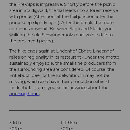
the Pre-Alps is impressive. Shortly before the picnic
area in Staldigwald, the trail leads into a forest reserve
with ponds (Attention: at the trail junction after the
pond keep slightly right). After the break, the route
continues downhill. Between Sagili and Stalde, you
walk on the old Schwanderholz road, visible due to
the preserved paving.
The hike ends again at Lindenhof Ebnet. Lindenhof
relies on regionality in its restaurant - under the motto
sustainably enjoyable, the small fine producers from
the surrounding area are considered. Of course, the
Entlebuch beer or the Edelwhite Gin may not be
missing, which also have their production sites at
Lindenhof. Inform yourself in advance about the
opening hours
.
3:10 h
11.19 km
306 m
306 m