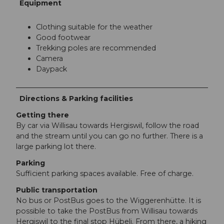
Equipment
Clothing suitable for the weather
Good footwear
Trekking poles are recommended
Camera
Daypack
Directions & Parking facilities
Getting there
By car via Willisau towards Hergiswil, follow the road
and the stream until you can go no further. There is a
large parking lot there.
Parking
Sufficient parking spaces available. Free of charge.
Public transportation
No bus or PostBus goes to the Wiggerenhütte. It is
possible to take the PostBus from Willisau towards
Hergiswil to the final stop Hübeli. From there, a hiking