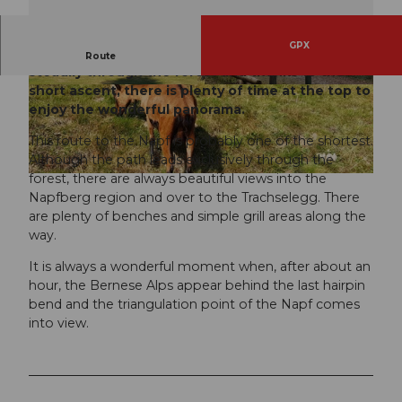
GPX
This path to the Napf is short and steep. It leads
Route
steadily through the forest and thanks to the
short ascent, there is plenty of time at the top to
© Willisau Tourismus, Willisau Tourismus
© Willisau Tourismus, Willisau Tourismus
enjoy the wonderful panorama.
This route to the Napf is probably one of the shortest.
Although the path leads exclusively through the
forest, there are always beautiful views into the
© Willisau Tourismus, Willisau Tourismus
Napfberg region and over to the Trachselegg. There
are plenty of benches and simple grill areas along the
way.
It is always a wonderful moment when, after about an
hour, the Bernese Alps appear behind the last hairpin
bend and the triangulation point of the Napf comes
into view.