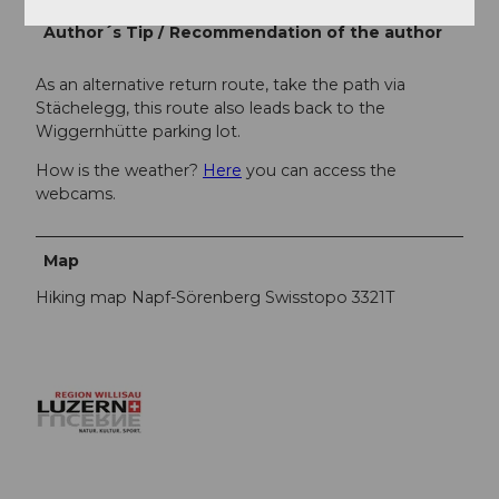
Author´s Tip / Recommendation of the author
As an alternative return route, take the path via
Stächelegg, this route also leads back to the
Wiggernhütte parking lot.
How is the weather?
Here
you can access the
webcams.
Map
Hiking map Napf-Sörenberg Swisstopo 3321T