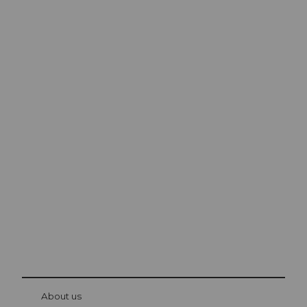
Excursion tips in
Lucerne
The city. The lake. The mountains.
© Be
at Bre
chbü
hl
About us