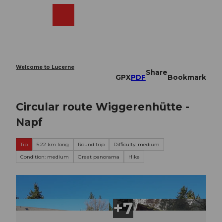
T
o
Webcams
Search
Menu
Shop
c
o
n
t
e
Welcome to Lucerne
Share
n
GPX
PDF
Bookmark
t
Circular route Wiggerenhütte -
Napf
Tip
5.22 km long
Round trip
Difficulty: medium
Condition: medium
Great panorama
Hike