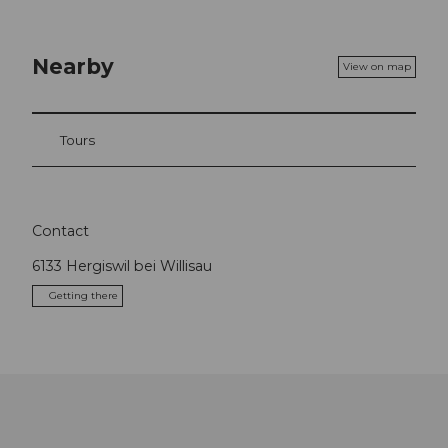
Nearby
View on map
Tours
Contact
6133
Hergiswil bei Willisau
Getting there