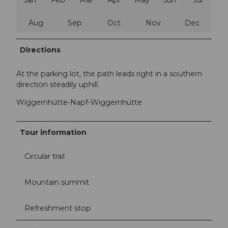
Aug
Sep
Oct
Nov
Dec
Directions
At the parking lot, the path leads right in a southern
direction steadily uphill.
Wiggernhütte-Napf-Wiggernhütte
Tour information
Circular trail
Mountain summit
Refreshment stop