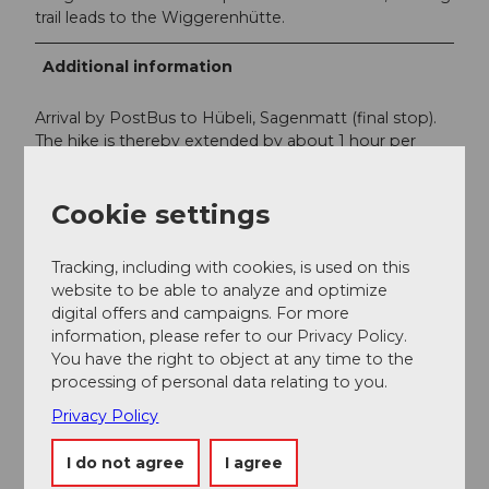
trail leads to the Wiggerenhütte.
Additional information
Arrival by PostBus to Hübeli, Sagenmatt (final stop).
The hike is thereby extended by about 1 hour per
route. A description of this route can be found under
the description of the hike
Menzberg - Hübeli
Cookie settings
(Hergiswil).
PostBus timetable
Tracking, including with cookies, is used on this
SBB timetable
website to be able to analyze and optimize
digital offers and campaigns. For more
information, please refer to our Privacy Policy.
Author
You have the right to object at any time to the
processing of personal data relating to you.
Willisau Tourismus
Privacy Policy
Organization
I do not agree
I agree
Willisau Tourismus