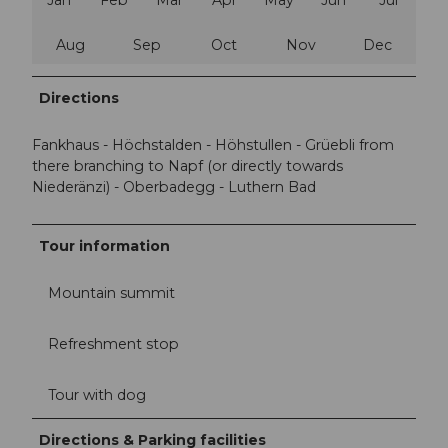
Aug
Sep
Oct
Nov
Dec
Directions
Fankhaus - Höchstalden - Höhstullen - Grüebli from
there branching to Napf (or directly towards
Niederänzi) - Oberbadegg - Luthern Bad
Tour information
Mountain summit
Refreshment stop
Tour with dog
Directions & Parking facilities