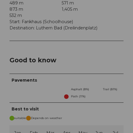
489 m
571 m
873 m
1,405 m
532 m
Start: Fankhaus (Schoolhouse)
Destination: Luthern Bad (Dreilindenplatz)
Good to know
Pavements
Asphalt (8%)
Trail (81%)
Path (11%)
Best to visit
suitable
Depends on weather
Jan
Feb
Mar
Apr
May
Jun
Jul