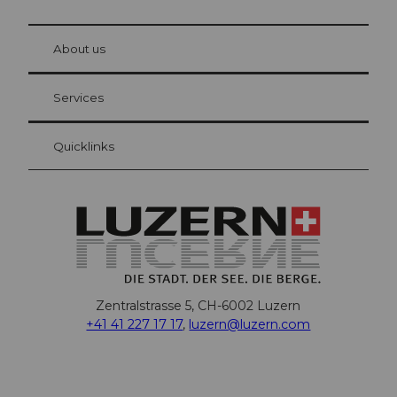
© Be
at Bre
chbü
hl
About us
Visitor Card Lucerne
Your advantages as an overnight guest
Services
Quicklinks
Zentralstrasse 5, CH-6002 Luzern
+41 41 227 17 17
,
luzern@luzern.com