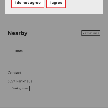
I do not agree
I agree
Nearby
View on map
Tours
Contact
3557
Fankhaus
Getting there