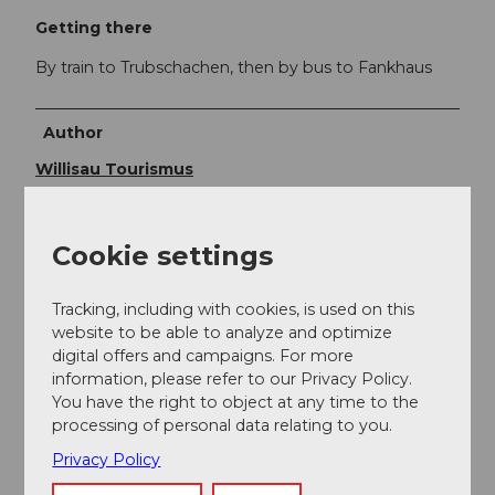
Getting there
By train to Trubschachen, then by bus to Fankhaus
Author
Willisau Tourismus
Organization
Cookie settings
Willisau Tourismus
Author´s Tip / Recommendation of the author
Tracking, including with cookies, is used on this
website to be able to analyze and optimize
digital offers and campaigns. For more
The detour to the summit of Napf is worth it!
information, please refer to our Privacy Policy.
You have the right to object at any time to the
processing of personal data relating to you.
Privacy Policy