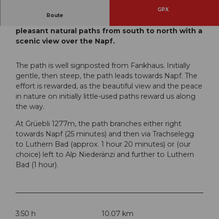
GPX
Route
This route leads mostly over partly steep but
pleasant natural paths from south to north with a
scenic view over the Napf.
The path is well signposted from Fankhaus. Initially
gentle, then steep, the path leads towards Napf. The
effort is rewarded, as the beautiful view and the peace
in nature on initially little-used paths reward us along
the way.
At Grüebli 1277m, the path branches either right
towards Napf (25 minutes) and then via Trachselegg
to Luthern Bad (approx. 1 hour 20 minutes) or (our
choice) left to Alp Niederänzi and further to Luthern
Bad (1 hour).
3:50 h
10.07 km