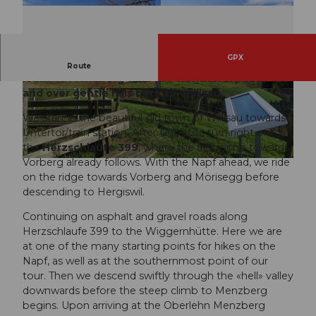
GPX
On well-marked bike paths, the varied route
Route
leads to Menzberg with the wonderful panorama
and over gentle hills back to Willisau.
© Willisau Tourismus, Willisau Tourismus
© Willisau Tourismus, Willisau Tourismus
We start in the beautiful old town of Willisau towards
Untertor/train station. After Untertor, turn right onto
the
Herzschlaufe 399
, where the first climb towards
Vorberg already follows. With the Napf ahead, we ride
© Willisau Tourismus, Willisau Tourismus
on the ridge towards Vorberg and Mörisegg before
descending to Hergiswil.
Continuing on asphalt and gravel roads along
Herzschlaufe 399 to the Wiggernhütte. Here we are
at one of the many starting points for hikes on the
Napf, as well as at the southernmost point of our
tour. Then we descend swiftly through the «hell» valley
downwards before the steep climb to Menzberg
begins. Upon arriving at the Oberlehn Menzberg