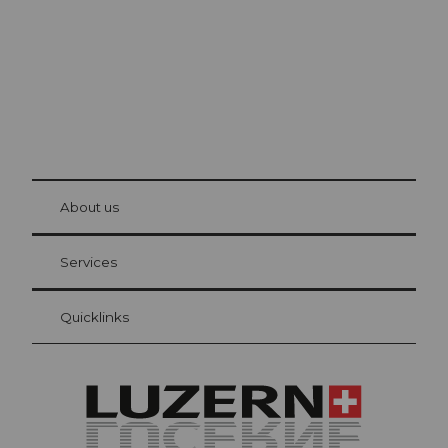
© Be
at Bre
chbü
hl
About us
Visitor Card Lucerne
Your advantages as an overnight guest
Services
Quicklinks