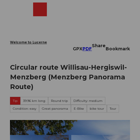
T
o
Webcams
Search
Menu
Shop
c
o
n
t
e
Welcome to Lucerne
Share
n
GPX
PDF
Bookmark
t
Circular route Willisau-Hergiswil-
Menzberg (Menzberg Panorama
Route)
Tip
39.96 km long
Round trip
Difficulty: medium
Condition: easy
Great panorama
E-Bike
bike tour
Tour