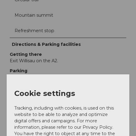
Mountain summit
Refreshment stop
Directions & Parking facilities
Getting there
Exit Willisau on the A2.
Parking
At the train station, Schlossfeld or at the Festhalle
(subject to fees).
Cookie settings
Public transportation
With the BLS to Willisau.
Tracking, including with cookies, is used on this
Additional information
website to be able to analyze and optimize
digital offers and campaigns. For more
information, please refer to our Privacy Policy.
Menzberg
You have the right to object at any time to the