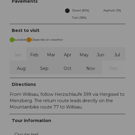
Pavements
Street (81%)
Asphalt (1%)
Trail (18%)
Best to visit
suitable
Depends on weather
Jan
Feb
Mar
Apr
May
Jun
Jul
Aug
Sep
Oct
Nov
Dec
Directions
From Willisau, follow Herzschlaufe 399 via Hergiswil to
Menzberg. The return route leads directly on the
Mountainbike route 77 to Willisau.
Tour information
Circular trail