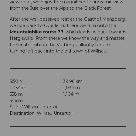
viewpoint, we enjoy the magnificent panoramic view
from the Jura over the Alps to the Black Forest.
After the well-deserved rest at the Gasthof Menzberg,
we ride back to Oberlehn. There we turn onto the
Mountainbike route 77
, which leads us back towards
Hergiswil b. From there we know the way and master
the final climb on the Vorberg brilliantly before
turning left back into the old town of Willisau.
3:50 h
39.96 km
1,034 m
1,034 m
558 m
1,104 m
546 m
Start: Willisau Untertor
Destination: Willisau Untertor