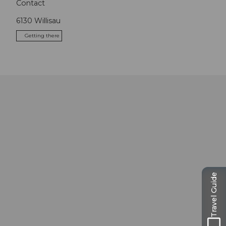
Contact
6130
Willisau
Getting there
Travel Guide