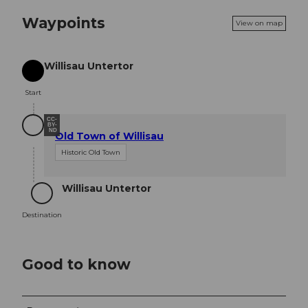
Waypoints
View on map
Willisau Untertor
Start
Start
CC-
BY-
ND
Old Town of Willisau
Historic Old Town
Willisau Untertor
Destination
Destination
Good to know