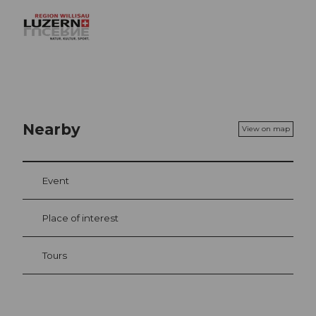
Nearby
View on map
Event
Place of interest
Tours