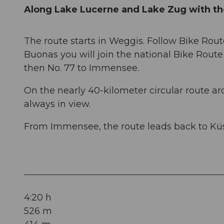
Along Lake Lucerne and Lake Zug with th
The route starts in Weggis. Follow Bike Rout
Buonas you will join the national Bike Route 
then No. 77 to Immensee.
On the nearly 40-kilometer circular route a
always in view.
From Immensee, the route leads back to Kü
4:20 h
526 m