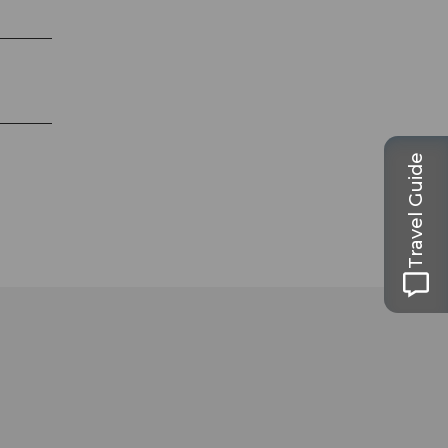
Travel Guide