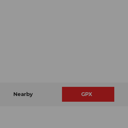
Nearby
GPX