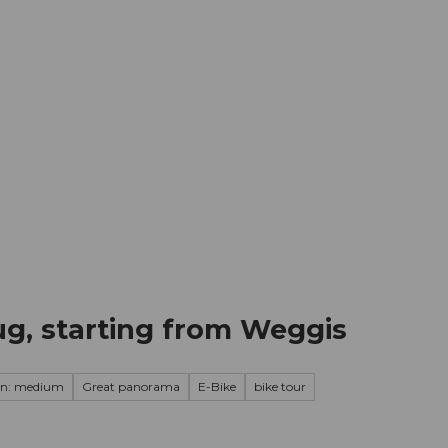
mation
Book your trip
Business
Web
ug, starting from Weggis
on: medium
Great panorama
E-Bike
bike tour