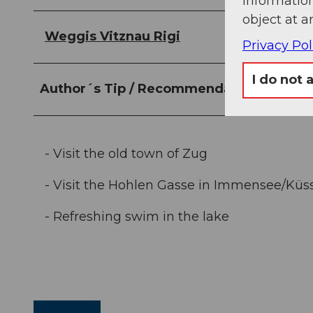
information
object at a
Weggis Vitznau Rigi
Privacy Pol
I do not 
Author´s Tip / Recommendation of the a
- Visit the old town of Zug
- Visit the Hohlen Gasse in Immensee/Küs
- Refreshing swim in the lake