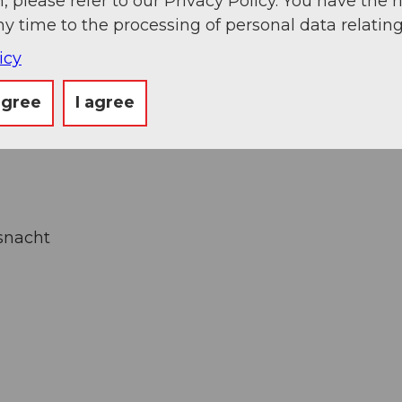
, please refer to our Privacy Policy. You have the r
ny time to the processing of personal data relating
icy
agree
I agree
uthor
snacht