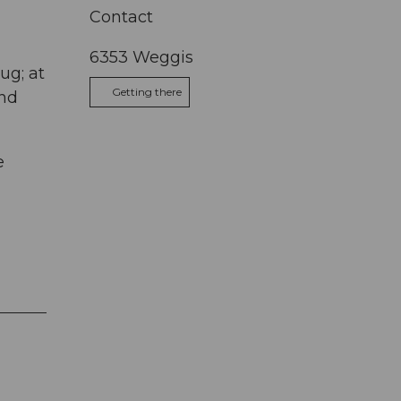
Contact
6353
Weggis
ug; at
Getting there
and
e