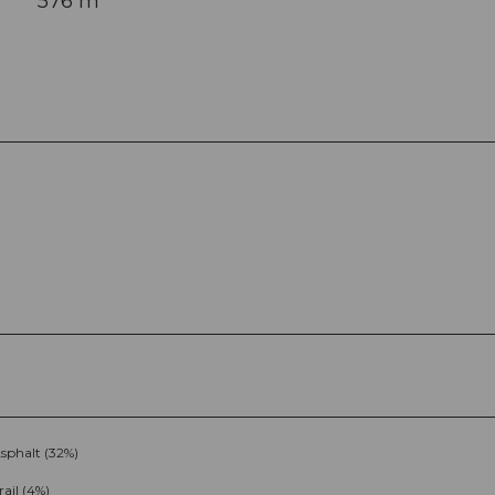
576 m
sphalt (32%)
rail (4%)