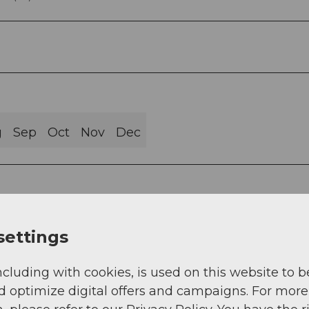
g
Sep
Oct
Nov
Dec
settings
urismus AG)
ncluding with cookies, is used on this website to b
d optimize digital offers and campaigns. For more