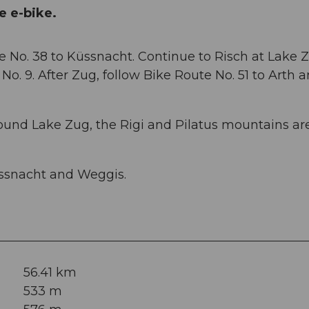
e e-bike.
e No. 38 to Küssnacht. Continue to Risch at Lake Z
No. 9. After Zug, follow Bike Route No. 51 to Arth 
round Lake Zug, the Rigi and Pilatus mountains ar
ssnacht and Weggis.
56.41 km
533 m