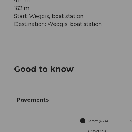
414 m
162 m
Start: Weggis, boat station
Destination: Weggis, boat station
Good to know
Pavements
Street (63%)
A
Gravel (1%)
T