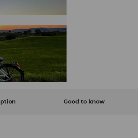
ption
Good to know