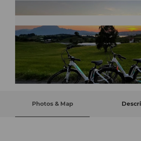
© Tourist Information Weggis (Luzern Tourismus AG), Weggis Vitznau Rigi
Photos & Map
Descri