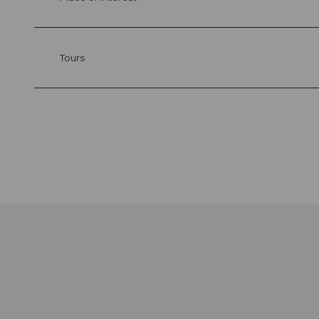
Tours