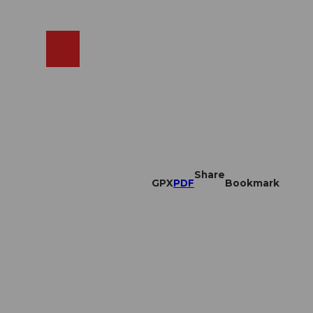
EN
cams
Search
Shop
Share
GPX
PDF
Bookmark