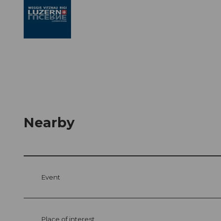
Nearby
Event
Place of interest