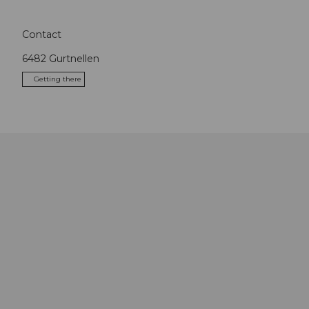
Contact
6482
Gurtnellen
Getting there