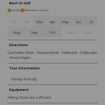
Best to visit
suitable
Depends on weather
Jan
Feb
Mar
Apr
May
Jun
Jul
Aug
Sep
Oct
Nov
Dec
Directions
Gurtnellen Wiler - Reussmätteli - Fellitobel - Felliboden
- Meitschligen
Tour information
Familiy-Friendly
Equipment
Hiking shoes are sufficient.