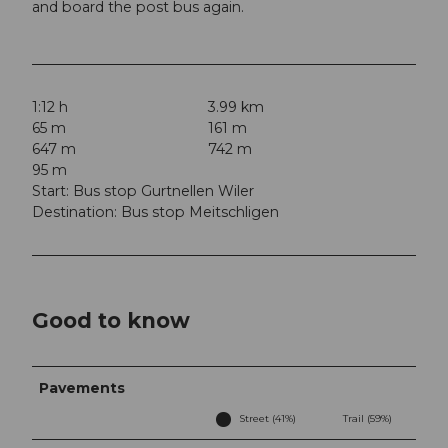
and board the post bus again.
1:12 h
3.99 km
65 m
161 m
647 m
742 m
95 m
Start: Bus stop Gurtnellen Wiler
Destination: Bus stop Meitschligen
Good to know
Pavements
Street (41%)
Trail (59%)