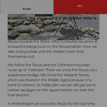
GPX
An easy hiking route that is educational thanks
Route
to information boards and offers a lot of variety.
In addition, the playground in Gurtnellen Wiler is
© Markus Fehlmann, Verein Urner Wanderwege
© Markus Fehlmann, Verein Urner Wanderwege
a special experience for children.
In Gurtnellen Wiler we leave the Gotthard road, go
down into the village, cross the Reuss and follow the
Reuss towards the Rhine. After 5 minutes we arrive at
© Gesundheitsförderung Uri, gesundheitsfoerderung-uri.ch |
CC-BY
a beautiful playground on the Reussmätteli. Here we
take a long break until the children have tired
themselves out.
We follow the Reuss and the Gotthard mountain
route up to Fellitobel. There we cross the Reuss via a
suspension bridge. We cross the Wassner forest,
which was feared in the Middle Ages because of a
band of robbers. At Felliboden we can still grill some
robber sausages on the square before we start the
final descent.
In Meitschligen we cross the Reuss for the last time