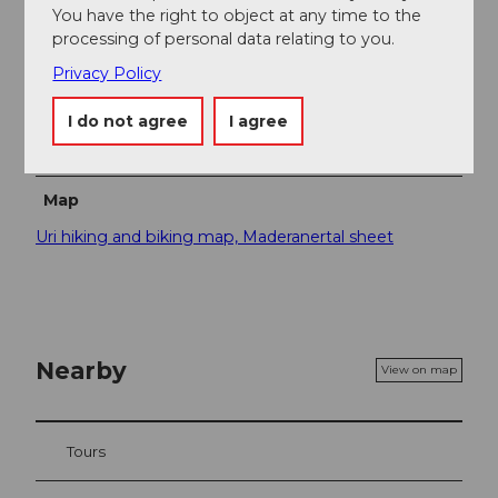
You have the right to object at any time to the
Guide" for free. There you will find a lot of interesting
processing of personal data relating to you.
information.
Privacy Policy
Safety guidelines
I do not agree
I agree
A short section runs along the road. Watch out for the
children here!
Map
Uri hiking and biking map, Maderanertal sheet
Nearby
View on map
Tours