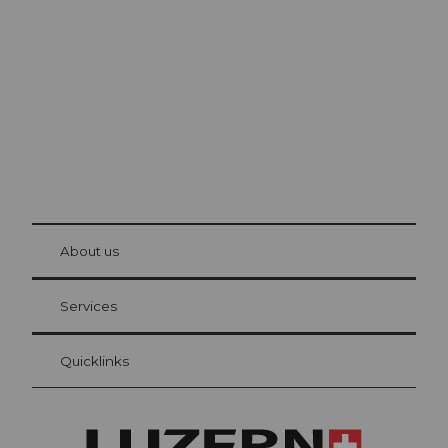
Lucerne
The city. The lake. The mountains.
© Be
at Bre
chbü
hl
About us
Visitor Card Lucerne
Your advantages as an overnight guest
Services
Quicklinks