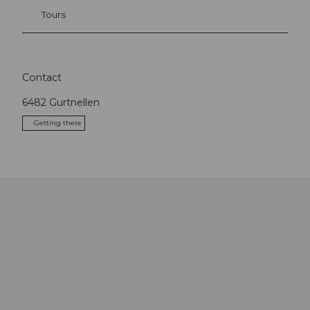
Tours
Contact
6482
Gurtnellen
Getting there