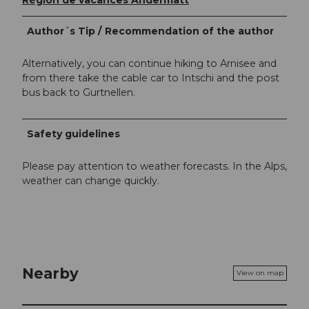
Région de vacances Andermatt
Author´s Tip / Recommendation of the author
Alternatively, you can continue hiking to Arnisee and
from there take the cable car to Intschi and the post
bus back to Gurtnellen.
Safety guidelines
Please pay attention to weather forecasts. In the Alps,
weather can change quickly.
Nearby
View on map