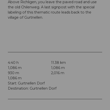
Above Richligen, you leave the paved road and use
the old Chilenweg. A last signpost with the special
labeling of this thematic route leads back to the
village of Gurtnellen.
4:40 h
11.38 km
1,086 m
1,086 m
930 m
2,016 m
1,086 m
Start: Gurtnellen Dorf
Destination: Gurtnellen Dorf