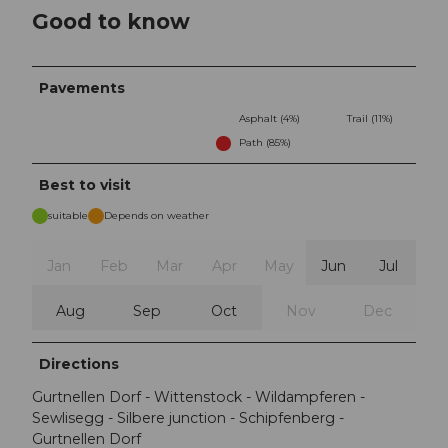
Good to know
Pavements
Asphalt (4%)
Trail (11%)
Path (85%)
Best to visit
suitable
Depends on weather
Jan
Feb
Mar
Apr
May
Jun
Jul
Aug
Sep
Oct
Nov
Dec
Directions
Gurtnellen Dorf - Wittenstock - Wildampferen -
Sewlisegg - Silbere junction - Schipfenberg -
Gurtnellen Dorf