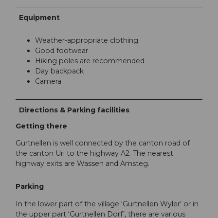
Equipment
Weather-appropriate clothing
Good footwear
Hiking poles are recommended
Day backpack
Camera
Directions & Parking facilities
Getting there
Gurtnellen is well connected by the canton road of
the canton Uri to the highway A2. The nearest
highway exits are Wassen and Amsteg.
Parking
In the lower part of the village ‘Gurtnellen Wyler’ or in
the upper part ‘Gurtnellen Dorf’, there are various