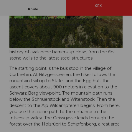
GPX
Route
This exciting route tells stories about avalanche
protection and the flora and fauna in the
© www.geissberg.ch
© Andermatt-Urserntal Tourismus GmbH, Ferie
nregion Andermatt
Geissberg area above Gurtnellen.
The thematic route "50 years of avalanche protection
history" offers the opportunity to experience the
© www.geissberg.ch
history of avalanche barriers up close, from the first
stone walls to the latest steel structures.
The starting point is the bus stop in the village of
Gurtnellen. At Bitzgensteinen, the hiker follows the
mountain trail up to Stäfeli and the Egg hut. The
ascent covers about 900 meters in elevation to the
Schwarz Berg viewpoint. The mountain path runs
below the Schnuerstock and Witenstock. Then the
descent to the Alp Wildampferen begins. From here,
you use the alpine path to the entrance to the
Intschialp valley. The Geissgasse leads through the
forest over the Holzrüeri to Schipfenberg, a rest area.