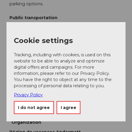
parking options.
Public transportation
You can reach the starting point Gurtnellen directly by
bus from Göschenen or Altdorf. The timetable is as
Cookie settings
follows:
Auto AG Uri Timetable
Tracking, including with cookies, is used on this
Additional information
website to be able to analyze and optimize
digital offers and campaigns. For more
Geissberg
information, please refer to our Privacy Policy.
You have the right to object at any time to the
Gottardo Hiking Trail
processing of personal data relating to you.
Privacy Policy
Author
I do not agree
I agree
Andermatt-Urserntal Tourismus GmbH
Organization