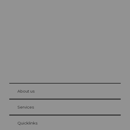
Excursion tips in
Lucerne
The city. The lake. The mountains.
© Be
at Bre
chbü
hl
About us
Visitor Card Lucerne
Your advantages as an overnight guest
Services
Quicklinks