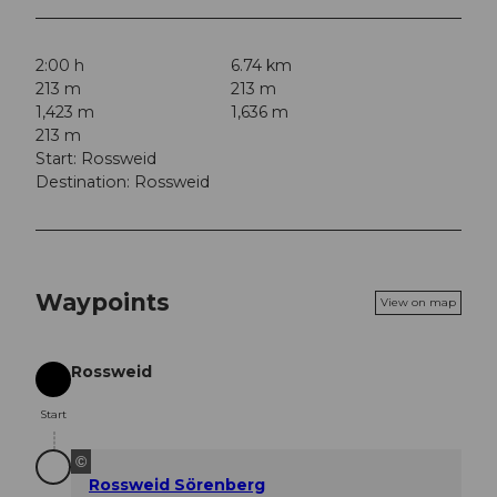
2:00 h
6.74 km
213 m
213 m
1,423 m
1,636 m
213 m
Start: Rossweid
Destination: Rossweid
Waypoints
View on map
Rossweid
Start
Start
©
Rossweid Sörenberg