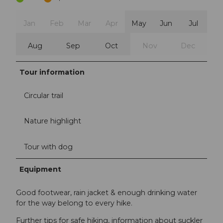
Jan
Feb
Mar
Apr
May
Jun
Jul
Aug
Sep
Oct
Nov
Dec
Tour information
Circular trail
Nature highlight
Tour with dog
Equipment
Good footwear, rain jacket & enough drinking water
for the way belong to every hike.
Further tips for safe hiking, information about suckler