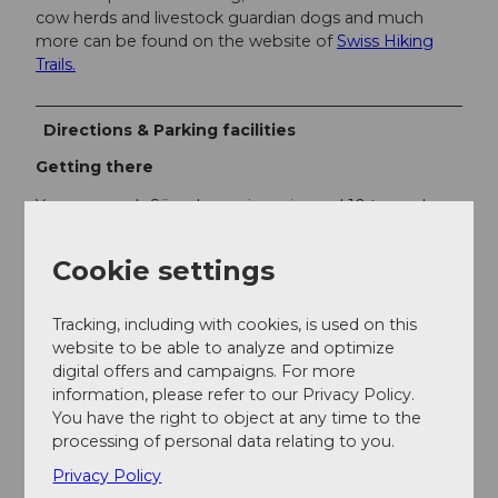
cow herds and livestock guardian dogs and much
more can be found on the website of
Swiss Hiking
Trails.
Directions & Parking facilities
Getting there
You can reach Sörenberg via main road 10 towards
Schüpfheim and from there to Flühli Sörenberg to
the village center of Sörenberg.
Cookie settings
In summer you can reach Sörenberg via Sarnen -
Giswil over the Glaubenbielen Pass.
Tracking, including with cookies, is used on this
website to be able to analyze and optimize
Parking
digital offers and campaigns. For more
information, please refer to our Privacy Policy.
A paid parking lot is available at the valley station of
You have the right to object at any time to the
the Rossweid gondola lift.
processing of personal data relating to you.
Privacy Policy
Public transportation