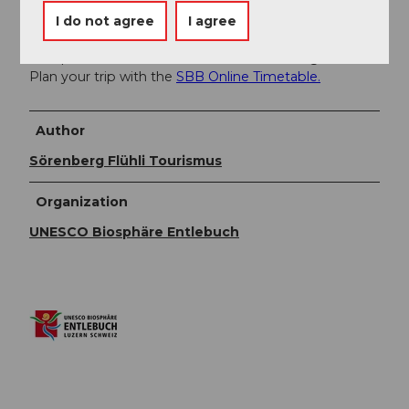
You can reach Sörenberg by public transport via
I do not agree
I agree
Schüpfheim (Bern-Lucerne railway line). From
Schüpfheim, take the PostBus to Sörenberg, Post.
Plan your trip with the
SBB Online Timetable.
Author
Sörenberg Flühli Tourismus
Organization
UNESCO Biosphäre Entlebuch