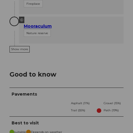
Fireplace
©
Mooraculum
Nature reserve
Show more
Good to know
Pavements
Asphalt (11%)
Gravel (15%)
Trail (55%)
Path (19%)
Best to visit
suitable
Depends on weather