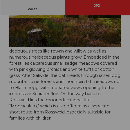
GPX
Route
A botanical circular route on the Rossweid
© Beat Brechbühl, UNESCO Biosphäre Entlebu
© Florian Spring, UNESCO Biosphäre Entlebuc
ch
h
Immediately behind the Rossweid, the path enters a
fern-rich blueberry-spruce forest and you feel like
you're in another world: bark beetles and storms have
left gaps in the forest where, besides spruces,
© Florian Spring, UNESCO Biosphäre Entlebuch
deciduous trees like rowan and willow as well as
numerous herbaceous plants grow. Embedded in the
forest lies calcareous small sedge meadows covered
with pink glowing orchids and white tufts of cotton
grass. After Salwide, the path leads through raised bog
mountain pine forests and mountain fat meadows up
to Blattenegg, with repeated views opening to the
impressive Schratenflue. On the way back to
Rossweid lies the moor educational trail
"Mooraculum," which is also offered as a separate
short route from Rossweid, especially suitable for
families with children.