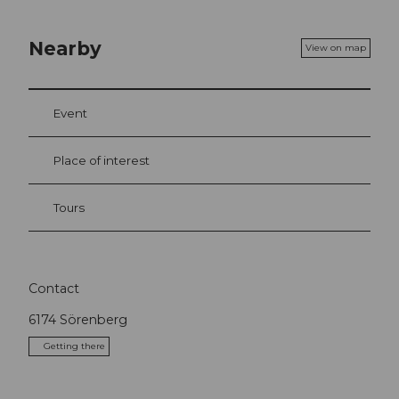
Nearby
View on map
Event
Place of interest
Tours
Contact
6174
Sörenberg
Getting there