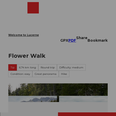
T
o
Webcams
Search
Menu
Shop
c
o
n
t
e
Welcome to Lucerne
Share
n
GPX
PDF
Bookmark
t
Flower Walk
Tip
6.74 km long
Round trip
Difficulty: medium
Condition: easy
Great panorama
Hike