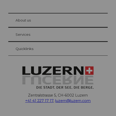
© Be
at Bre
chbü
hl
About us
Visitor Card Lucerne
Your advantages as an overnight guest
Services
Quicklinks
Zentralstrasse 5, CH-6002 Luzern
+41 41 227 17 17
,
luzern@luzern.com