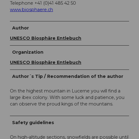
Telephone +41 (0)41 485 42 50
www.biosphaere.ch
Author
UNESCO Biosphäre Entlebuch
Organization
UNESCO Biosphäre Entlebuch
Author´s Tip / Recommendation of the author
On the highest mountain in Lucerne you will find a
large ibex colony. With some luck and patience, you
can observe the proud kings of the mountains.
Safety guidelines
On high-altitude sections, snowfields are possible until