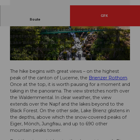
GPX
Route
The first stage of the Emmenuferweg invites you
to marvel. The start at the Brienzer Rothorn is
© Samuel Büttler, UNESCO Biosphäre Entlebu
© Saskia Dugon, UNESCO Biosphäre Entlebuc
ch
h
spectacular. Accompanied by impressive views of
Lake Brienz and the Bernese Alps, the route
leads to the source of the Emme and immerses
into the UNESCO Entlebuch Biosphere.
© Elmar Bossard, UNESCO Biosphäre Entlebuch
The hike begins with great views – on the highest
peak of the canton of Lucerne, the
Brienzer Rothorn
.
Once at the top, it is worth pausing for a moment and
taking in the panorama. The view stretches north over
the Waldemmental. In clear weather, the view
extends over the Napf and the lakes beyond to the
Black Forest. On the other side, Lake Brienz glistens in
the depths, above which the snow-covered peaks of
Eiger, Mönch, Jungfrau, and up to 690 other
mountain peaks tower.