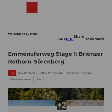
T
o
Webcams
Search
Menu
Shop
c
o
n
t
e
Welcome to Lucerne
Share
n
GPX
PDF
Bookmark
t
Emmenuferweg Stage 1: Brienzer
Rothorn–Sörenberg
Tip
9.68 km long
Difficulty: medium
Condition: medium
Great panorama
Hike