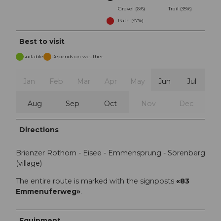
Gravel (6%)
Trail (35%)
Path (47%)
Best to visit
suitable
Depends on weather
Jan
Feb
Mar
Apr
May
Jun
Jul
Aug
Sep
Oct
Nov
Dec
Directions
Brienzer Rothorn - Eisee - Emmensprung - Sörenberg
(village)
The entire route is marked with the signposts
«83
Emmenuferweg»
.
Equipment