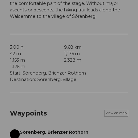
the comfortable part of the stage. Without major
ascents or descents, the hiking trail leads along the
Waldemme to the village of Sörenberg.
3:00 h
9.68 km
42 m
1,176 m
1,153 m
2,328 m
1,175 m
Start: Sörenberg, Brienzer Rothorn
Destination: Sörenberg, village
Waypoints
View on map
Sörenberg, Brienzer Rothorn
Start