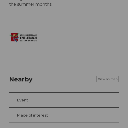
the summer months.
Nearby
View on map
Event
Place of interest