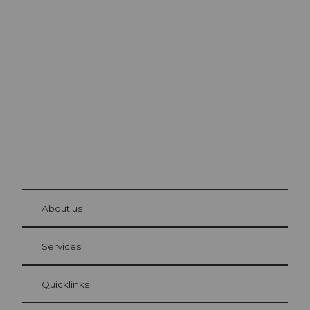
Excursion tips in
Lucerne
The city. The lake. The mountains.
© Be
at Bre
chbü
hl
About us
Visitor Card Lucerne
Your advantages as an overnight guest
Services
Quicklinks