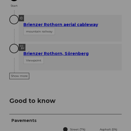
Start
©
Brienzer Rothorn aerial cableway
mountain railway
CC-
BY
Brienzer Rothorn, Sörenberg
Viewpoint
Show more
Good to know
Pavements
Street (7%)
Asphalt (5%)