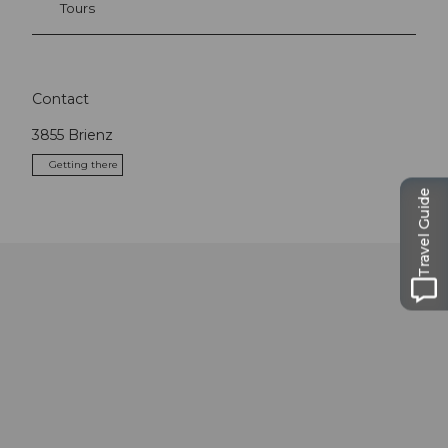
Tours
Contact
3855
Brienz
Getting there
Travel Guide