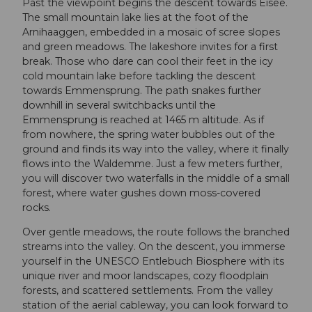
Past the viewpoint begins the descent towards Eisee.
The small mountain lake lies at the foot of the
Arnihaaggen, embedded in a mosaic of scree slopes
and green meadows. The lakeshore invites for a first
break. Those who dare can cool their feet in the icy
cold mountain lake before tackling the descent
towards Emmensprung. The path snakes further
downhill in several switchbacks until the
Emmensprung is reached at 1465 m altitude. As if
from nowhere, the spring water bubbles out of the
ground and finds its way into the valley, where it finally
flows into the Waldemme. Just a few meters further,
you will discover two waterfalls in the middle of a small
forest, where water gushes down moss-covered
rocks.
Over gentle meadows, the route follows the branched
streams into the valley. On the descent, you immerse
yourself in the UNESCO Entlebuch Biosphere with its
unique river and moor landscapes, cozy floodplain
forests, and scattered settlements. From the valley
station of the aerial cableway, you can look forward to