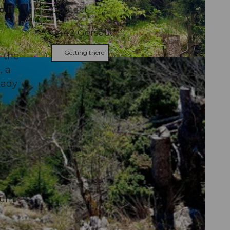
 it
Contact
6442
Gersau
Getting there
n the
, a
eady
It is
e
turn