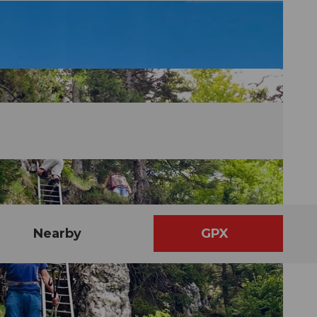
Nearby
GPX