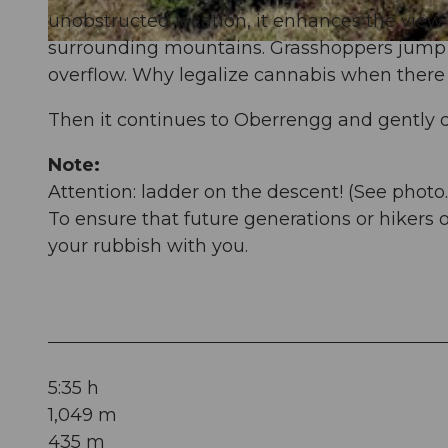
unobstructed location, it enhances the view 
surrounding mountains. Grasshoppers jump ov
© Denise Gerth, Schwyz Tourismus | Gersau Tourismus |
CC-BY-SA
overflow. Why legalize cannabis when there 
Then it continues to Oberrengg and gently 
Note:
Attention: ladder on the descent! (See photo.
To ensure that future generations or hikers 
your rubbish with you.
5:35 h
1,049 m
435 m