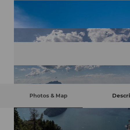
Photos & Map
Descri