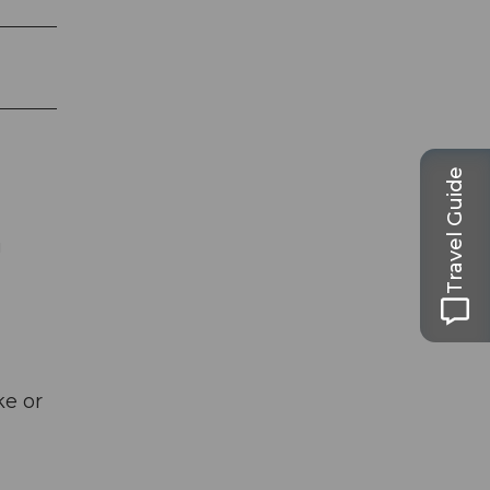
Travel Guide
g
ke or