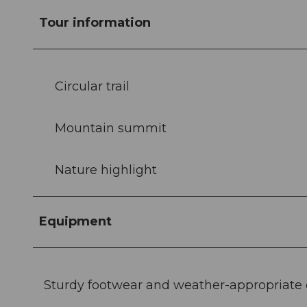
Tour information
Circular trail
Mountain summit
Nature highlight
Equipment
Sturdy footwear and weather-appropriat