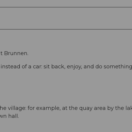
it Brunnen.
stead of a car: sit back, enjoy, and do somethin
he village: for example, at the quay area by the la
wn hall.