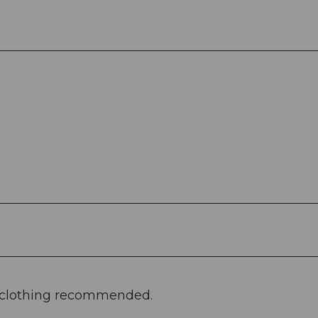
e clothing recommended.