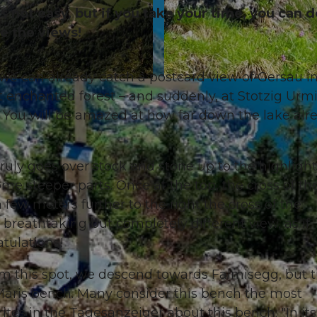
not easy, but if you take your time, you can do
e the views!
 we can already catch a postcard view of Gersau i
© Denise Gerth, Gersau Tourismus
 enchanted forest – and suddenly, at Stotzig Urmi
 You will be amazed at how far down the lake alr
ruly goes over stock and stone up to the highlight. 
e steeper parts. Once at the top, the cross of th
 few meters further to the right the cross of the
breathtaking but completely different view, as if
atulations!
om this spot, we descend towards Fälmisegg, but 
 Märis bench. Many consider this bench the most
tes in the Tagesanzeiger about this bench: "In its