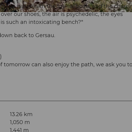
of the water with the toy sailboats and the charis
er our shoes, the air is psychedelic, the eyes
is such an intoxicating bench?"
down back to Gersau.
)
of tomorrow can also enjoy the path, we ask you t
13.26 km
1,050 m
1,441 m