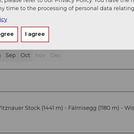
, please refer to our Privacy Policy. You have the r
ny time to the processing of personal data relating
icy
agree
I agree
g
Sep
Oct
Nov
Dec
itznauer Stock (1441 m) - Fälmisegg (1180 m) - Wis