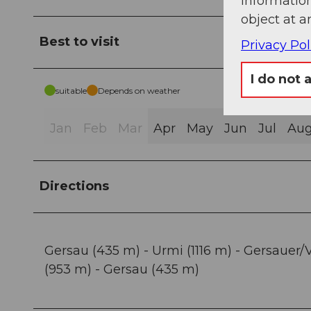
information
object at a
Best to visit
Privacy Pol
I do not 
suitable
Depends on weather
Jan
Feb
Mar
Apr
May
Jun
Jul
Au
Directions
Gersau (435 m) - Urmi (1116 m) - Gersauer/V
(953 m) - Gersau (435 m)