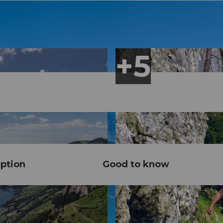
ption
Good to know