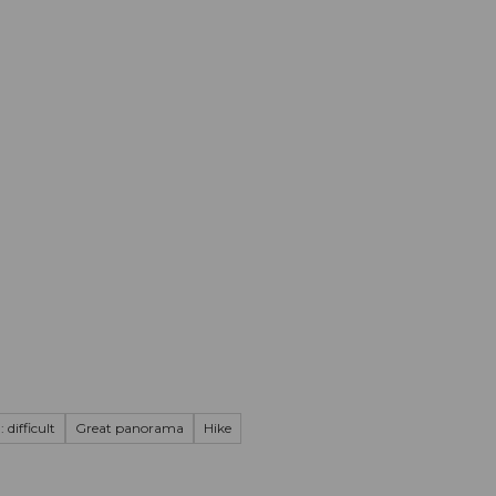
mation
Book your trip
Business
Web
 difficult
Great panorama
Hike