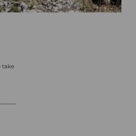
matic
o take