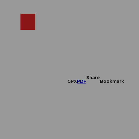
EN
cams
Search
Shop
Share
GPX
PDF
Bookmark