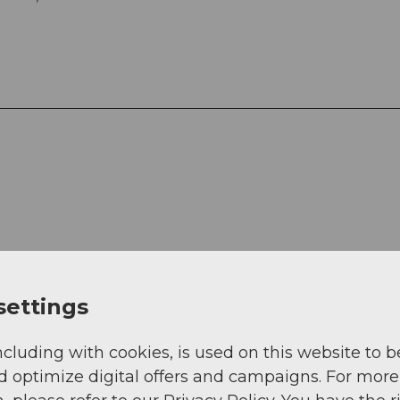
settings
ncluding with cookies, is used on this website to b
rail (25%)
d optimize digital offers and campaigns. For more