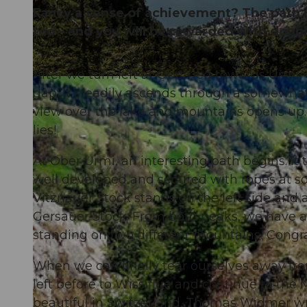
Fancy a sense of achievement? The path is 
too – and you will be rewarded with doubl
After we turn left at Oberried towards Urmi,
© RIGI BAHNEN AG
gap. It steadily ascends through a somewhat
view over the lake and mountains opens up.
lies!
At Ober Urmi, an interesting path begins. It t
well developed and secured with ropes at som
Vitznauer Stock stands on the left side and a
Gersauer Stock. From both peaks, we have a 
standing on two different mountains! Congr
When we can finally tear ourselves away fr
left before to Wissiflue and continue to the
beautiful in Switzerland. Thomas Widmer wri