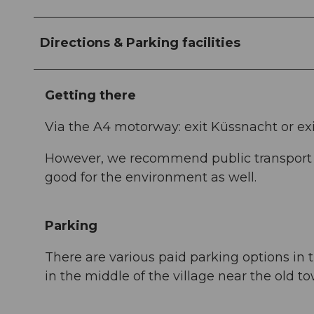
Directions & Parking facilities
Getting there
Via the A4 motorway: exit Küssnacht or ex
However, we recommend public transport in
good for the environment as well.
Parking
There are various paid parking options in t
in the middle of the village near the old to